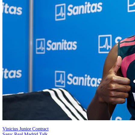
Vinicius Junior Contract
Saga: Real Madrid Talk