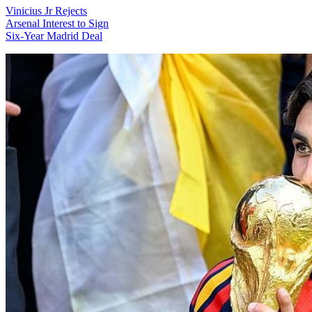
Vinicius Jr Rejects
Arsenal Interest to Sign
Six-Year Madrid Deal