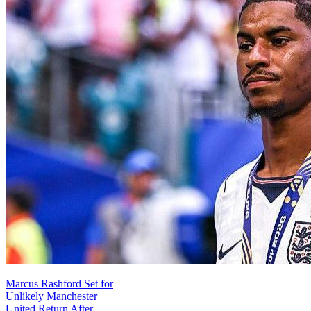
Marcus Rashford Set for
Unlikely Manchester
United Return After