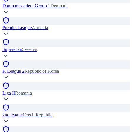
Danmarksserien: Group 1
Denmark
Premier League
Armenia
Superettan
Sweden
K League 2
Republic of Korea
Liga II
Romania
2nd league
Czech Republic