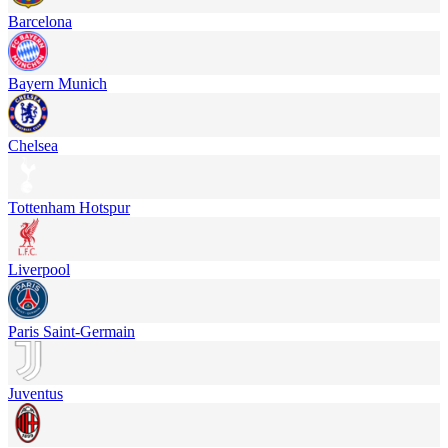
Barcelona
Bayern Munich
Chelsea
Tottenham Hotspur
Liverpool
Paris Saint-Germain
Juventus