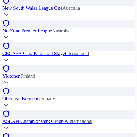
New South Wales League One
Australia
NorZone Premier League
Australia
CECAFA Cup: Knockout Stage
International
Ykkonen
Finland
Oberliga: Bremen
Germany
ASEAN Championship: Group A
International