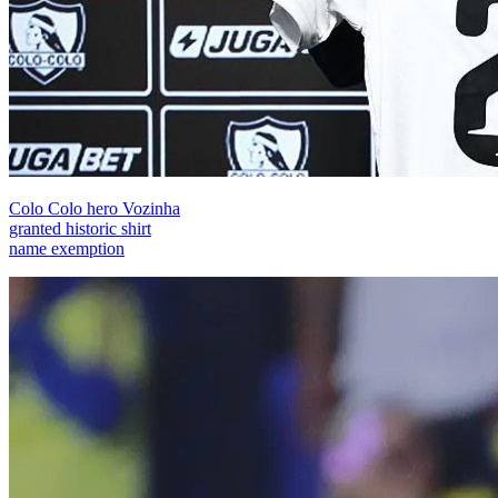
Colo Colo hero Vozinha
granted historic shirt
name exemption