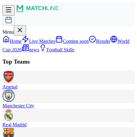
Menu
Home
Live Matches
Coming soon
Results
World
Cup 2026
news
Football Skills
Top Teams
Arsenal
Manchester City
Real Madrid