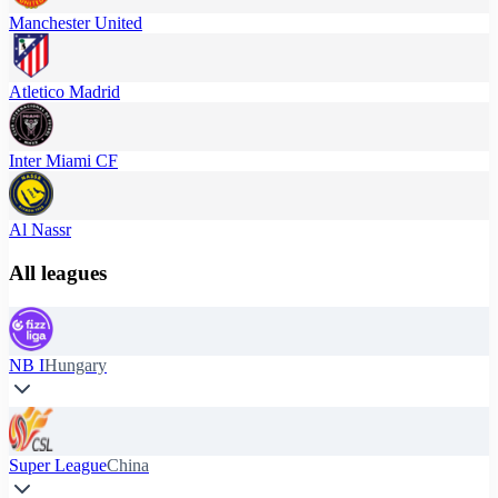
Manchester United
Atletico Madrid
Inter Miami CF
Al Nassr
All leagues
NB I
Hungary
Super League
China