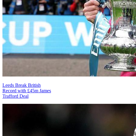
Leeds Break British
Record with £45m James
Trafford Deal