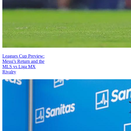
Leagues Cup Preview:
Messi’s Return and the
MLS vs Liga MX
Rivalry