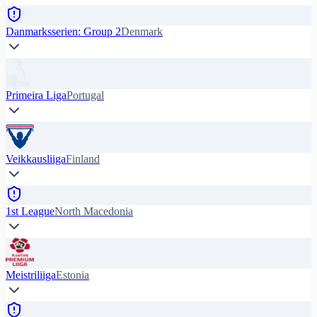
Danmarksserien: Group 2
Denmark
Primeira Liga
Portugal
Veikkausliiga
Finland
1st League
North Macedonia
Meistriliiga
Estonia