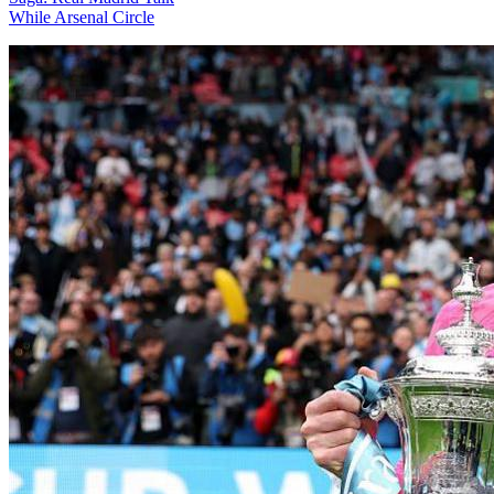
While Arsenal Circle