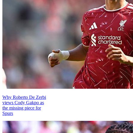
Why Roberto De Zerbi
views Cody Gakpo as
the missing piece for
Spurs