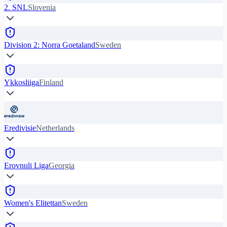
2. SNL
Slovenia
Division 2: Norra Goetaland
Sweden
Ykkosliiga
Finland
Eredivisie
Netherlands
Erovnuli Liga
Georgia
Women's Elitettan
Sweden