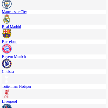
Manchester City
Real Madrid
Barcelona
Bayern Munich
Chelsea
Tottenham Hotspur
Liverpool