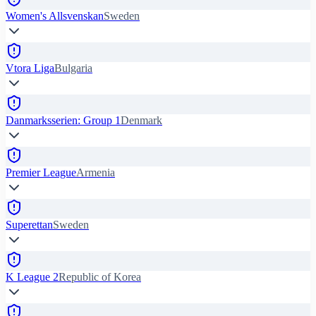
Women's Allsvenskan
Sweden
Vtora Liga
Bulgaria
Danmarksserien: Group 1
Denmark
Premier League
Armenia
Superettan
Sweden
K League 2
Republic of Korea