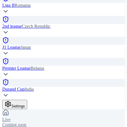
Liga II
Romania
2nd league
Czech Republic
J1 League
Japan
Premier League
Belarus
Durand Cup
India
Settings
Live
Coming soon