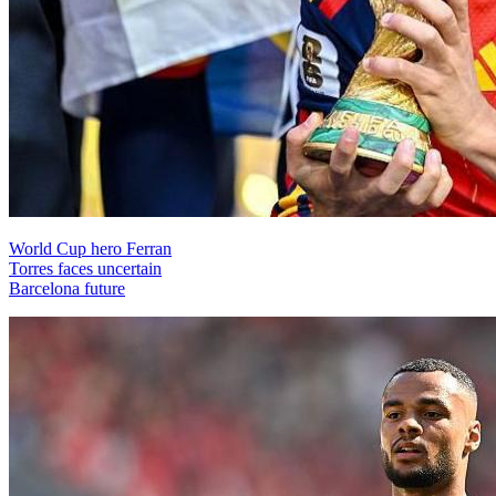
World Cup hero Ferran
Torres faces uncertain
Barcelona future