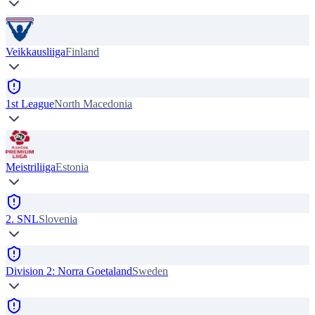
Veikkausliiga
Finland
1st League
North Macedonia
Meistriliiga
Estonia
2. SNL
Slovenia
Division 2: Norra Goetaland
Sweden