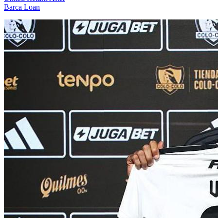
Barca Loan