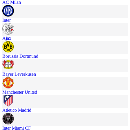
AC Milan
Inter
Ajax
Borussia Dortmund
Bayer Leverkusen
Manchester United
Atletico Madrid
Inter Miami CF