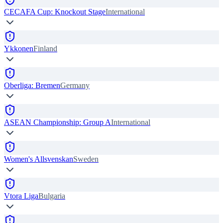
CECAFA Cup: Knockout Stage
International
Ykkonen
Finland
Oberliga: Bremen
Germany
ASEAN Championship: Group A
International
Women's Allsvenskan
Sweden
Vtora Liga
Bulgaria