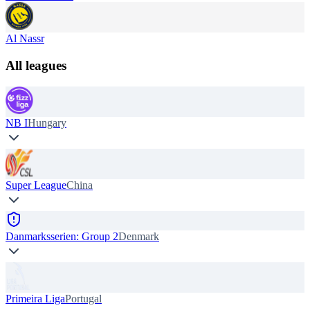
Al Nassr
All leagues
NB I
Hungary
Super League
China
Danmarksserien: Group 2
Denmark
Primeira Liga
Portugal