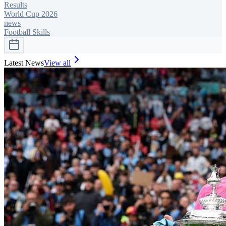
Results
World Cup 2026
news
Football Skills
Latest News
View all