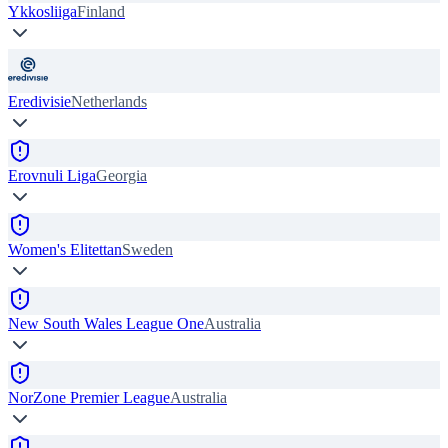
Ykkosliiga
Finland
Eredivisie
Netherlands
Erovnuli Liga
Georgia
Women's Elitettan
Sweden
New South Wales League One
Australia
NorZone Premier League
Australia