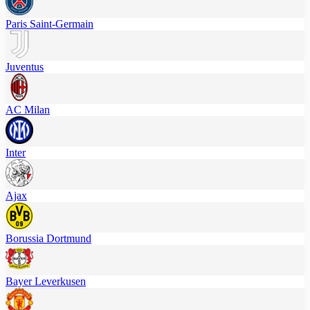
Paris Saint-Germain
Juventus
AC Milan
Inter
Ajax
Borussia Dortmund
Bayer Leverkusen