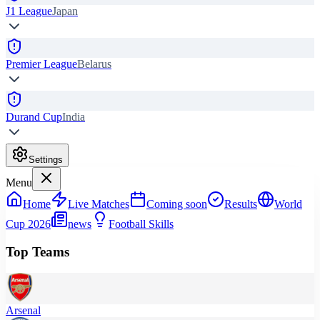
J1 League
Japan
Premier League
Belarus
Durand Cup
India
Settings
Menu
Home
Live Matches
Coming soon
Results
World
Cup 2026
news
Football Skills
Top Teams
Arsenal