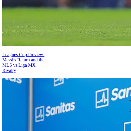
Leagues Cup Preview:
Messi’s Return and the
MLS vs Liga MX
Rivalry