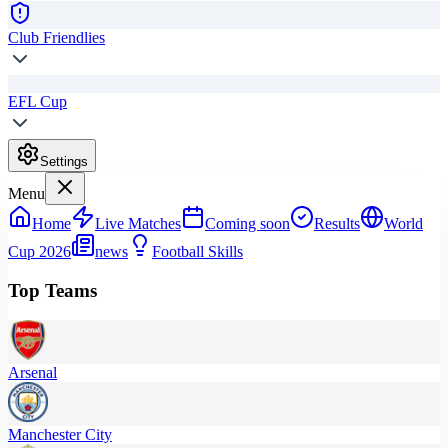
Club Friendlies
EFL Cup
Settings
Menu
Home
Live Matches
Coming soon
Results
World
Cup 2026
news
Football Skills
Top Teams
Arsenal
Manchester City