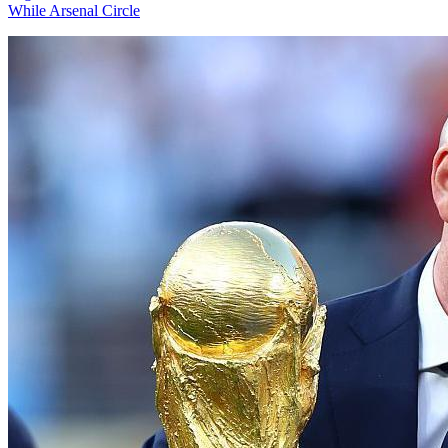
While Arsenal Circle