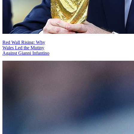
Red Wall Rising: Why
Wales Led the Mutiny
Against Gianni Infantino