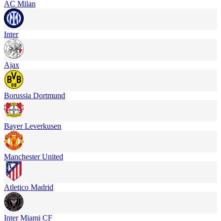
AC Milan
Inter
Ajax
Borussia Dortmund
Bayer Leverkusen
Manchester United
Atletico Madrid
Inter Miami CF