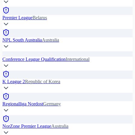
Premier League
Belarus
NPL South Australia
Australia
Conference League Qualification
International
K League 2
Republic of Korea
Regionalliga Nordost
Germany
NorZone Premier League
Australia