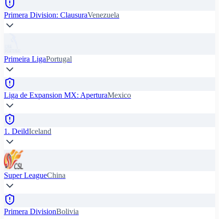
Primera Division: Clausura
Venezuela
Primeira Liga
Portugal
Liga de Expansion MX: Apertura
Mexico
1. Deild
Iceland
Super League
China
Primera Division
Bolivia