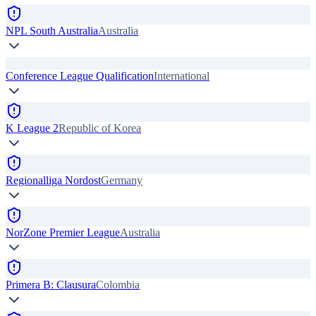
NPL South Australia
Australia
Conference League Qualification
International
K League 2
Republic of Korea
Regionalliga Nordost
Germany
NorZone Premier League
Australia
Primera B: Clausura
Colombia