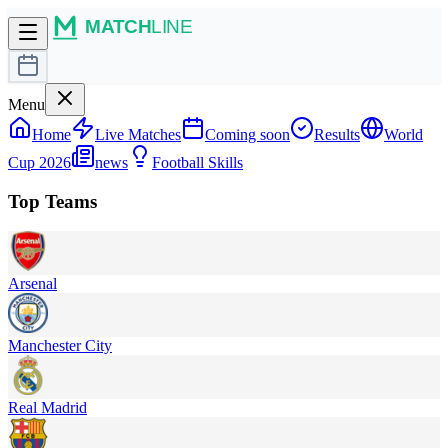
Menu
Home
Live Matches
Coming soon
Results
World
Cup 2026
news
Football Skills
Top Teams
Arsenal
Manchester City
Real Madrid