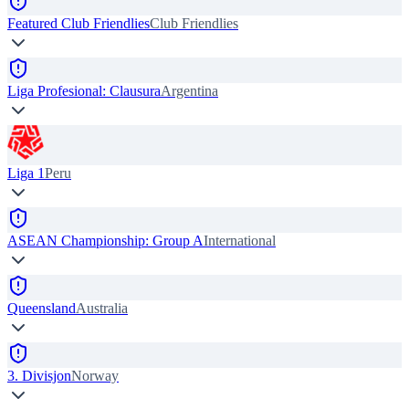
Featured Club Friendlies
Club Friendlies
Liga Profesional: Clausura
Argentina
Liga 1
Peru
ASEAN Championship: Group A
International
Queensland
Australia
3. Divisjon
Norway