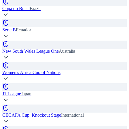
Copa do Brasil
Brazil
Serie B
Ecuador
New South Wales League One
Australia
Women's Africa Cup of Nations
J1 League
Japan
CECAFA Cup: Knockout Stage
International