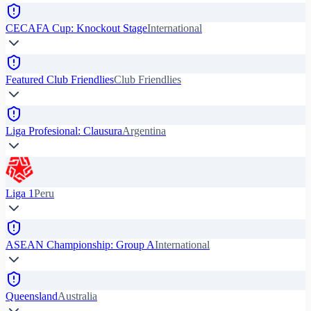
CECAFA Cup: Knockout Stage
International
Featured Club Friendlies
Club Friendlies
Liga Profesional: Clausura
Argentina
Liga 1
Peru
ASEAN Championship: Group A
International
Queensland
Australia