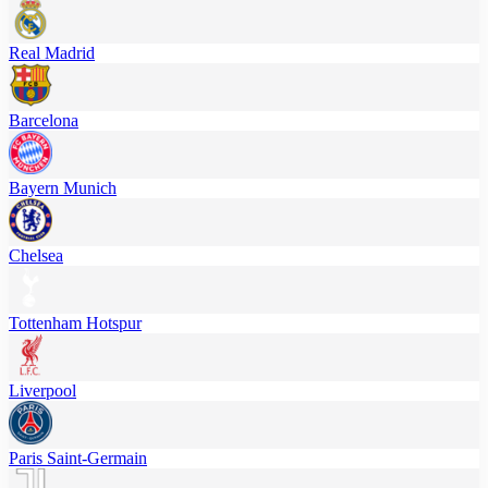
Real Madrid
Barcelona
Bayern Munich
Chelsea
Tottenham Hotspur
Liverpool
Paris Saint-Germain