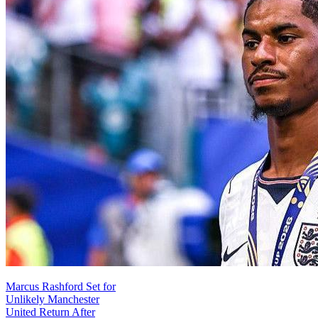
Marcus Rashford Set for
Unlikely Manchester
United Return After