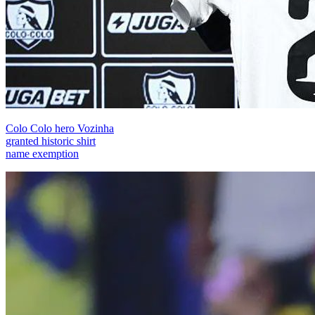
Colo Colo hero Vozinha
granted historic shirt
name exemption