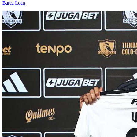
Barca Loan