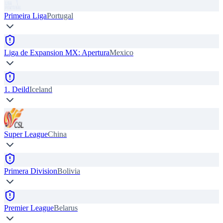
Primeira Liga
Portugal
Liga de Expansion MX: Apertura
Mexico
1. Deild
Iceland
Super League
China
Primera Division
Bolivia
Premier League
Belarus