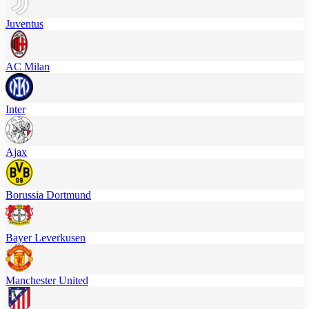
Juventus
AC Milan
Inter
Ajax
Borussia Dortmund
Bayer Leverkusen
Manchester United