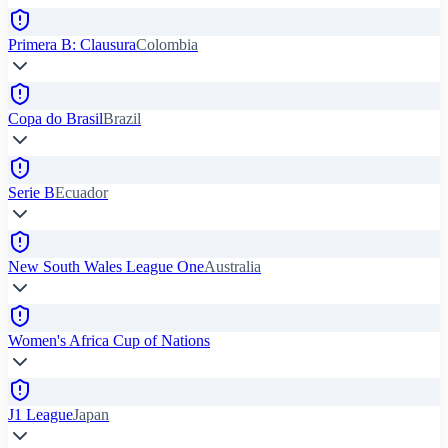
Primera B: Clausura
Colombia
Copa do Brasil
Brazil
Serie B
Ecuador
New South Wales League One
Australia
Women's Africa Cup of Nations
J1 League
Japan