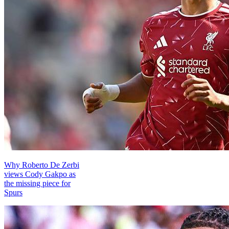
Why Roberto De Zerbi
views Cody Gakpo as
the missing piece for
Spurs