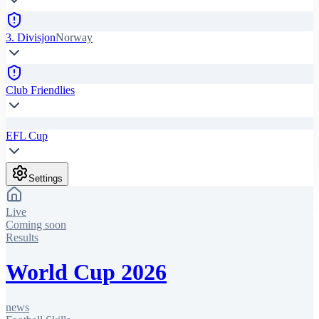
3. Divisjon
Norway
Club Friendlies
EFL Cup
Settings
Live
Coming soon
Results
World Cup 2026
news