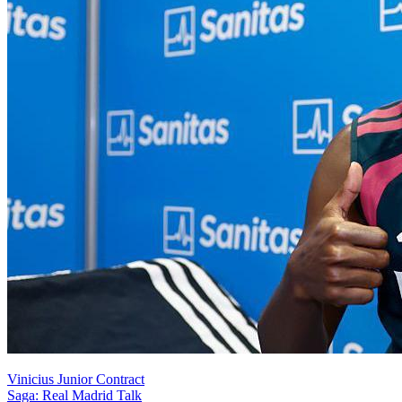
Vinicius Junior Contract
Saga: Real Madrid Talk