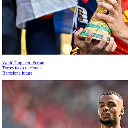
World Cup hero Ferran
Torres faces uncertain
Barcelona future