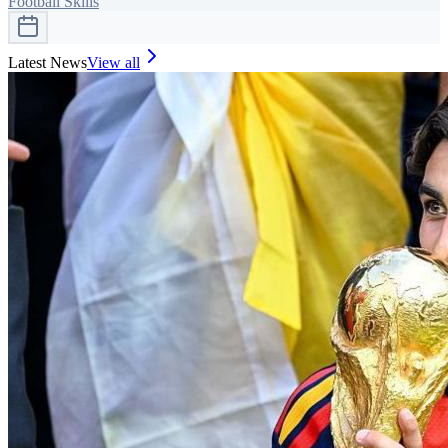
Football Skills
Latest News
View all