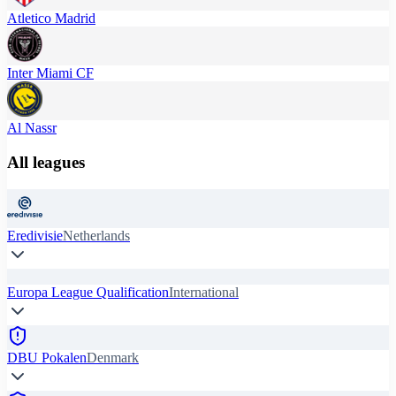
Atletico Madrid
Inter Miami CF
Al Nassr
All leagues
Eredivisie
Netherlands
Europa League Qualification
International
DBU Pokalen
Denmark