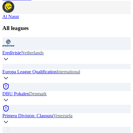
Al Nassr
All leagues
Eredivisie
Netherlands
Europa League Qualification
International
DBU Pokalen
Denmark
Primera Division: Clausura
Venezuela