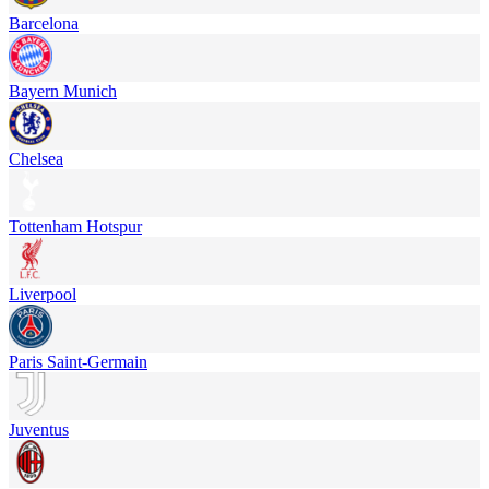
Barcelona
Bayern Munich
Chelsea
Tottenham Hotspur
Liverpool
Paris Saint-Germain
Juventus