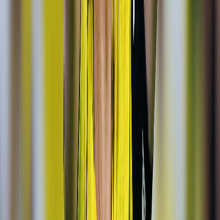
Paris Saint-Germain FC
Juventus
AC Milán
Inter Milán
Ajax Ámsterdam
Borussia Dortmund
Bayer Leverkusen