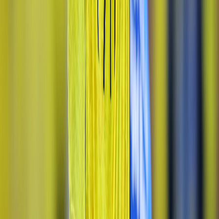
Regionalliga Nordeste
Alemania
Liga MX Femenil Apertura
México
NPL New South Wales
Australia
Regionalliga Oeste
Alemania
Ajustes
En vivo
Partidos
Resultados
Copa del Mundo 2026