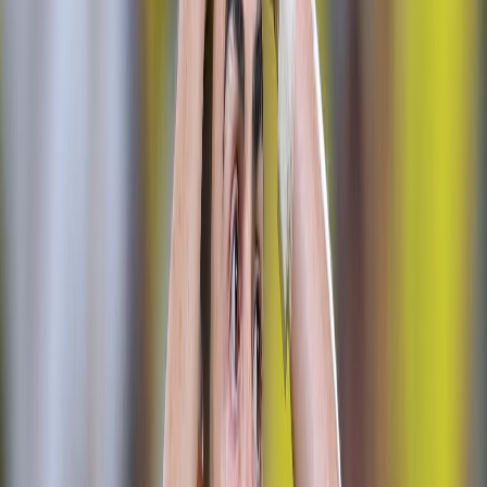
2. Liga 23/24
Austria
Liga Portugal
Portugal
2. Bundesliga
Alemania
Eredivisie
Países Bajos
USL League One
EE. UU.
3. Division: Group 2
Noruega