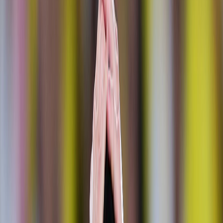
FC Barcelona
Bayern Múnich
Chelsea
Tottenham Hotspur FC
Liverpool
Paris Saint-Germain FC
Juventus