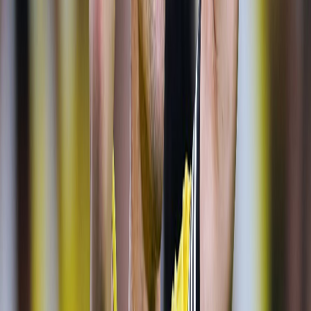
NPL New South Wales
Australia
Regionalliga Oeste
Alemania
Ajustes
Menú
Inicio
Partidos en vivo
Partidos
Resultados
Copa
del Mundo 2026
news
Habilidades
Mejores equipos
Arsenal