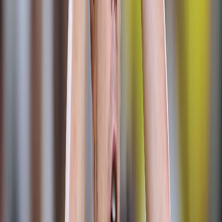
Danmarksserien Grp. 4
Dinamarca
Ykkosliiga
Finlandia
Copa Italia 23/24
Italia
Durand Cup
India
J. League 3
Japón