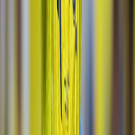
USL League One
EE. UU.
3. Division: Group 2
Noruega
2ª División Norra Götaland
Suecia
J. League
Japón
Northern New South Wales
Australia
Queensland Premier League
Australia