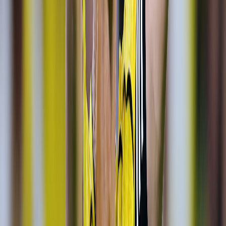
Manchester City
Real Madrid CF
FC Barcelona
Bayern Múnich
Chelsea
Tottenham Hotspur FC
Liverpool