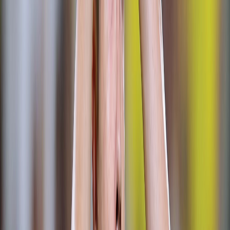
2ª División Norra Götaland
Suecia
J. League
Japón
Northern New South Wales
Australia
Queensland Premier League
Australia
J. League 2
Japón
NorZone Premier League
Australia