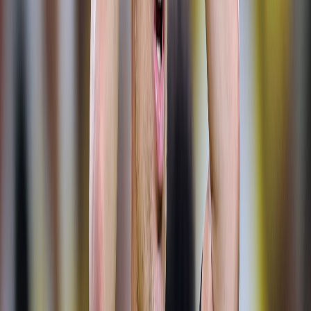
Damallsvenskan
Suecia
China League
China
1ª División
Eslovaquia
Capital Premier League
Australia
2ª División Västra Götaland
Suecia
Regionalliga Nordeste
Alemania
Liga MX Femenil Apertura
México