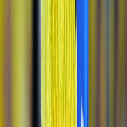
Leer más
Cristiano Ronaldo To Executive Produce
And Star In New Soccer Drama
Al-Nassr star Cristiano Ronaldo joins forces with director Matthew
Vaughn for "Day 1s," a scripted television series following the high-
stakes world of sports agents.
28 jul 2026
7 min de lectura
Leer más
22 may 2026
6 min de lectura
Cristiano Ronaldo Ends Trophy Drought with
Saudi Pro League Triumph
Cristiano Ronaldo scored twice to lead Al Nassr to a 4-1 victory
over Damac, clinching his first Saudi Pro League title and his eighth
career league crown.
Leer más