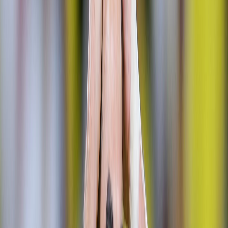
AL Nassr FC
Todas las ligas
Australia Cup
Australia
2nd Division
Dinamarca
2ª División Norrland
Suecia
Liga de Expansion: Apertura
Mexico