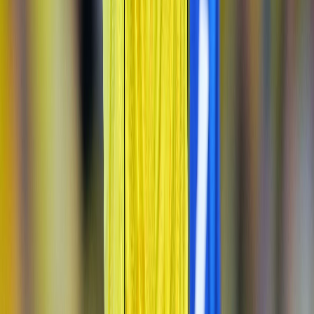
22 may 2026
7 min de lectura
Ronaldo Ends Wait: Al-Nassr Legend Secures First
Saudi Pro League Title
Cristiano Ronaldo finally lifts the Saudi Pro League trophy as Al-
Nassr clinch their first title since 2019 after a dramatic season finale
in Riyadh.
Leer más
21 may 2026
6 min de lectura
The Barcelona Dream Denied: How Contract
Chains Bound Mahrez to Leicester
Riyad Mahrez opens up on the failed move to the Nou Camp and
the tactical error in his contract that prevented him from joining
Lionel Messi in Spain.
Leer más
17 may 2026
8 min de lectura