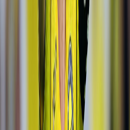
Manchester United FC
Atlético Madrid
Inter Miami CF
AL Nassr FC
Todas las ligas
Australia Cup
Australia
2nd Division
Dinamarca
2ª División Norrland
Suecia