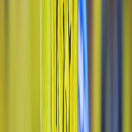
J. League 3
Japón
Damallsvenskan
Suecia
China League
China
1ª División
Eslovaquia
Capital Premier League
Australia
2ª División Västra Götaland
Suecia