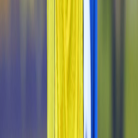
Massive Al-Hilal Deal
Al-Hilal have reportedly tabled a staggering €90 million per season
offer to lure Robert Lewandowski away from Barcelona this
summer.
Leer más
14 may 2026
6 min de lectura
Ronaldo Distraught After Al-Nassr Goalkeeper
Gaffe Delays Title
Cristiano Ronaldo was left in tears on the Al-Nassr bench after a
shocking 98th-minute goalkeeping error handed Al-Hilal a draw and
stalled the title celebrations.
Leer más
Matchline es una plataforma de fútbol que ofrece marcadores en
vivo, calendarios, resultados y actualizaciones esenciales de partidos