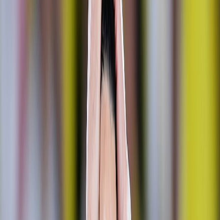
AC Milán
Inter Milán
Ajax Ámsterdam
Borussia Dortmund
Bayer Leverkusen
Manchester United FC
Atlético Madrid
Inter Miami CF