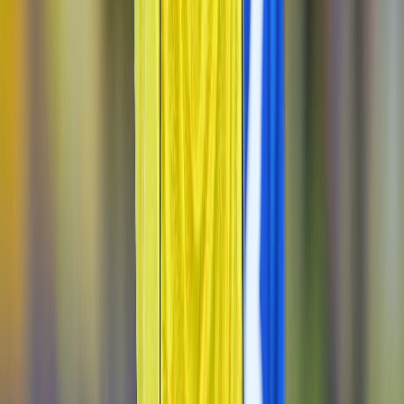
Ronaldo Trophy Drought Deepens as Gamba Osaka
Stun Al-Nassr in Riyadh
Cristiano Ronaldo's search for a first major trophy in Saudi Arabia
continues after Al-Nassr suffered a shock 1-0 home defeat to Gamba
Osaka in the ACL Two.
Leer más
15 may 2026
9 min de lectura
Portugal’s Timeless Captain: Roberto Martinez
Rejects Claims of Ronaldo Decline
Portugal manager Roberto Martinez confirms Cristiano Ronaldo
remains essential for the national side after a scouting mission to the
Saudi Pro League.
Leer más
15 may 2026
2 min de lectura
Robert Lewandowski Nears Barcelona Exit for