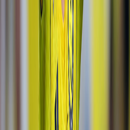
Liga de Expansion: Apertura
Mexico
2. Liga 23/24
Austria
Liga Portugal
Portugal
2. Bundesliga
Alemania
Eredivisie
Países Bajos