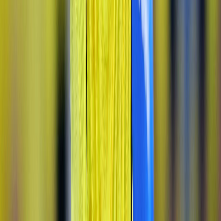
news
Habilidades
Volver a las noticias
Saudi Pro League
Cristiano Ronaldo To Executive Produce
And Star In New Soccer Drama
Al-Nassr star Cristiano Ronaldo joins forces with director Matthew
Vaughn for "Day 1s," a scripted television series following the high-
stakes world of sports agents.