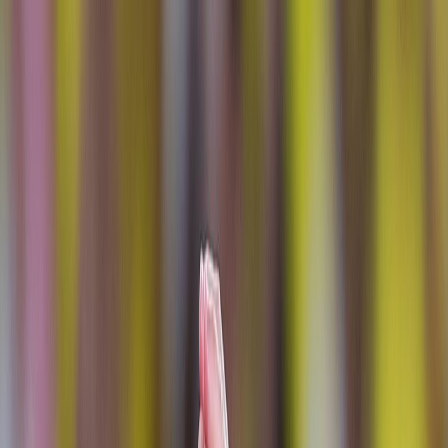
Menú
Inicio
Partidos en vivo
Partidos
Resultados
Copa
del Mundo 2026
news
Habilidades
Mejores equipos
Arsenal
Manchester City
Real Madrid CF