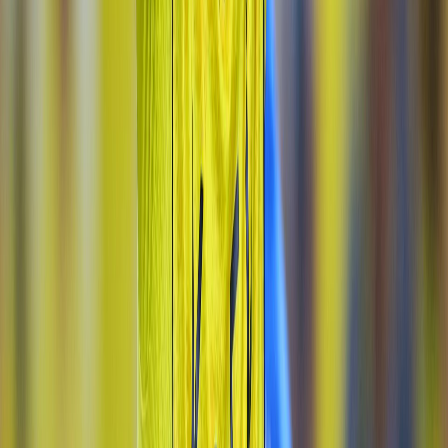
J. League 2
Japón
NorZone Premier League
Australia
Danmarksserien Grp. 4
Dinamarca
Ykkosliiga
Finlandia
Copa Italia 23/24
Italia
Durand Cup
India