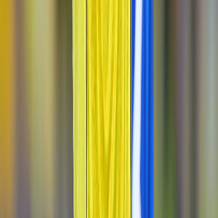
Mehr lesen
17. Mai 2026
8 Min. Lesezeit
Ronaldo Trophy Drought Deepens as Gamba Osaka
Stun Al-Nassr in Riyadh
Cristiano Ronaldo's search for a first major trophy in Saudi Arabia
continues after Al-Nassr suffered a shock 1-0 home defeat to Gamba
Osaka in the ACL Two.
Mehr lesen
15. Mai 2026
9 Min. Lesezeit
Portugal’s Timeless Captain: Roberto Martinez
Rejects Claims of Ronaldo Decline
Portugal manager Roberto Martinez confirms Cristiano Ronaldo
remains essential for the national side after a scouting mission to the
Saudi Pro League.
Mehr lesen