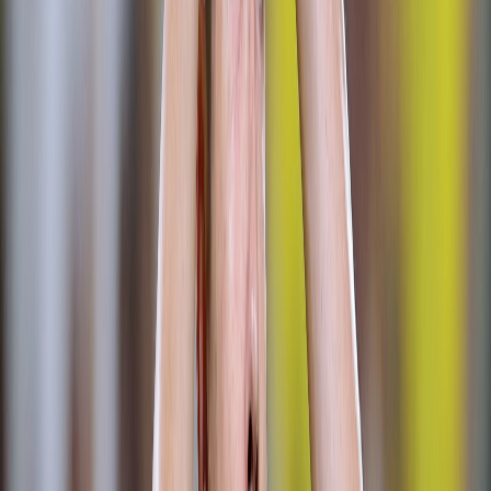
Primeira Liga
Portugal
Liga 3 Zona B
Portugal
Durand-Cup
Indien
Club Friendlies
Liga Portugal 2
Portugal