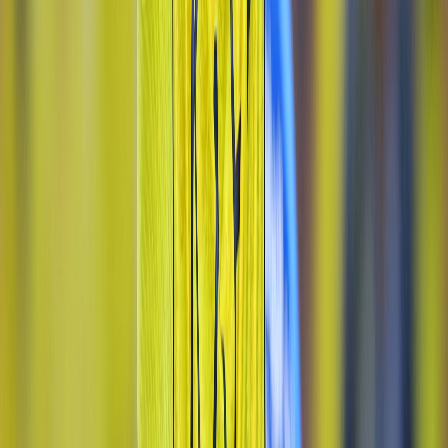
Western
Australien
Victoria Premier League
Australien
Superettan
Schweden
NWSL
USA
Northern New South Wales
Australien
NPL South Australia
Australien