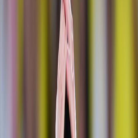
FC Barcelona
Bayern München
Chelsea FC
Tottenham
Liverpool FC
Paris Saint-Germain
Juventus Turin