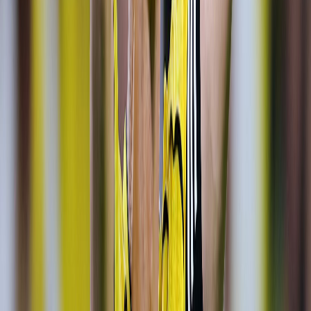
Arsenal FC
Manchester City
Real Madrid
FC Barcelona
Bayern München
Chelsea FC
Tottenham
Liverpool FC