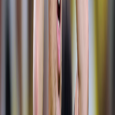
Superettan
Schweden
NWSL
USA
Northern New South Wales
Australien
NPL South Australia
Australien
MLS
USA
Coppa Italia
Italien