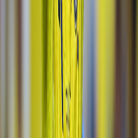
NPL Tasmania
Australien
Eredivisie
Niederlande
Primeira Liga
Portugal
Liga 3 Zona B
Portugal
Durand-Cup
Indien