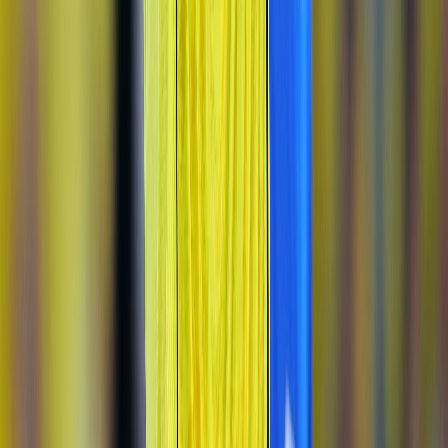
Vaughn for "Day 1s," a scripted television series following the high-
stakes world of sports agents.
Mehr lesen
Cristiano Ronaldo To Executive Produce
And Star In New Soccer Drama
Al-Nassr star Cristiano Ronaldo joins forces with director Matthew
Vaughn for "Day 1s," a scripted television series following the high-
stakes world of sports agents.
28. Juli 2026
7 Min. Lesezeit
Mehr lesen
22. Mai 2026
6 Min. Lesezeit
Cristiano Ronaldo Ends Trophy Drought with
Saudi Pro League Triumph
Cristiano Ronaldo scored twice to lead Al Nassr to a 4-1 victory
over Damac, clinching his first Saudi Pro League title and his eighth