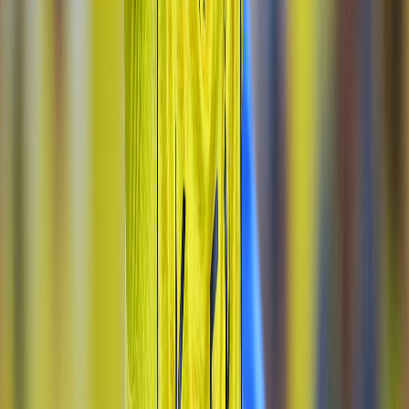
Club Friendlies
Liga Portugal 2
Portugal
South Australia State League 1
Australien
J. League 2
Japan
Capital Premier League
Australien
NPL New South Wales
Australien