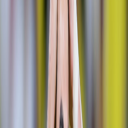
Al-Nassr FC
Alle Ligen
Australia Cup
Australien
K League 1
Republik Korea
Division 2, Norra Gotaland 2025
Schweden
NorZone Premier League
Australien