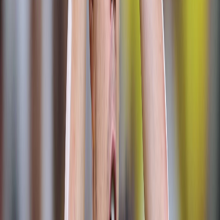
South Australia State League 1
Australien
J. League 2
Japan
Capital Premier League
Australien
NPL New South Wales
Australien
Western
Australien
Victoria Premier League
Australien