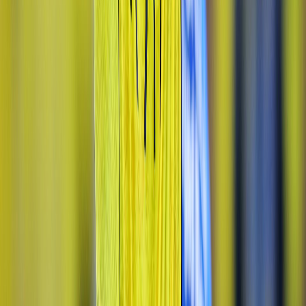
MLS
USA
Coppa Italia
Italien
Liga II
Rumänien
New South Wales League One
Australien
3. Divisjon
Norwegen
Einstellungen