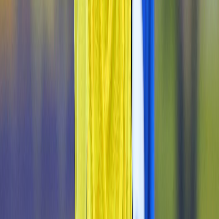
15. Mai 2026
2 Min. Lesezeit
Robert Lewandowski Nears Barcelona Exit for
Massive Al-Hilal Deal
Al-Hilal have reportedly tabled a staggering €90 million per season
offer to lure Robert Lewandowski away from Barcelona this
summer.
Mehr lesen
14. Mai 2026
6 Min. Lesezeit
Ronaldo Distraught After Al-Nassr Goalkeeper
Gaffe Delays Title
Cristiano Ronaldo was left in tears on the Al-Nassr bench after a
shocking 98th-minute goalkeeping error handed Al-Hilal a draw and
stalled the title celebrations.
Mehr lesen