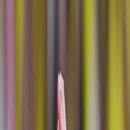
Menü
Heim
Live-Spiele
Spielplan
Ergebnisse
Weltmeisterschaft 2026
news
Fähigkeiten
Top-Teams
Arsenal FC
Manchester City
Real Madrid