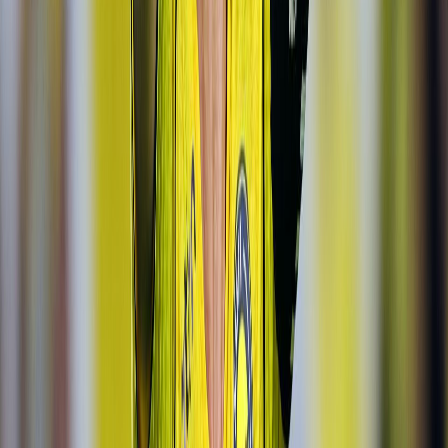
Manchester United
Atlético Madrid
Inter Miami CF
Al-Nassr FC
Alle Ligen
Australia Cup
Australien
K League 1
Republik Korea