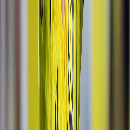
Division 2, Norra Gotaland 2025
Schweden
NorZone Premier League
Australien
J. League
Japan
J. League 3
Japan
Queensland
Australien
Premier League
Ukraine