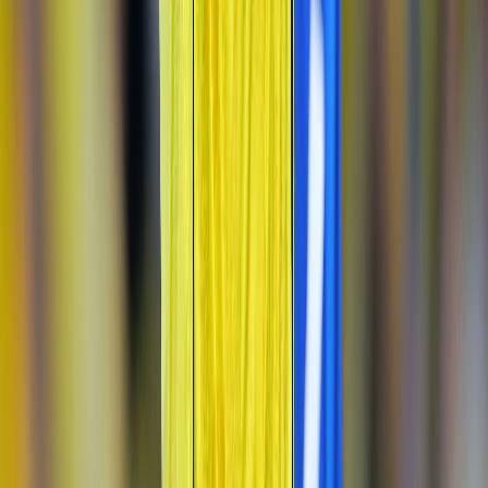
career league crown.
Mehr lesen
22. Mai 2026
7 Min. Lesezeit
Ronaldo Ends Wait: Al-Nassr Legend Secures First
Saudi Pro League Title
Cristiano Ronaldo finally lifts the Saudi Pro League trophy as Al-
Nassr clinch their first title since 2019 after a dramatic season finale
in Riyadh.
Mehr lesen
21. Mai 2026
6 Min. Lesezeit
The Barcelona Dream Denied: How Contract
Chains Bound Mahrez to Leicester
Riyad Mahrez opens up on the failed move to the Nou Camp and
the tactical error in his contract that prevented him from joining
Lionel Messi in Spain.