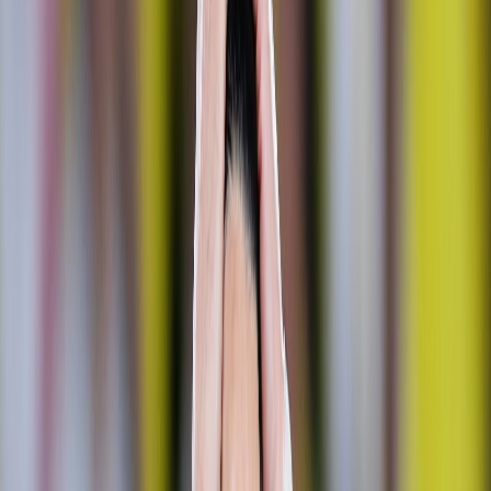
AC Mailand
Inter Mailand
Ajax Amsterdam
Borussia Dortmund
Bayer Leverkusen
Manchester United
Atlético Madrid
Inter Miami CF