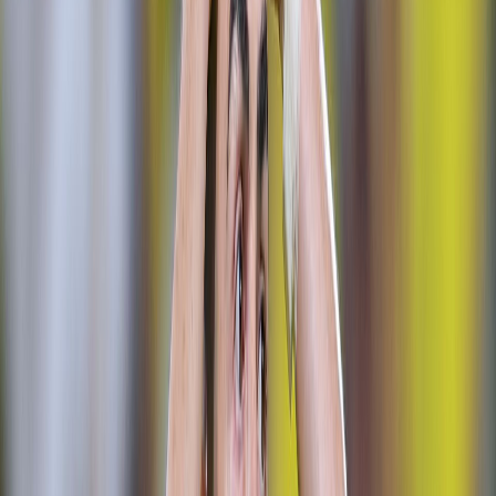
J. League
Japan
J. League 3
Japan
Queensland
Australien
Premier League
Ukraine
NPL Tasmania
Australien
Eredivisie
Niederlande