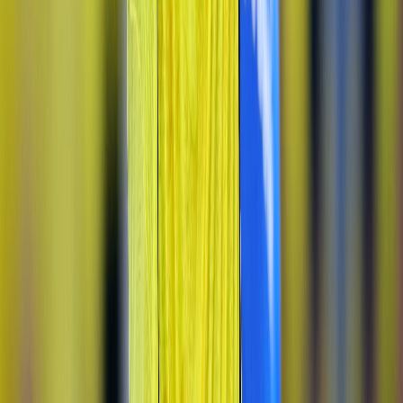
Live
Spielplan
Ergebnisse
Weltmeisterschaft 2026
news
Fähigkeiten
Zurück zu den Nachrichten
Saudi Pro League
Cristiano Ronaldo To Executive Produce
And Star In New Soccer Drama
Al-Nassr star Cristiano Ronaldo joins forces with director Matthew