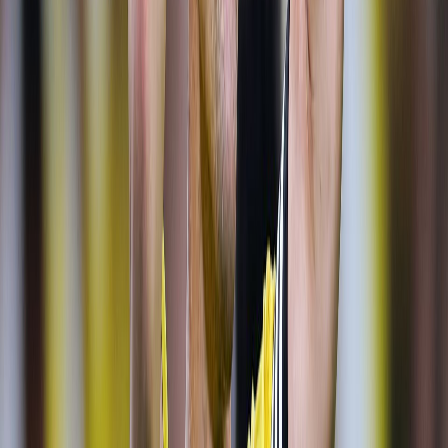
Liga II
Rumänien
New South Wales League One
Australien
3. Divisjon
Norwegen
Einstellungen
Menü
Heim
Live-Spiele
Spielplan
Ergebnisse
Weltmeisterschaft 2026
news
Fähigkeiten
Top-Teams