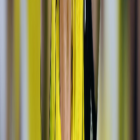
Paris Saint-Germain
Juventus Turin
AC Mailand
Inter Mailand
Ajax Amsterdam
Borussia Dortmund
Bayer Leverkusen