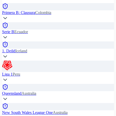
Primera B: Clausura
Colombia
Serie B
Ecuador
1. Deild
Iceland
Liga 1
Peru
Queensland
Australia
New South Wales League One
Australia