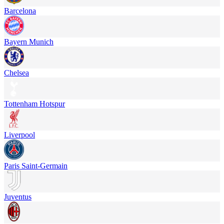
Barcelona
Bayern Munich
Chelsea
Tottenham Hotspur
Liverpool
Paris Saint-Germain
Juventus