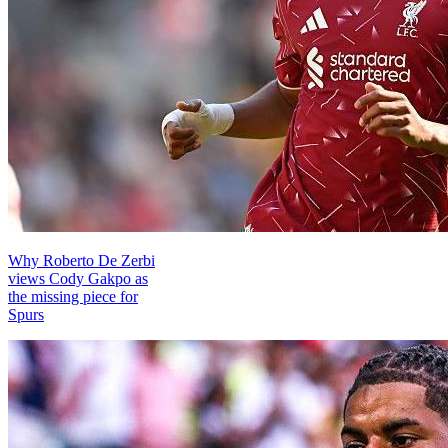
Why Roberto De Zerbi
views Cody Gakpo as
the missing piece for
Spurs