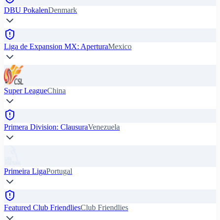
DBU Pokalen
Denmark
Liga de Expansion MX: Apertura
Mexico
Super League
China
Primera Division: Clausura
Venezuela
Primeira Liga
Portugal
Featured Club Friendlies
Club Friendlies