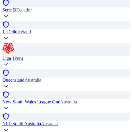
Serie B
Ecuador
1. Deild
Iceland
Liga 1
Peru
Queensland
Australia
New South Wales League One
Australia
NPL South Australia
Australia