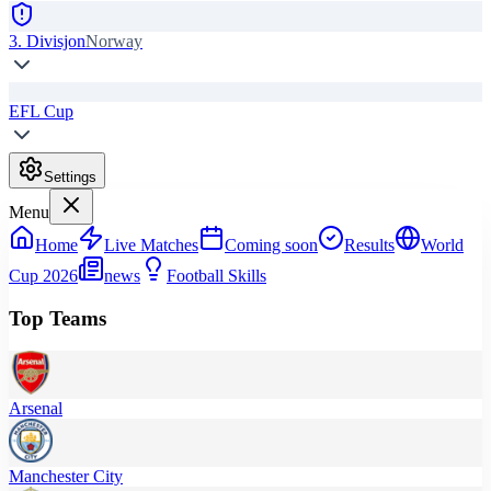
3. Divisjon
Norway
EFL Cup
Settings
Menu
Home
Live Matches
Coming soon
Results
World
Cup 2026
news
Football Skills
Top Teams
Arsenal
Manchester City