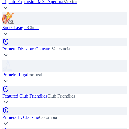
Liga de Expansion MX: Apertura
Mexico
Super League
China
Primera Division: Clausura
Venezuela
Primeira Liga
Portugal
Featured Club Friendlies
Club Friendlies
Primera B: Clausura
Colombia