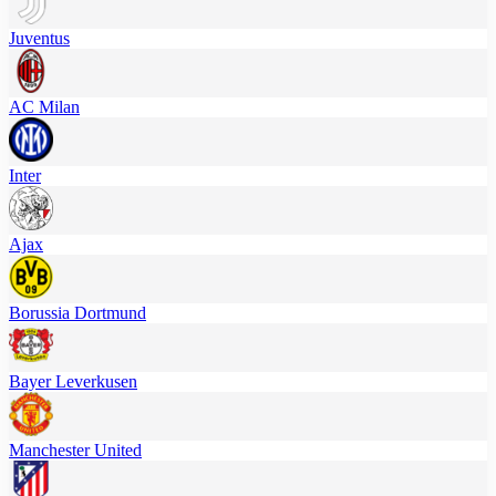
Juventus
AC Milan
Inter
Ajax
Borussia Dortmund
Bayer Leverkusen
Manchester United