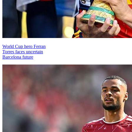
World Cup hero Ferran
Torres faces uncertain
Barcelona future