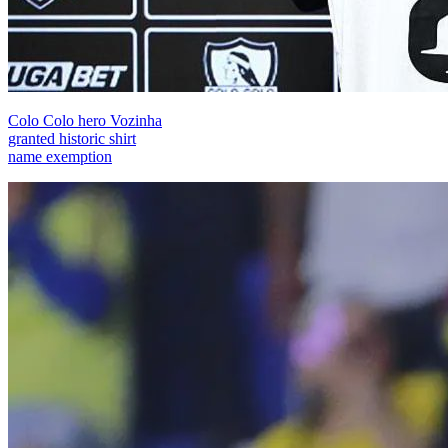
Colo Colo hero Vozinha
granted historic shirt
name exemption