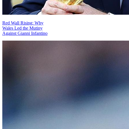
Red Wall Rising: Why
Wales Led the Mutiny
Against Gianni Infantino