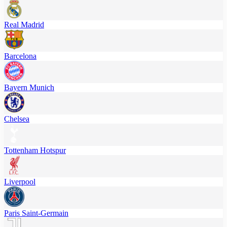
Real Madrid
Barcelona
Bayern Munich
Chelsea
Tottenham Hotspur
Liverpool
Paris Saint-Germain