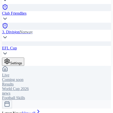
Club Friendlies
3. Divisjon
Norway
EFL Cup
Settings
Live
Coming soon
Results
World Cup 2026
news
Football Skills