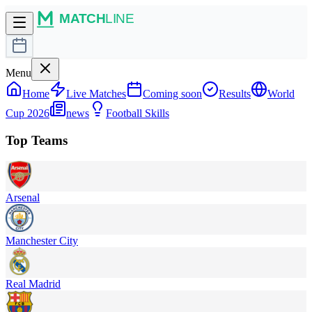
Menu
Home
Live Matches
Coming soon
Results
World
Cup 2026
news
Football Skills
Top Teams
Arsenal
Manchester City
Real Madrid