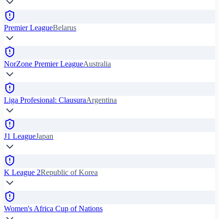
Premier League
Belarus
NorZone Premier League
Australia
Liga Profesional: Clausura
Argentina
J1 League
Japan
K League 2
Republic of Korea
Women's Africa Cup of Nations