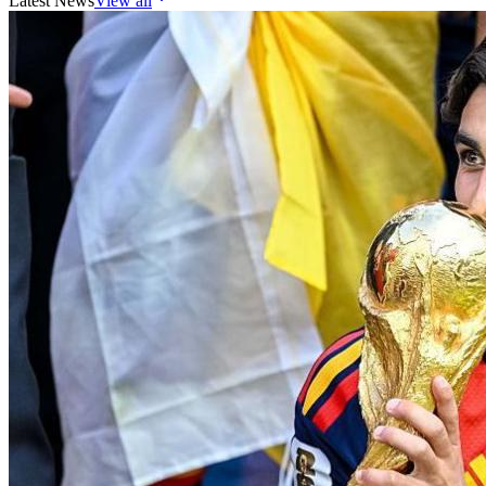
Latest News
View all