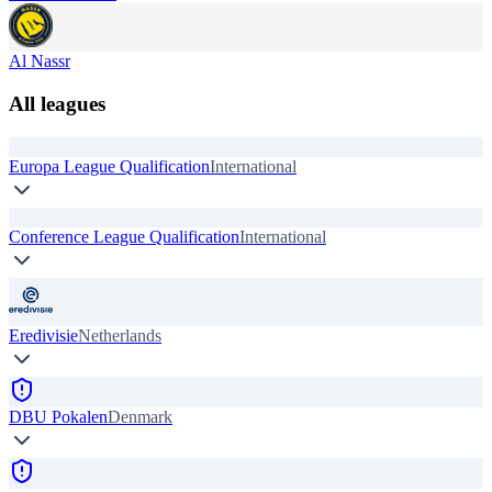
Al Nassr
All leagues
Europa League Qualification
International
Conference League Qualification
International
Eredivisie
Netherlands
DBU Pokalen
Denmark