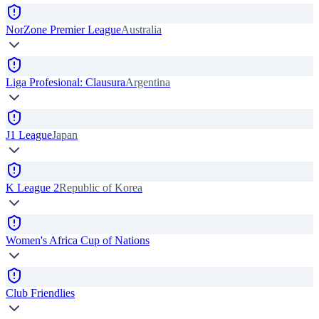
NorZone Premier League
Australia
Liga Profesional: Clausura
Argentina
J1 League
Japan
K League 2
Republic of Korea
Women's Africa Cup of Nations
Club Friendlies