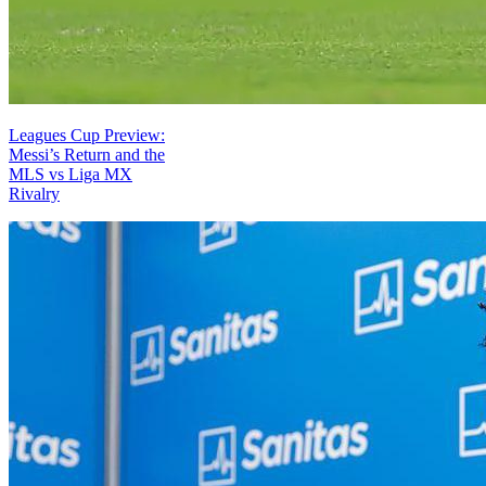
Leagues Cup Preview:
Messi’s Return and the
MLS vs Liga MX
Rivalry