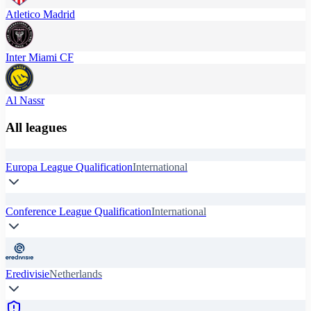
Atletico Madrid
Inter Miami CF
Al Nassr
All leagues
Europa League Qualification
International
Conference League Qualification
International
Eredivisie
Netherlands