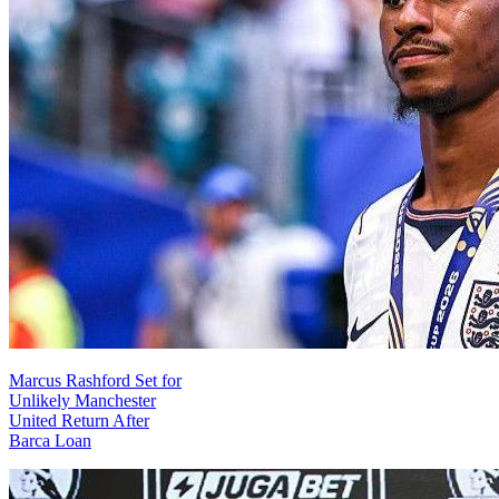
Marcus Rashford Set for
Unlikely Manchester
United Return After
Barca Loan