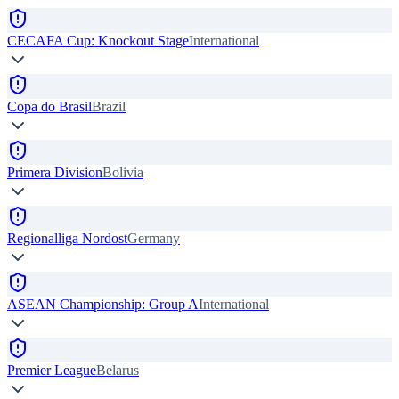
CECAFA Cup: Knockout Stage
International
Copa do Brasil
Brazil
Primera Division
Bolivia
Regionalliga Nordost
Germany
ASEAN Championship: Group A
International
Premier League
Belarus