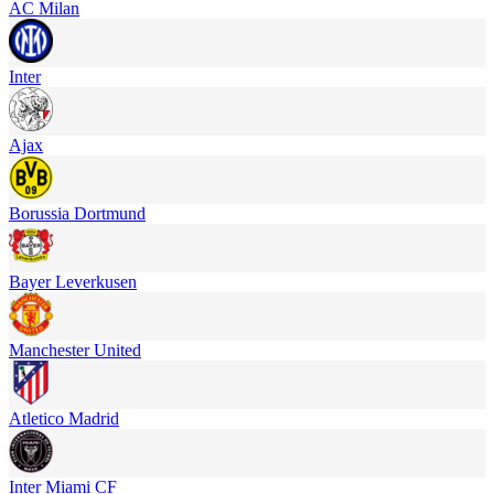
AC Milan
Inter
Ajax
Borussia Dortmund
Bayer Leverkusen
Manchester United
Atletico Madrid
Inter Miami CF