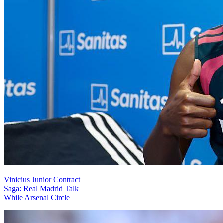
Vinicius Junior Contract
Saga: Real Madrid Talk
While Arsenal Circle