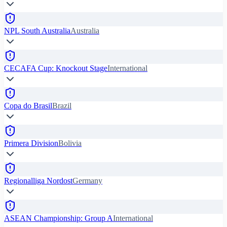
NPL South Australia
Australia
CECAFA Cup: Knockout Stage
International
Copa do Brasil
Brazil
Primera Division
Bolivia
Regionalliga Nordost
Germany
ASEAN Championship: Group A
International