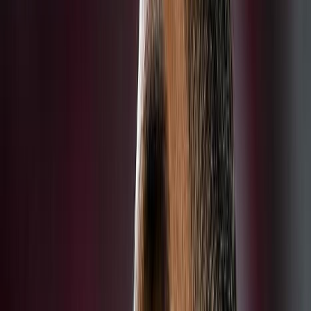
J1 League
Japan
K League 2
Republic of Korea
J2 League
Japan
Danmarksserien: Group 3
Denmark
Division 2: Vaestra Goetaland
Sweden
Australia Cup
Australia