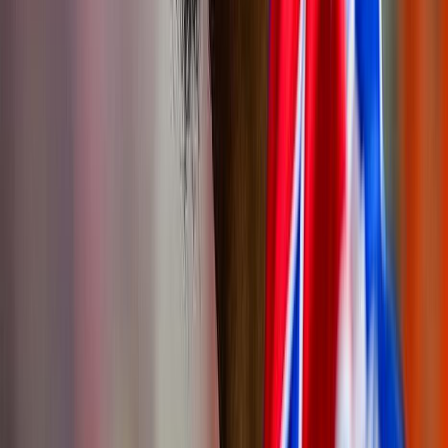
Arsenal.
Read More
LaLiga
Aug 6, 2026
6 min read
World Cup hero Ferran Torres faces uncertain
Barcelona future
Despite his extra-time heroics for Spain in the World Cup final,
Ferran Torres faces a backlash at Barcelona after comments
regarding his future.
Read More
Premier League
Aug 6, 2026
7 min read
Why Roberto De Zerbi views Cody Gakpo as the
missing piece for Spurs
As Tottenham eye a move for Liverpool's Cody Gakpo, we examine
the data that makes the Dutchman a perfect tactical fit for Roberto
De Zerbi’s system.