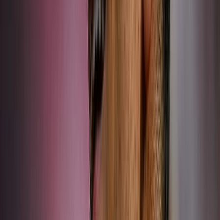
New South Wales League One
Australia
South Australia State League 1
Australia
J1 League
Japan
K League 2
Republic of Korea
J2 League
Japan
Danmarksserien: Group 3
Denmark