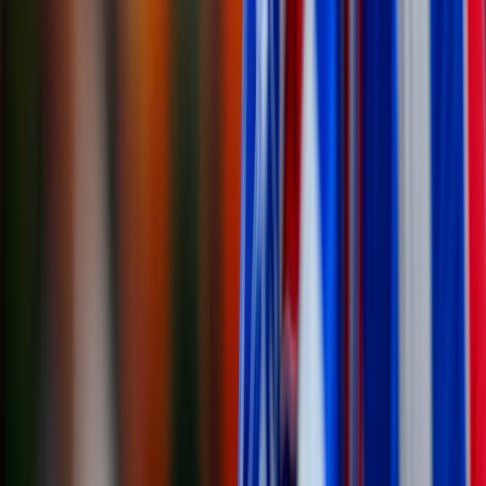
manager reveals a footballing philosophy forged in passion,
adversity, and loyalty.
Read More
Other
Jul 31, 2026
9 min read
Infantino on the Brink: Can FIFA President Survive
UEFA Boycott Threat?
UEFA's 11-word ultimatum and Concacaf's rejection have left
Gianni Infantino’s presidency in turmoil. Is global football heading
for a historic schism?
Read More
Premier League
Jul 30, 2026
6 min read
Chelsea Secure £52m Maxence Lacroix as
Recruitment Strategy Shifts
Chelsea have completed the signing of Maxence Lacroix from
Crystal Palace, marking a significant departure from their youth-
centric transfer policy.