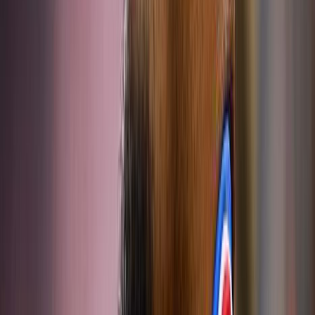
J3 League
Japan
3. Divisjon
Norway
Durand Cup
India
Coppa Italia
Italy
Settings
Live
Coming soon
Results
World Cup 2026