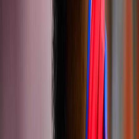
Newcastle United pivots to a youth-centric trading model as
Matthias Jaissle takes the reins from Eddie Howe amid a summer of
seismic squad changes.
Read More
Premier League
Newcastle 2.0: Inside the High-Stakes
Rebuild Under Matthias Jaissle
Newcastle United pivots to a youth-centric trading model as
Matthias Jaissle takes the reins from Eddie Howe amid a summer of
seismic squad changes.
Aug 8, 2026
6 min read
Read More
Premier League
Aug 8, 2026
5 min read
The Strategic Return: Why City Secured Geronimo
Rulli for the Bench