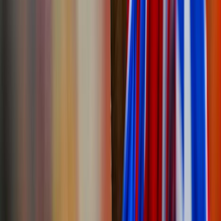
Other
Aug 4, 2026
3 min read
Leagues Cup Preview: Messi’s Return and the MLS
vs Liga MX Rivalry
The Leagues Cup returns with a high-stakes clash between MLS
and Liga MX, featuring global icons like Lionel Messi and Antoine
Griezmann.
Read More
LaLiga
Aug 4, 2026
7 min read
Vinicius Junior Contract Saga: Real Madrid Talk
While Arsenal Circle
Real Madrid resume high-stakes contract talks with Vinicius Junior
this week as Arsenal prepare an audacious move for the world-class
Brazilian winger.
Read More
Other
Aug 3, 2026
6 min read