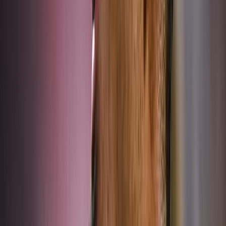
Division 2: Vaestra Goetaland
Sweden
Australia Cup
Australia
3. Division: Group 4
Norway
Division 2: Soedra Svealand
Sweden
NPL Western Australia
Australia
NPL New South Wales
Australia