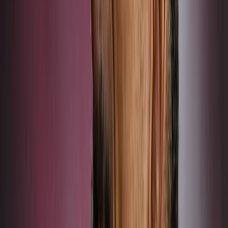
Manchester United
Atletico Madrid
Inter Miami CF
Al Nassr
All leagues
K League 1
Republic of Korea
MLS
USA