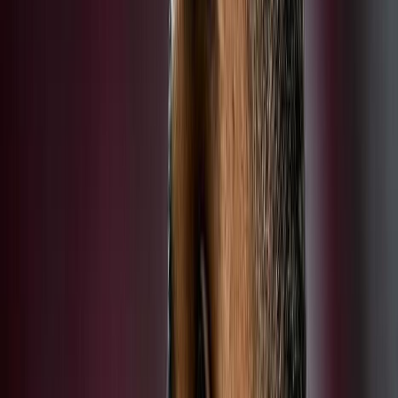
3. Division: Group 4
Norway
Division 2: Soedra Svealand
Sweden
NPL Western Australia
Australia
NPL New South Wales
Australia
Victoria Premier League One
Australia
NPL South Australia
Australia