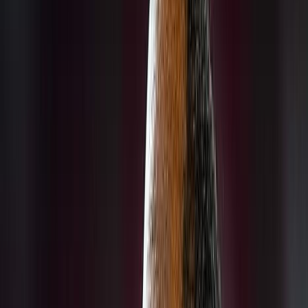
Al Nassr
All leagues
K League 1
Republic of Korea
MLS
USA
Primeira Liga
Portugal
NPL Tasmania
Australia