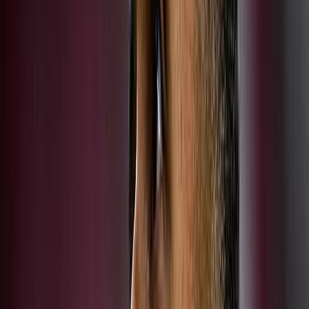
Northern New South Wales
Australia
NPL Capital
Australia
Eredivisie
Netherlands
Women's Kansallinen Liiga: Qualification Play-offs 2026
Finland
J3 League
Japan
3. Divisjon
Norway