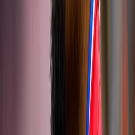
news
Football Skills
Sports Updates
Latest News
Other
Premier League
Saudi Pro League
FA Cup
Europa League
LaLiga
World Cup 2026
Serie A
Champions League
Bundesliga
Premier League
Newcastle 2.0: Inside the High-Stakes
Rebuild Under Matthias Jaissle