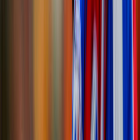
Maresca’s Inter Debut
Enzo Maresca identifies 18-year-old Ryan McAidoo as the "kind of
winger I love" after a standout performance against Inter Milan in
Hong Kong.
Read More
Other
Aug 2, 2026
8 min read
Pittodrie Bedlam: Nisbet Seals Dramatic Aberdeen
Comeback as Hearts Crumble
Aberdeen's late show stunned Hearts on the opening day, as Kevin
Nisbet's injury-time penalty secured a 2-1 victory and exposed
defensive frailties.
Read More
Other
Aug 1, 2026
5 min read
Casemiro Joins Inter Miami: 'Messi is the God of
Football'