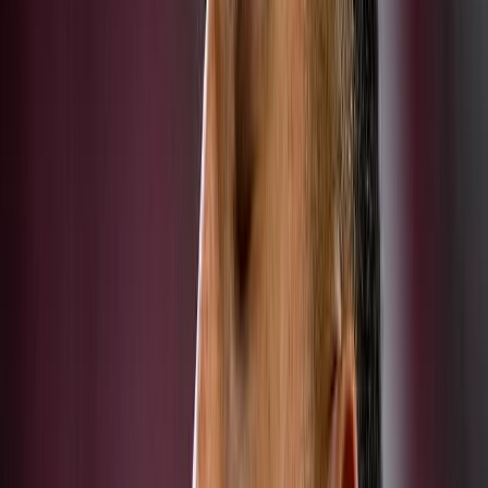
Durand Cup
India
Coppa Italia
Italy
Settings
Menu
Home
Live Matches
Coming soon
Results
World
Cup 2026
news
Football Skills
Top Teams
Arsenal