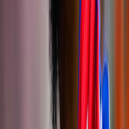
Manchester City bolsters its goalkeeping ranks with World Cup
winner Geronimo Rulli, securing an experienced deputy for
Donnarumma in a shrewd £1.7m deal.
Read More
Premier League
Aug 7, 2026
5 min read
Leeds Break British Record with £45m James
Trafford Deal
Leeds United secure the signature of England goalkeeper James
Trafford from Manchester City in a record-breaking deal worth up to
£45 million.
Read More
LaLiga
Aug 7, 2026
5 min read
Vinicius Jr Rejects Arsenal Interest to Sign Six-Year
Madrid Deal
Brazil superstar Vinicius Jr ends speculation over his future by
signing a new six-year contract at Real Madrid despite interest from