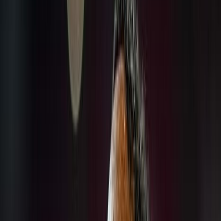
AC Milan
Inter
Ajax
Borussia Dortmund
Bayer Leverkusen
Manchester United
Atletico Madrid
Inter Miami CF