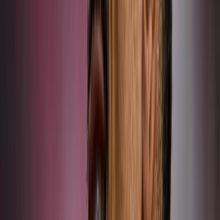
Primeira Liga
Portugal
NPL Tasmania
Australia
NorZone Premier League
Australia
Queensland
Australia
3. Division: Group 2
Norway
Liga II
Romania