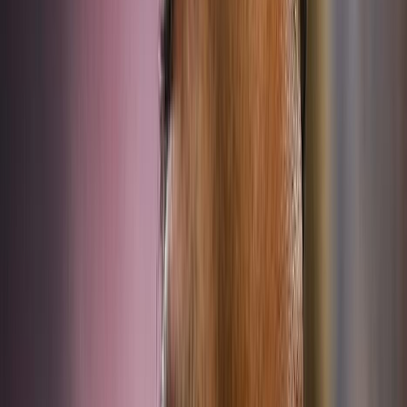
Victoria Premier League One
Australia
NPL South Australia
Australia
Northern New South Wales
Australia
NPL Capital
Australia
Eredivisie
Netherlands
Women's Kansallinen Liiga: Qualification Play-offs 2026
Finland