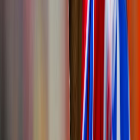
Read More
Premier League
Aug 5, 2026
6 min read
Marcus Rashford Set for Unlikely Manchester
United Return After Barca Loan
Marcus Rashford is poised to rejoin Manchester United training
following his loan at Barcelona, presenting a tactical puzzle for
manager Michael Carrick.
Read More
Other
Aug 5, 2026
7 min read
Colo Colo hero Vozinha granted historic shirt name
exemption
Cape Verde's World Cup icon Vozinha has been cleared to use his
famous nickname on his Colo Colo shirt after the Chilean FA
granted a rare rule waiver.
Read More