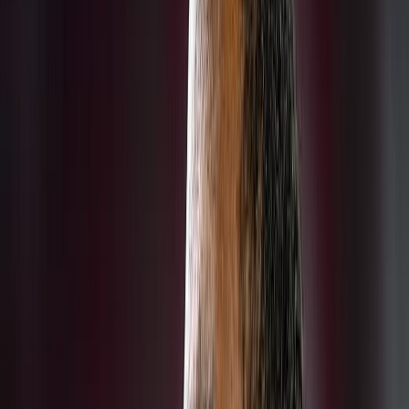
NorZone Premier League
Australia
Queensland
Australia
3. Division: Group 2
Norway
Liga II
Romania
New South Wales League One
Australia
South Australia State League 1
Australia