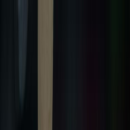
Menu
Home
Live Matches
Coming soon
Results
World
Cup 2026
news
Football Skills
Top Teams
Arsenal
Manchester City
Real Madrid