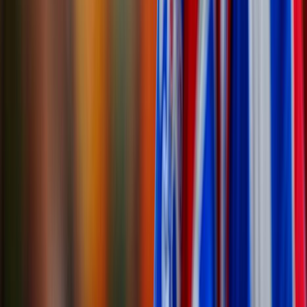
The Brazilian legend completes a free transfer to MLS, reflecting on
his World Cup heartbreak and the chance to finally play with Lionel
Messi.
Read More
Serie A
Jul 31, 2026
7 min read
Franco Baresi: The Immortality of AC Milan’s
Defending Icon
Tributes pour in for the legendary Franco Baresi, the one-club man
who defined AC Milan’s golden era and revolutionized the art of
defending.
Read More
Premier League
Jul 31, 2026
7 min read
De Zerbi's Ultra Ethos: The Brescia Roots Powering
Tottenham's Rise
Roberto De Zerbi's journey from a Brescia ultra to Tottenham