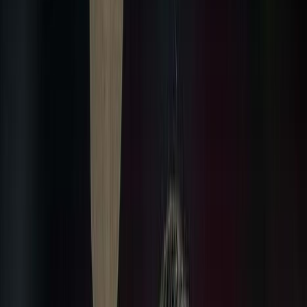
Barcelona
Bayern Munich
Chelsea
Tottenham Hotspur
Liverpool
Paris Saint-Germain
Juventus