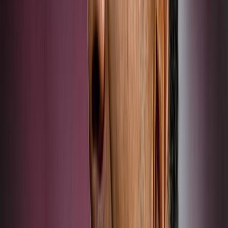
Paris Saint-Germain
Juventus
AC Milan
Inter
Ajax
Borussia Dortmund
Bayer Leverkusen