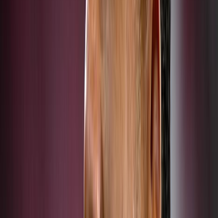
Manchester City
Real Madrid
Barcelona
Bayern Munich
Chelsea
Tottenham Hotspur
Liverpool