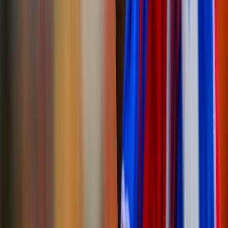
Red Wall Rising: Why Wales Led the Mutiny
Against Gianni Infantino
The Football Association of Wales has become the first national
governing body to formally withdraw support for Gianni Infantino's
FIFA leadership.
Read More
Premier League
Aug 2, 2026
7 min read
Mudryk Returns: Xabi Alonso Urges Patience
Following Doping Ban Resolution
Chelsea winger Mykhailo Mudryk is set to rejoin the squad in Hong
Kong after serving a ban for meldonium, as manager Xabi Alonso
prepares for his return.
Read More
Premier League
Aug 2, 2026
7 min read
Man City’s New Spark: Ryan McAidoo Shines in