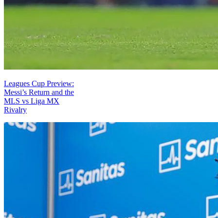
Leagues Cup Preview:
Messi’s Return and the
MLS vs Liga MX
Rivalry