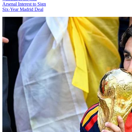
Arsenal Interest to Sign
Six-Year Madrid Deal