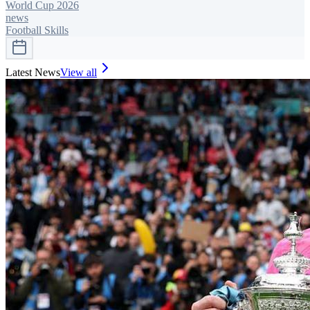
World Cup 2026
news
Football Skills
Latest News
View all