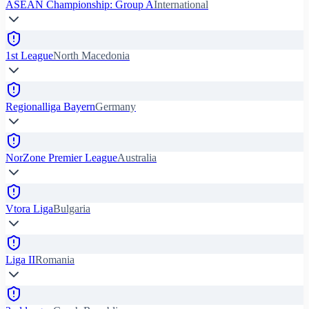
ASEAN Championship: Group A
International
1st League
North Macedonia
Regionalliga Bayern
Germany
NorZone Premier League
Australia
Vtora Liga
Bulgaria
Liga II
Romania