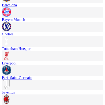
Barcelona
Bayern Munich
Chelsea
Tottenham Hotspur
Liverpool
Paris Saint-Germain
Juventus