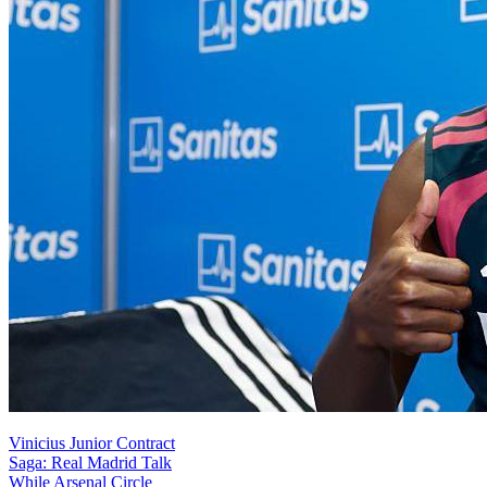
Vinicius Junior Contract
Saga: Real Madrid Talk
While Arsenal Circle