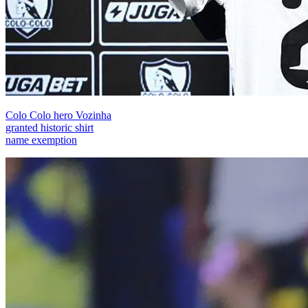
Colo Colo hero Vozinha
granted historic shirt
name exemption