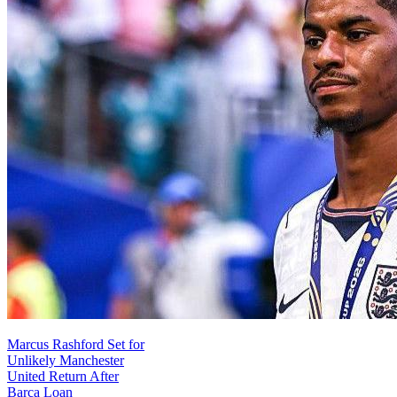
Marcus Rashford Set for
Unlikely Manchester
United Return After
Barca Loan