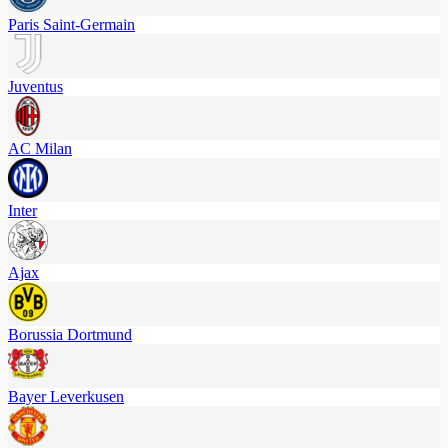
Paris Saint-Germain
Juventus
AC Milan
Inter
Ajax
Borussia Dortmund
Bayer Leverkusen