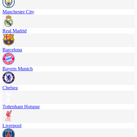
Manchester City
Real Madrid
Barcelona
Bayern Munich
Chelsea
Tottenham Hotspur
Liverpool