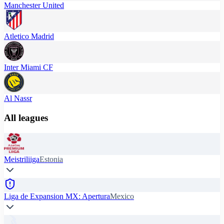
Manchester United
Atletico Madrid
Inter Miami CF
Al Nassr
All leagues
Meistriliiga
Estonia
Liga de Expansion MX: Apertura
Mexico