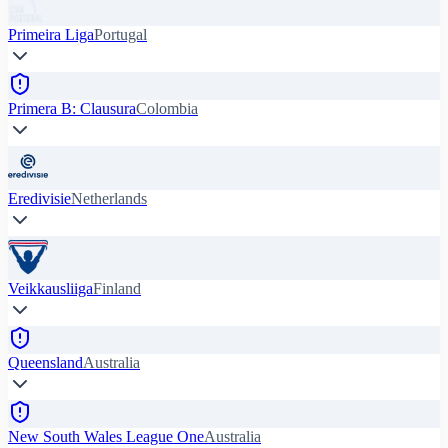
Primeira Liga
Portugal
Primera B: Clausura
Colombia
Eredivisie
Netherlands
Veikkausliiga
Finland
Queensland
Australia
New South Wales League One
Australia