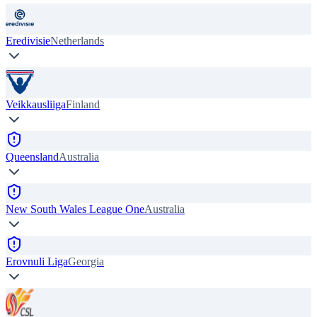
Eredivisie
Netherlands
Veikkausliiga
Finland
Queensland
Australia
New South Wales League One
Australia
Erovnuli Liga
Georgia