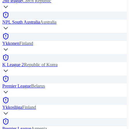
2nd league
Czech Republic
NPL South Australia
Australia
Ykkonen
Finland
K League 2
Republic of Korea
Premier League
Belarus
Ykkosliiga
Finland
Premier League
Armenia