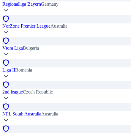
Regionalliga Bayern
Germany
NorZone Premier League
Australia
Vtora Liga
Bulgaria
Liga II
Romania
2nd league
Czech Republic
NPL South Australia
Australia