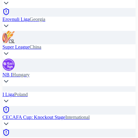
Erovnuli Liga
Georgia
Super League
China
NB I
Hungary
I Liga
Poland
CECAFA Cup: Knockout Stage
International