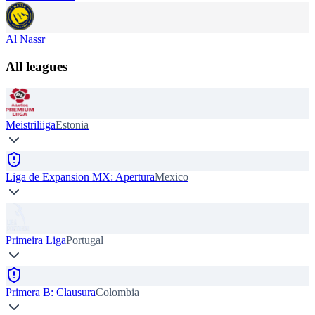
Al Nassr
All leagues
Meistriliiga
Estonia
Liga de Expansion MX: Apertura
Mexico
Primeira Liga
Portugal
Primera B: Clausura
Colombia