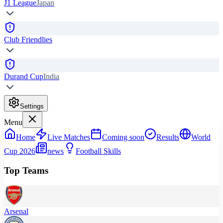
J1 League
Japan
Club Friendlies
Durand Cup
India
Settings
Menu
Home
Live Matches
Coming soon
Results
World
Cup 2026
news
Football Skills
Top Teams
Arsenal