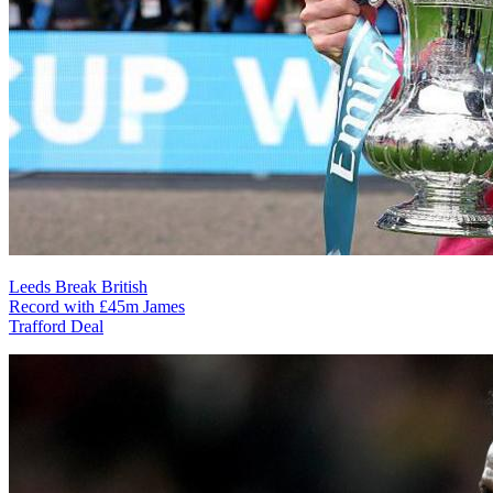
Leeds Break British
Record with £45m James
Trafford Deal