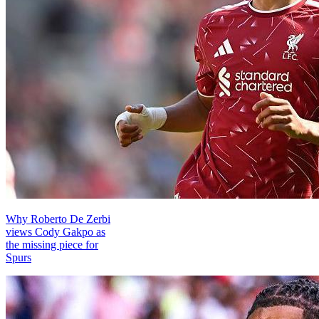
Why Roberto De Zerbi
views Cody Gakpo as
the missing piece for
Spurs