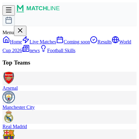
Menu
Home
Live Matches
Coming soon
Results
World
Cup 2026
news
Football Skills
Top Teams
Arsenal
Manchester City
Real Madrid