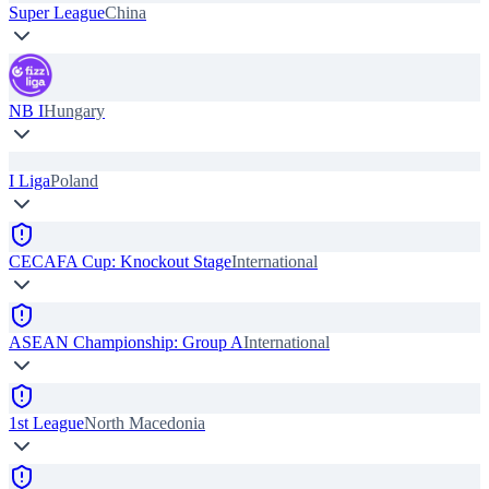
Super League
China
NB I
Hungary
I Liga
Poland
CECAFA Cup: Knockout Stage
International
ASEAN Championship: Group A
International
1st League
North Macedonia