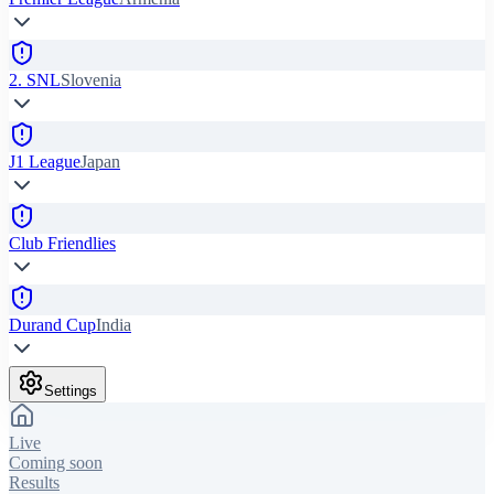
2. SNL
Slovenia
J1 League
Japan
Club Friendlies
Durand Cup
India
Settings
Live
Coming soon
Results