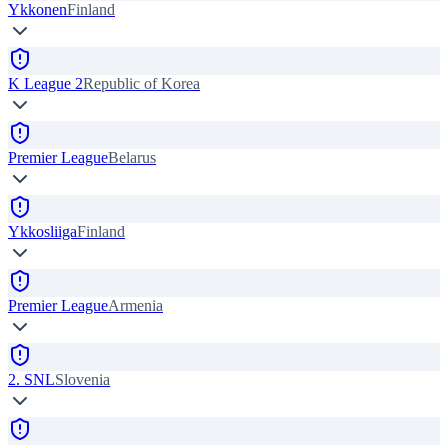
Ykkonen
Finland
K League 2
Republic of Korea
Premier League
Belarus
Ykkosliiga
Finland
Premier League
Armenia
2. SNL
Slovenia