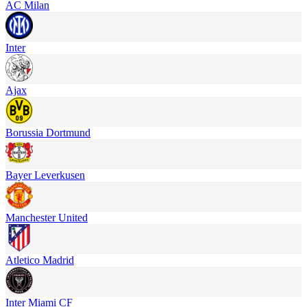
AC Milan
Inter
Ajax
Borussia Dortmund
Bayer Leverkusen
Manchester United
Atletico Madrid
Inter Miami CF