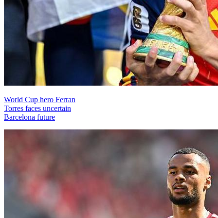
World Cup hero Ferran
Torres faces uncertain
Barcelona future