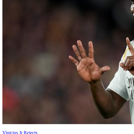
Vinicius Jr Rejects