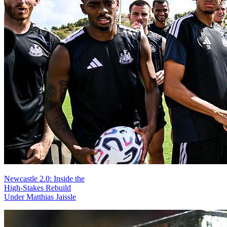
Newcastle 2.0: Inside the
High-Stakes Rebuild
Under Matthias Jaissle