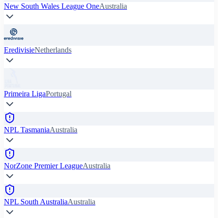
New South Wales League One
Australia
Eredivisie
Netherlands
Primeira Liga
Portugal
NPL Tasmania
Australia
NorZone Premier League
Australia
NPL South Australia
Australia