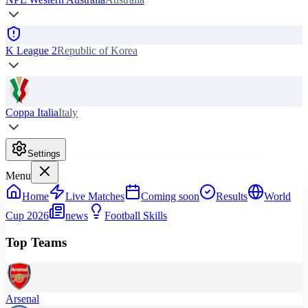
K League 2
Republic of Korea
Coppa Italia
Italy
Settings
Menu
Home
Live Matches
Coming soon
Results
World
Cup 2026
news
Football Skills
Top Teams
Arsenal