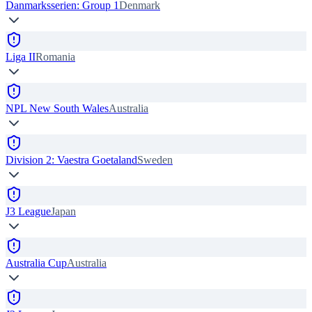
Danmarksserien: Group 1
Denmark
Liga II
Romania
NPL New South Wales
Australia
Division 2: Vaestra Goetaland
Sweden
J3 League
Japan
Australia Cup
Australia