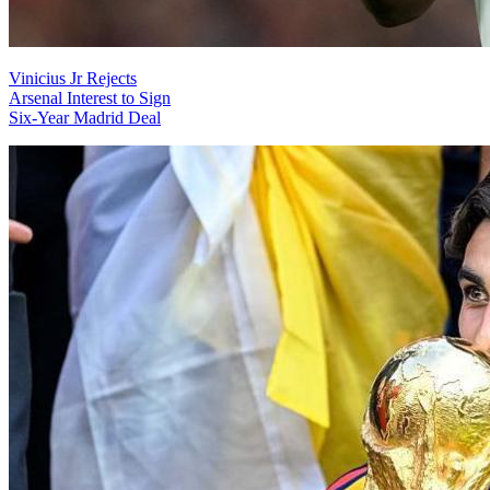
Vinicius Jr Rejects
Arsenal Interest to Sign
Six-Year Madrid Deal