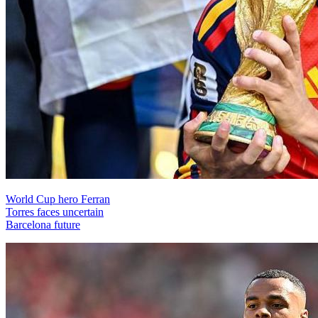
World Cup hero Ferran
Torres faces uncertain
Barcelona future