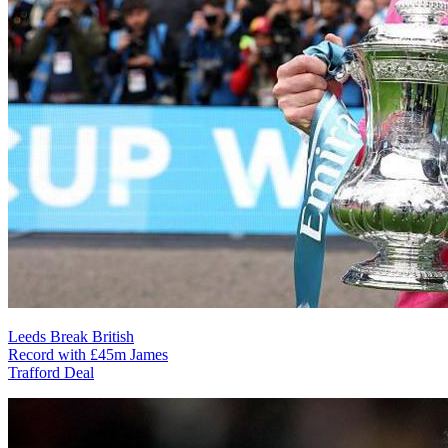
Leeds Break British
Record with £45m James
Trafford Deal