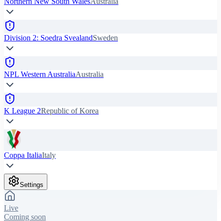
Northern New South Wales
Australia
Division 2: Soedra Svealand
Sweden
NPL Western Australia
Australia
K League 2
Republic of Korea
Coppa Italia
Italy
Settings
Live
Coming soon