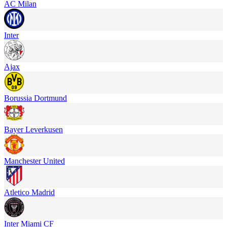
AC Milan
Inter
Ajax
Borussia Dortmund
Bayer Leverkusen
Manchester United
Atletico Madrid
Inter Miami CF