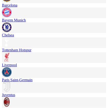
Barcelona
Bayern Munich
Chelsea
Tottenham Hotspur
Liverpool
Paris Saint-Germain
Juventus