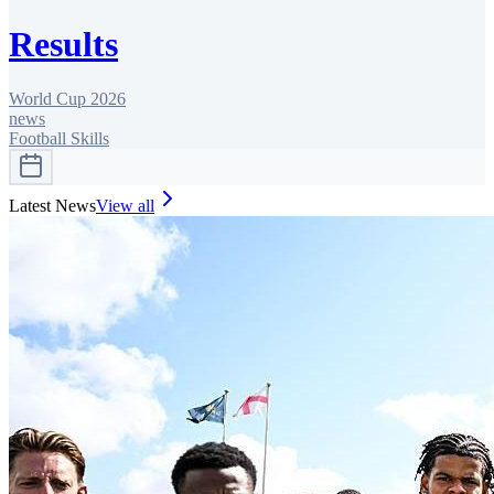
Results
World Cup 2026
news
Football Skills
Latest News
View all