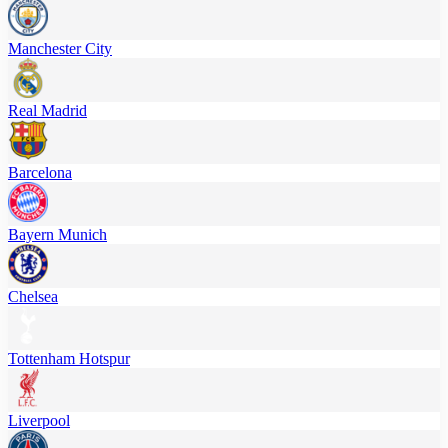
Manchester City
Real Madrid
Barcelona
Bayern Munich
Chelsea
Tottenham Hotspur
Liverpool