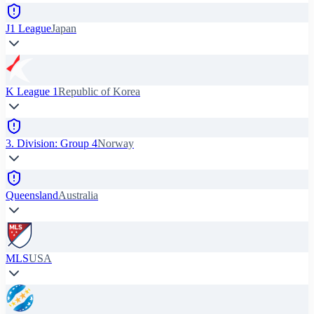
J1 League
Japan
K League 1
Republic of Korea
3. Division: Group 4
Norway
Queensland
Australia
MLS
USA