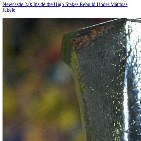
Newcastle 2.0: Inside the High-Stakes Rebuild Under Matthias
Jaissle