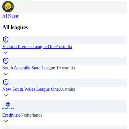
Al Nassr
All leagues
Victoria Premier League One
Australia
South Australia State League 1
Australia
New South Wales League One
Australia
Eredivisie
Netherlands