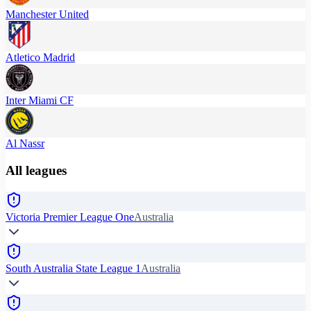
Manchester United
Atletico Madrid
Inter Miami CF
Al Nassr
All leagues
Victoria Premier League One
Australia
South Australia State League 1
Australia