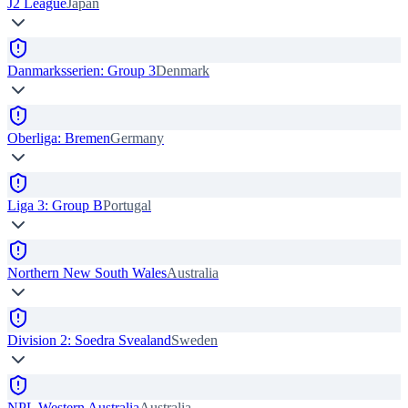
J2 League
Japan
Danmarksserien: Group 3
Denmark
Oberliga: Bremen
Germany
Liga 3: Group B
Portugal
Northern New South Wales
Australia
Division 2: Soedra Svealand
Sweden
NPL Western Australia
Australia