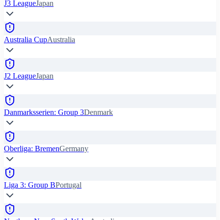
J3 League
Japan
Australia Cup
Australia
J2 League
Japan
Danmarksserien: Group 3
Denmark
Oberliga: Bremen
Germany
Liga 3: Group B
Portugal