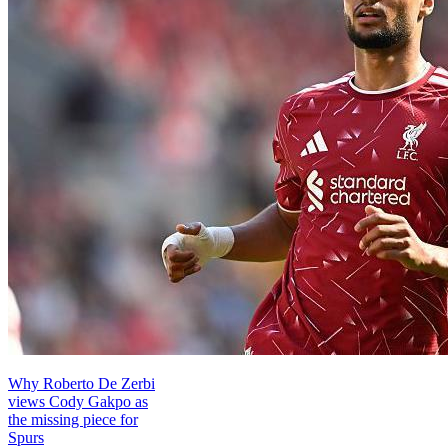
Why Roberto De Zerbi
views Cody Gakpo as
the missing piece for
Spurs