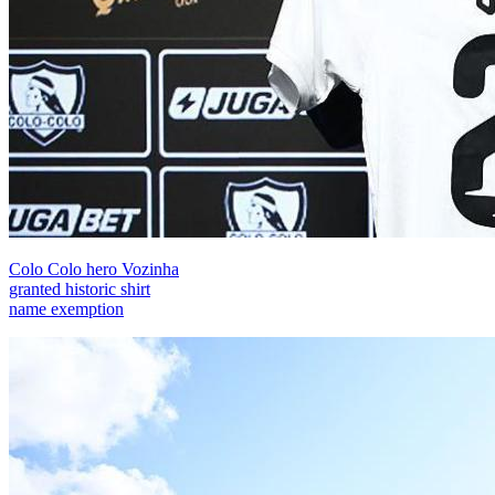
Colo Colo hero Vozinha
granted historic shirt
name exemption