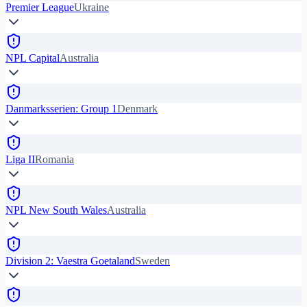
Premier League
Ukraine
NPL Capital
Australia
Danmarksserien: Group 1
Denmark
Liga II
Romania
NPL New South Wales
Australia
Division 2: Vaestra Goetaland
Sweden