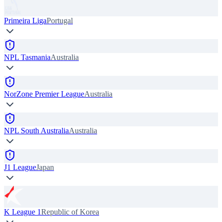
Primeira Liga
Portugal
NPL Tasmania
Australia
NorZone Premier League
Australia
NPL South Australia
Australia
J1 League
Japan
K League 1
Republic of Korea