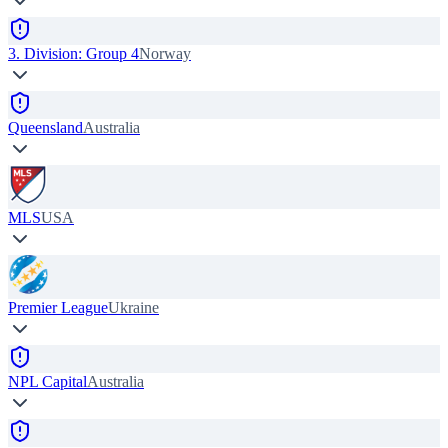
3. Division: Group 4
Norway
Queensland
Australia
MLS
USA
Premier League
Ukraine
NPL Capital
Australia