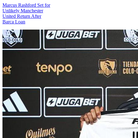
Marcus Rashford Set for
Unlikely Manchester
United Return After
Barca Loan