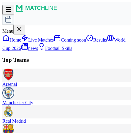
Menu
Home
Live Matches
Coming soon
Results
World
Cup 2026
news
Football Skills
Top Teams
Arsenal
Manchester City
Real Madrid