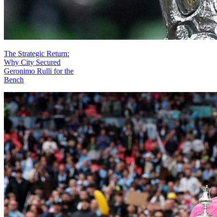
The Strategic Return:
Why City Secured
Geronimo Rulli for the
Bench