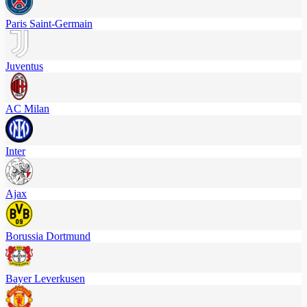
Paris Saint-Germain
Juventus
AC Milan
Inter
Ajax
Borussia Dortmund
Bayer Leverkusen