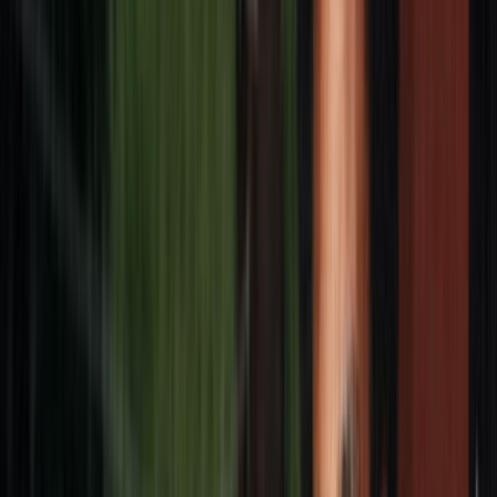
Ykkonen
Finland
Premier League
Armenia
Danmarksserien: Group 1
Denmark
K League 2
Republic of Korea
NPL South Australia
Australia
Liga II
Romania