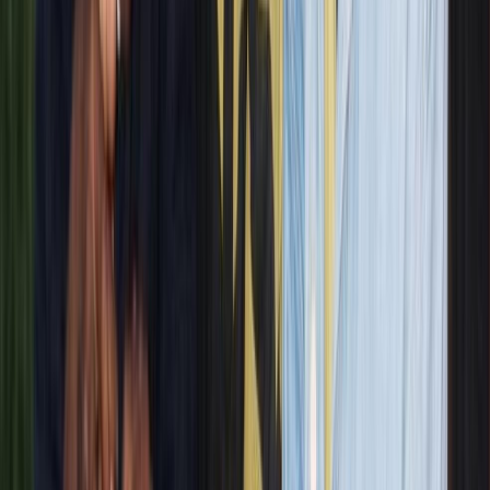
Read More
Uefa Weighs World Cup Boycott as Fifa
Stakes Sale Sparks Civil War
European football associations convene for an emergency summit to
confront Fifa's controversial plan to sell stakes in the World Cup to
private equity.
Jul 29, 2026
7 min read
Read More
Jul 28, 2026
6 min read
Cape Verde's Sidny Lopes Cabral Wins Goal of the
2026 World Cup for Argentina Screamer
Sidny Lopes Cabral has etched his name into footballing history
after his incredible strike against Argentina was voted the best goal
of the 2026 World Cup.
Read More