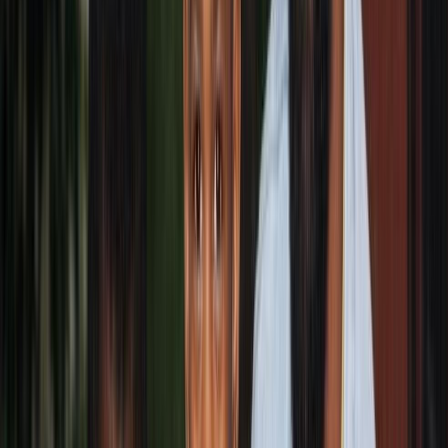
Manchester United
Atletico Madrid
Inter Miami CF
Al Nassr
All leagues
NB I
Hungary
Meistriliiga
Estonia