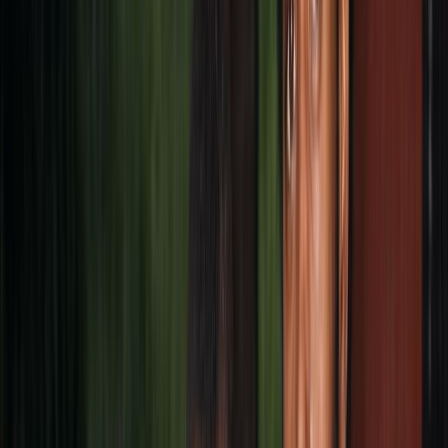
1st League
North Macedonia
J1 League
Japan
Erovnuli Liga
Georgia
Division 2: Soedra Goetaland
Sweden
2nd league
Czech Republic
CECAFA Cup: Knockout Stage
International