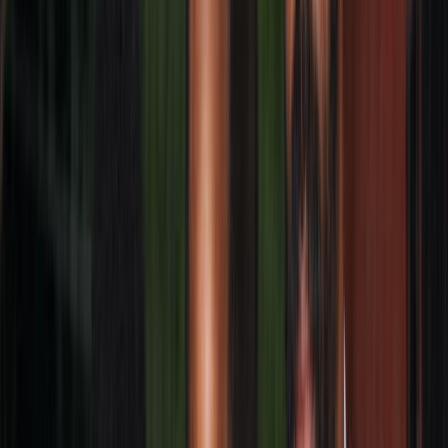
Manchester City
Real Madrid
Barcelona
Bayern Munich
Chelsea
Tottenham Hotspur
Liverpool