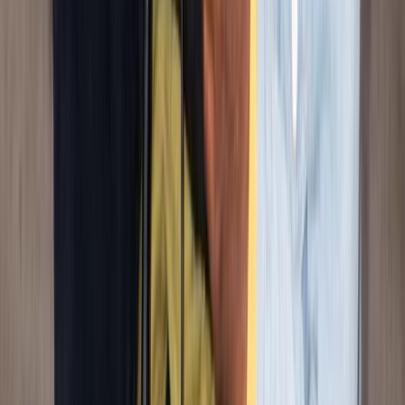
Read More
Jul 18, 2026
8 min read
Defiant Tuchel Scorns Critics After England's World
Cup Heartbreak
Thomas Tuchel defends his tactical choices in Miami as England
face the fallout of their painful World Cup semi-final exit against
Argentina.
Read More
Jul 18, 2026
5 min read
FIFA Introduces Championship Rings for 2026
World Cup Winners
In a historic move, FIFA announces that winners of the 2026 World
Cup will receive championship rings alongside the iconic trophy and
medals.
Read More