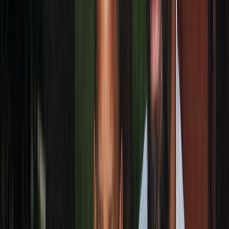
Paris Saint-Germain
Juventus
AC Milan
Inter
Ajax
Borussia Dortmund
Bayer Leverkusen