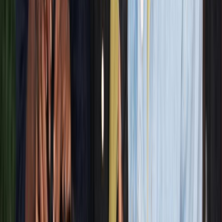
Jul 27, 2026
5 min read
Jesus Signals Shift: Cristiano Ronaldo to Accept
New Portugal Role
Cristiano Ronaldo must embrace a rotating role in the Portugal
national team as new head coach Jorge Jesus takes charge after the
2026 World Cup.
Read More
Jul 23, 2026
5 min read
Spain’s World Cup Heroes Rewarded with Weight
in Tomatoes
Fabián Ruiz and Gavi received a surreal homecoming in Andalusia,
where they were presented with their body weight in local tomatoes
following their World Cup triumph.
Read More
Jul 22, 2026
5 min read