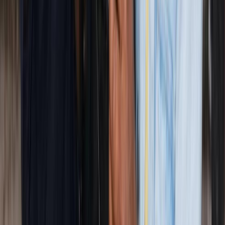
Lionel Scaloni faced the media in tears following Argentina's 1-0
final loss to Spain, suggesting his historic tenure may be coming to
an end.
Read More
Jul 20, 2026
5 min read
Passing the Torch: Lamine Yamal Completes
Football as Messi Bows Out
The 2026 World Cup final witnessed a symbolic handover as 19-
year-old Lamine Yamal comforted a weeping Lionel Messi after
Spain's victory.
Read More
Jul 19, 2026
6 min read
Unai Simón Becomes Heavy Favorite for World Cup
Golden Glove Award
Spain goalkeeper Unai Simón dominates the Golden Glove odds