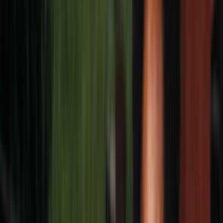
Primeira Liga
Portugal
Super League
China
Veikkausliiga
Finland
New South Wales League One
Australia
ASEAN Championship: Group A
International