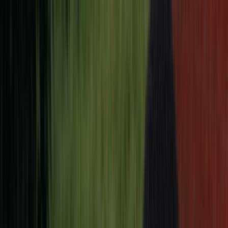
Menu
Home
Live Matches
Coming soon
Results
World
Cup 2026
news
Football Skills
Top Teams
Arsenal
Manchester City
Real Madrid