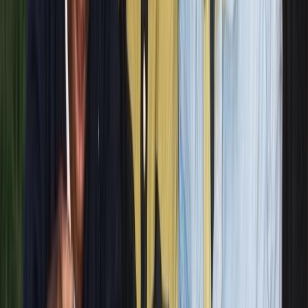
World Cup 2026
news
Football Skills
Back to News
World Cup 2026
Uefa Weighs World Cup Boycott as Fifa
Stakes Sale Sparks Civil War
European football associations convene for an emergency summit to
confront Fifa's controversial plan to sell stakes in the World Cup to
private equity.