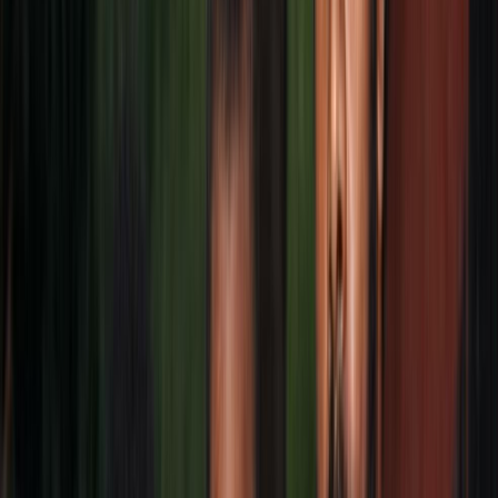
Ykkosliiga
Finland
Durand Cup
India
Club Friendlies
Settings
Menu
Home
Live Matches
Coming soon
Results
World
Cup 2026
news
Football Skills
Top Teams
Arsenal