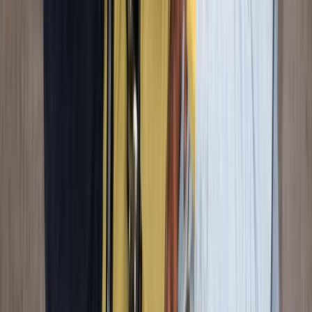
World Cup 2026: Cristian Romero Blasts 'Stupid'
Gary Neville Punditry
Argentina defender Cristian Romero hits back at Gary Neville after
the former full-back criticized his partnership with Lisandro
Martinez during the World Cup.
Read More
Jul 16, 2026
5 min read
Micah Richards Pays Moving Tribute to Father
After Sudden Death
BBC pundit Micah Richards worked through personal tragedy
during England's semi-final loss, paying tribute to his father Lincoln
who passed away unexpectedly.
Read More
1
/
12
Next →