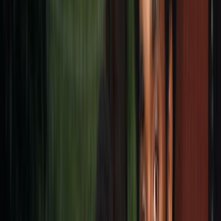
Danmarksserien: Group 2
Denmark
2. SNL
Slovenia
Regionalliga Bayern
Germany
Vtora Liga
Bulgaria
NorZone Premier League
Australia
Queensland
Australia