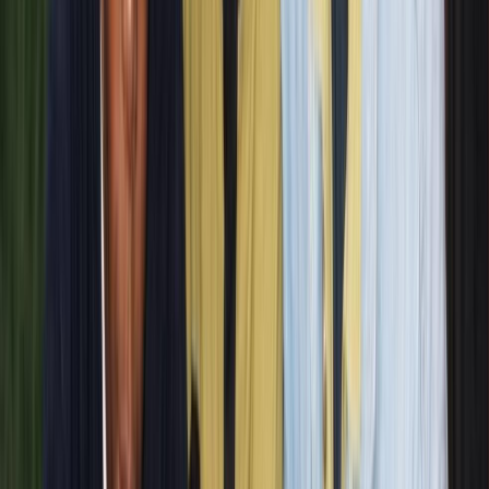
CECAFA Cup: Knockout Stage
International
Ykkosliiga
Finland
Durand Cup
India
Club Friendlies
Settings
Live
Coming soon
Results