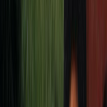
Al Nassr
All leagues
NB I
Hungary
Meistriliiga
Estonia
Eredivisie
Netherlands
I Liga
Poland