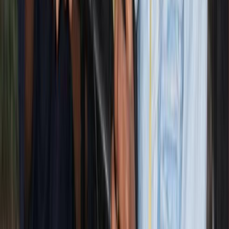
Violent Final Chaos
Argentina faces disciplinary action and potential player bans
following a post-match brawl and political protests during the 2026
World Cup final.
Read More
Jul 21, 2026
6 min read
Lamine Yamal 'Completes Football' at 19 After
World Cup Triumph
Spain's teenage sensation Lamine Yamal earns historic praise after
adding a World Cup winners' medal to his Euro 2024 trophy at just
19 years old.
Read More
Jul 20, 2026
6 min read
Scaloni in Tears: Argentina Manager Hints at World
Cup Exit