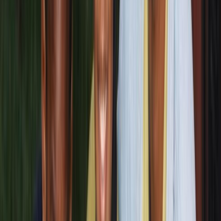
New South Wales League One
Australia
ASEAN Championship: Group A
International
Ykkonen
Finland
Premier League
Armenia
Danmarksserien: Group 1
Denmark
K League 2
Republic of Korea