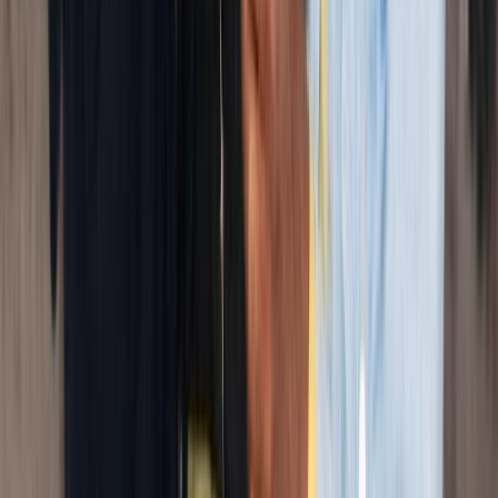
after a record-breaking tournament, leaving Emiliano Martínez
trailing in the race.
Read More
Jul 19, 2026
4 min read
Ten-Goal Thriller: England Secure Bronze as
France’s Comeback Falls Short
A high-scoring classic saw England beat France 6-4 to claim third
place, featuring a Saka hat-trick and a record-breaking performance
from Kylian Mbappé.
Read More
Jul 18, 2026
7 min read
Tactical Mastery vs Clinical Edge: Spain and
Argentina’s Data War
A deep dive into the statistics defining the 2026 World Cup final as
European champions Spain prepare to clash with holders Argentina.