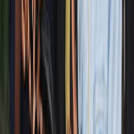
A Homecoming to Remember: Why 2026 Was the
Greatest World Cup Ever
Reflecting on a home World Cup that saw Spain crowned
champions and the United States reignite its passion for the world’s
game.
Read More
Jul 22, 2026
6 min read
Small Nations, Big Hearts: How the 48-Team World
Cup Found Its Soul
From Curaçao’s historic first goal to Cape Verde’s heroic defensive
stands, the 2026 World Cup's expanded format has been a triumph
of the underdog.
Read More
Jul 21, 2026
7 min read
FIFA Launches Investigation into Argentina After