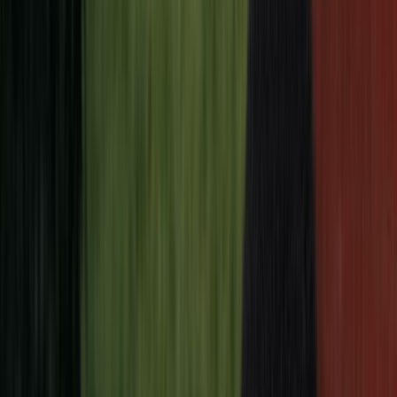
Barcelona
Bayern Munich
Chelsea
Tottenham Hotspur
Liverpool
Paris Saint-Germain
Juventus