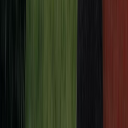
AC Milan
Inter
Ajax
Borussia Dortmund
Bayer Leverkusen
Manchester United
Atletico Madrid
Inter Miami CF