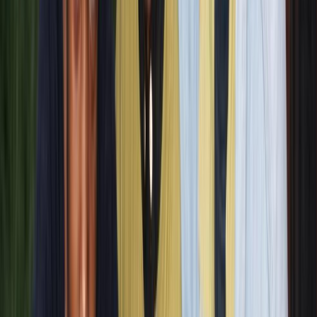
NorZone Premier League
Australia
Queensland
Australia
1st League
North Macedonia
J1 League
Japan
Erovnuli Liga
Georgia
Division 2: Soedra Goetaland
Sweden
2nd league
Czech Republic