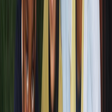
NPL South Australia
Australia
Liga II
Romania
Danmarksserien: Group 2
Denmark
2. SNL
Slovenia
Regionalliga Bayern
Germany
Vtora Liga
Bulgaria