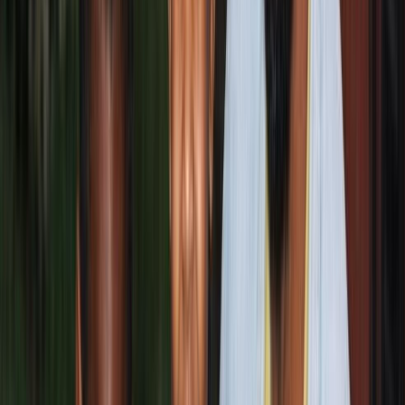
Eredivisie
Netherlands
I Liga
Poland
Primeira Liga
Portugal
Super League
China
Veikkausliiga
Finland