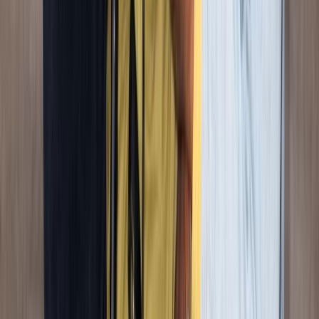
Jul 17, 2026
6 min read
Argentina Face FIFA Probe After Falklands Banner
Ignites Diplomatic Row
Argentina’s World Cup semi-final victory over England has sparked
a political firestorm after players displayed a banner claiming the
Falkland Islands.
Read More
Jul 16, 2026
6 min read
Messi's Atlanta Masterclass: How the 39-Year-Old
Genius Tore England Apart
Lionel Messi delivered a tactical masterclass in Atlanta, exploiting
England's fatigue and Thomas Tuchel’s tactical shifts to guide
Argentina to the final.
Read More
Jul 16, 2026
8 min read