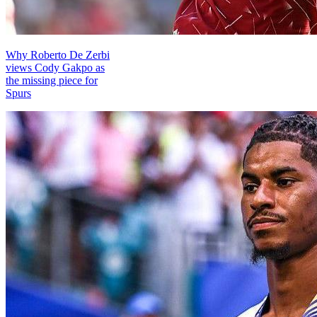
Why Roberto De Zerbi
views Cody Gakpo as
the missing piece for
Spurs