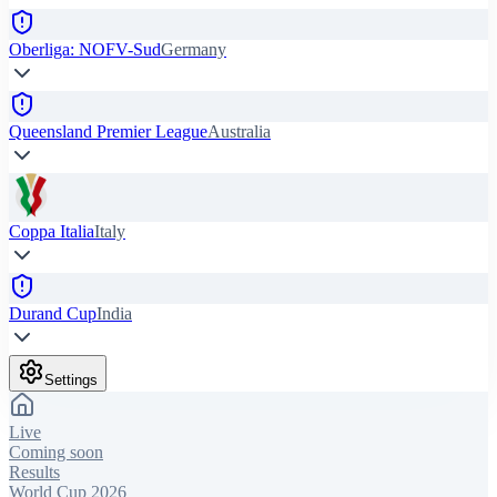
Oberliga: NOFV-Sud
Germany
Queensland Premier League
Australia
Coppa Italia
Italy
Durand Cup
India
Settings
Live
Coming soon
Results
World Cup 2026