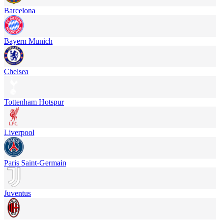
Barcelona
Bayern Munich
Chelsea
Tottenham Hotspur
Liverpool
Paris Saint-Germain
Juventus