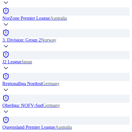
NorZone Premier League
Australia
3. Division: Group 2
Norway
J2 League
Japan
Regionalliga Nordost
Germany
Oberliga: NOFV-Sud
Germany
Queensland Premier League
Australia