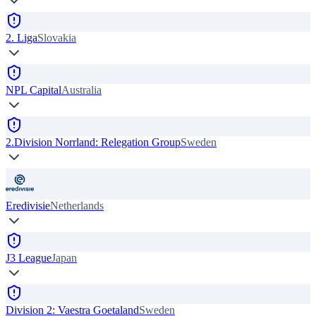
2. Liga
Slovakia
NPL Capital
Australia
2.Division Norrland: Relegation Group
Sweden
Eredivisie
Netherlands
J3 League
Japan
Division 2: Vaestra Goetaland
Sweden