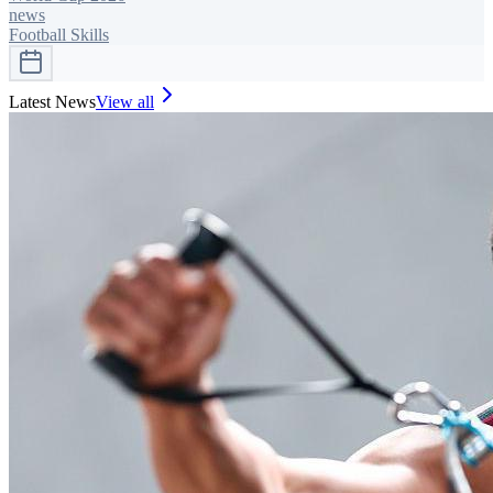
news
Football Skills
Latest News
View all