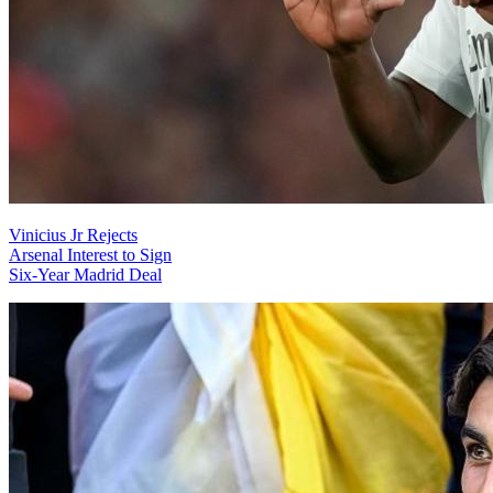
Vinicius Jr Rejects
Arsenal Interest to Sign
Six-Year Madrid Deal