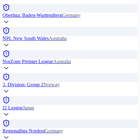
Oberliga: Baden-Wurttemberg
Germany
NPL New South Wales
Australia
NorZone Premier League
Australia
3. Division: Group 2
Norway
J2 League
Japan
Regionalliga Nordost
Germany