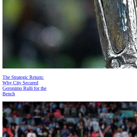
The Strategic Return:
Why City Secured
Geronimo Rulli for the
Bench