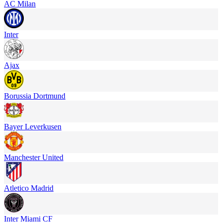
AC Milan
Inter
Ajax
Borussia Dortmund
Bayer Leverkusen
Manchester United
Atletico Madrid
Inter Miami CF