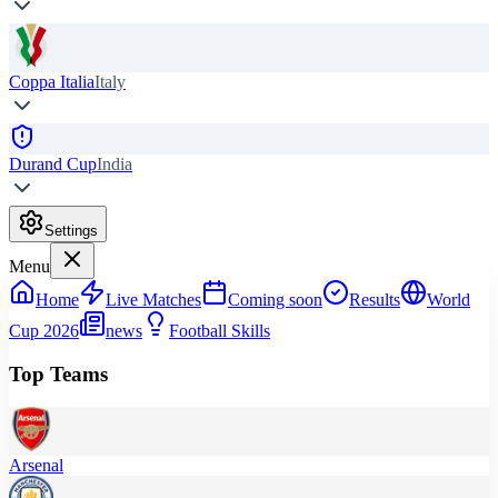
Coppa Italia
Italy
Durand Cup
India
Settings
Menu
Home
Live Matches
Coming soon
Results
World
Cup 2026
news
Football Skills
Top Teams
Arsenal