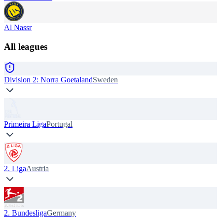
Al Nassr
All leagues
Division 2: Norra Goetaland
Sweden
Primeira Liga
Portugal
2. Liga
Austria
2. Bundesliga
Germany