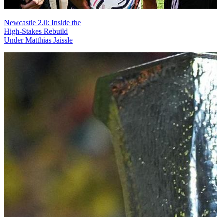
Newcastle 2.0: Inside the
High-Stakes Rebuild
Under Matthias Jaissle