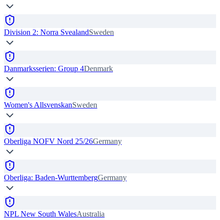
Division 2: Norra Svealand
Sweden
Danmarksserien: Group 4
Denmark
Women's Allsvenskan
Sweden
Oberliga NOFV Nord 25/26
Germany
Oberliga: Baden-Wurttemberg
Germany
NPL New South Wales
Australia