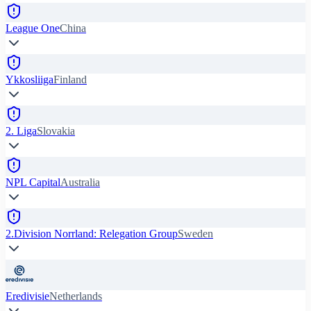
League One
China
Ykkosliiga
Finland
2. Liga
Slovakia
NPL Capital
Australia
2.Division Norrland: Relegation Group
Sweden
Eredivisie
Netherlands