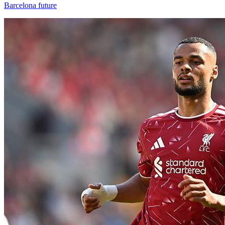
Barcelona future