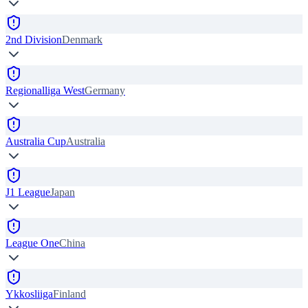
2nd Division
Denmark
Regionalliga West
Germany
Australia Cup
Australia
J1 League
Japan
League One
China
Ykkosliiga
Finland