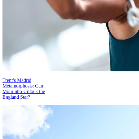
Trent’s Madrid
Metamorphosis: Can
Mourinho Unlock the
England Star?