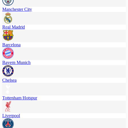
Manchester City
Real Madrid
Barcelona
Bayern Munich
Chelsea
Tottenham Hotspur
Liverpool