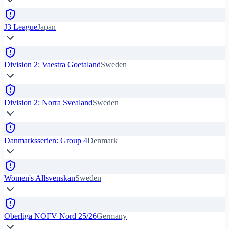
J3 League
Japan
Division 2: Vaestra Goetaland
Sweden
Division 2: Norra Svealand
Sweden
Danmarksserien: Group 4
Denmark
Women's Allsvenskan
Sweden
Oberliga NOFV Nord 25/26
Germany