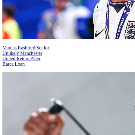
Marcus Rashford Set for
Unlikely Manchester
United Return After
Barca Loan