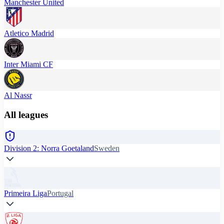
Manchester United
Atletico Madrid
Inter Miami CF
Al Nassr
All leagues
Division 2: Norra Goetaland
Sweden
Primeira Liga
Portugal