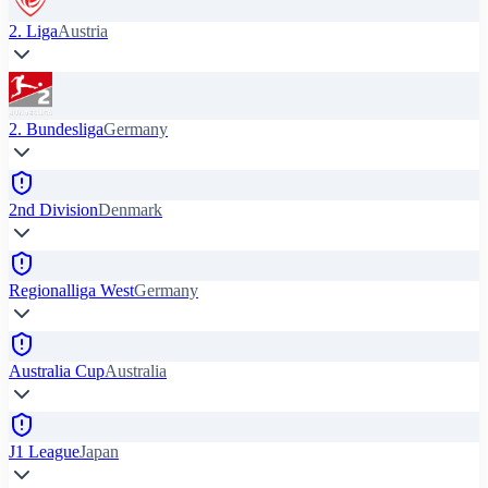
2. Liga
Austria
2. Bundesliga
Germany
2nd Division
Denmark
Regionalliga West
Germany
Australia Cup
Australia
J1 League
Japan