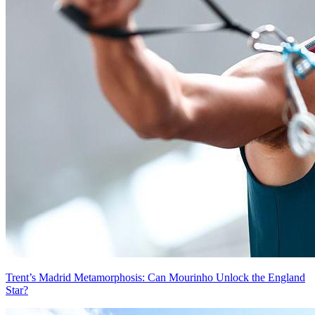
Trent’s Madrid Metamorphosis: Can Mourinho Unlock the England
Star?