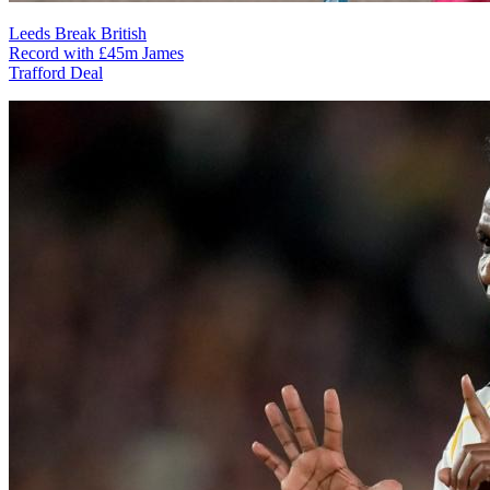
Leeds Break British
Record with £45m James
Trafford Deal