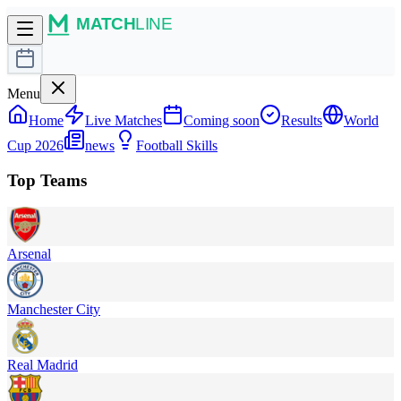
Menu
Home
Live Matches
Coming soon
Results
World
Cup 2026
news
Football Skills
Top Teams
Arsenal
Manchester City
Real Madrid