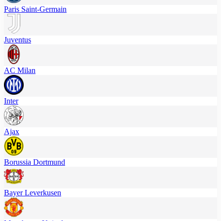
Paris Saint-Germain
Juventus
AC Milan
Inter
Ajax
Borussia Dortmund
Bayer Leverkusen