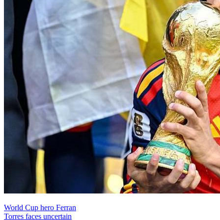
World Cup hero Ferran
Torres faces uncertain