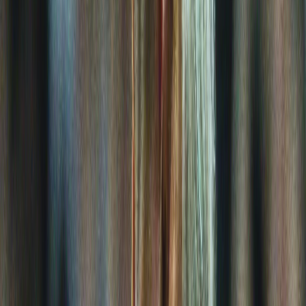
Super League
China
Erovnuli Liga
Georgien
Danmarksserien Grp. 1
Dänemark
NPL South Australia
Australien
Premier League
Armenien
Second Professional League
Bulgarien