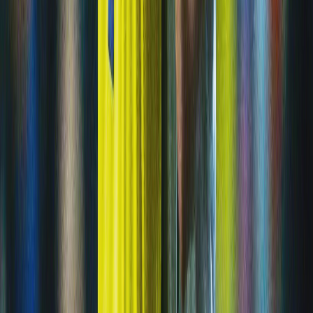
travelled slowly, but it possessed a viral quality that ensured
it stayed relevant for decades. The commentator’s son,
Marius, once described his father as an artist who prepared
for his broadcasts like a musician for a concert. Despite the
perceived madness of the Thatcher speech, Lillelien was a
well-read, deeply emotional man who understood the power
of the moment. He died just six years later, but his voice
remains the soundtrack to Norwegian football.
Former Premier League striker Egil Ostenstad noted that
Lillelien’s outburst was atypical for Norwegians, who
generally prefer to keep their emotions in check. This lack of
restraint is exactly why the commentary resonated so deeply.
It broke the mold of the stoic Scandinavian and replaced it