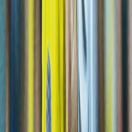
Premier League
Armenien
Second Professional League
Bulgarien
K-League 2
Republik Korea
Damallsvenskan
Schweden
Durand-Cup
Indien
FNL
Tschechische Republik