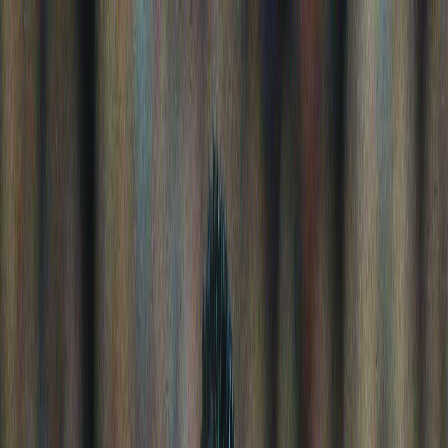
Menü
Heim
Live-Spiele
Spielplan
Ergebnisse
Weltmeisterschaft 2026
news
Fähigkeiten
Top-Teams
Arsenal FC
Manchester City
Real Madrid