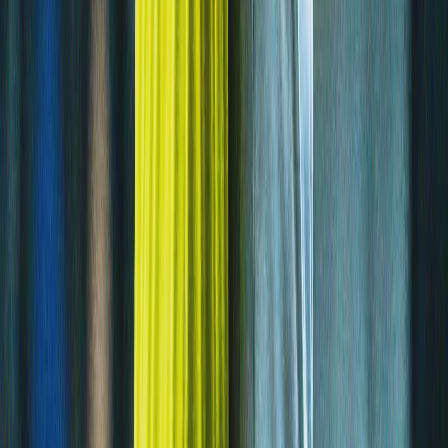
At the center of everything on Saturday is Erling Haaland.
The Manchester City striker has been in terrifying form,
netting seven goals in just four games during this
tournament. For many in the England camp, he is a familiar
foe, but seeing him in the red of Norway adds a different
dimension to the threat. Haaland represents the modern
version of Norwegian defiance—a player who possesses the
physical power and technical arrogance to back up
Lillelien’s legendary boast on the pitch rather than just the
radio.
Stopping Haaland is the primary tactical objective for
England, but the psychological battle is equally important.
Norway no longer fear the big names of the English squad.
They arrive in Miami as a dangerous force, buoyed by