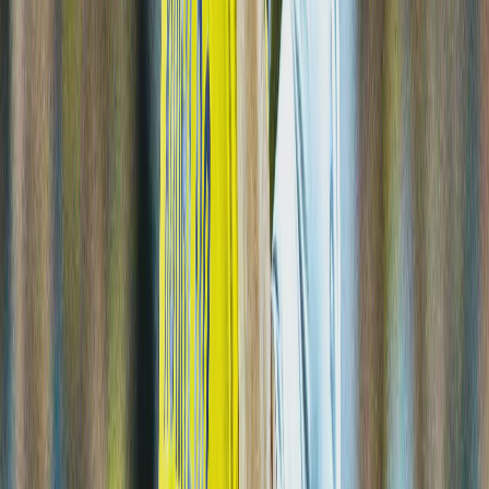
NB I
Ungarn
NorZone Premier League
Australien
Ykkonen
Finnland
Ykkosliiga
Finnland
Queensland
Australien