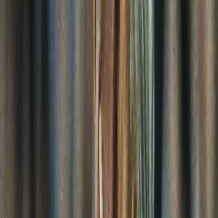
K-League 2
Republik Korea
Damallsvenskan
Schweden
Durand-Cup
Indien
FNL
Tschechische Republik
New South Wales League One
Australien
Oberliga Bremen
Deutschland