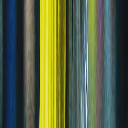
with a raw, unadulterated passion. Every time these two
nations meet, whether in the men's or women’s game, the
newspapers in Oslo and London inevitably return to that
speech. It is a haunting melody that England simply cannot
switch off.