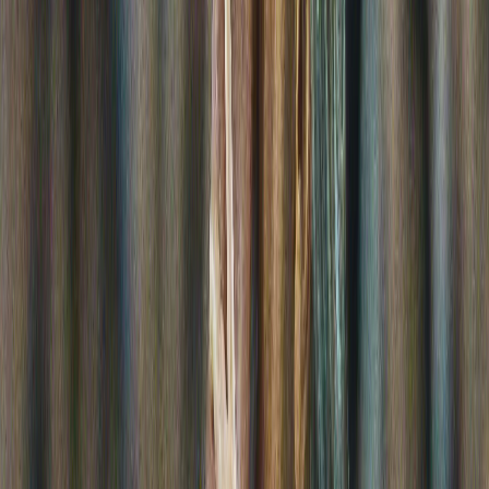
Liga II
Rumänien
2. Liga
Slowenien
Premier League
Belarus
Einstellungen
Menü
Heim
Live-Spiele
Spielplan
Ergebnisse
Weltmeisterschaft 2026
news
Fähigkeiten
Top-Teams
Arsenal FC