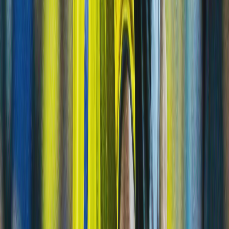
Saturday's clash at the Hard Rock Stadium brings Jude
Bellingham and Haaland face-to-face on the world’s
grandest stage, but the historical weight of this fixture rests
on a match played long before either was born. When
Norway defeated an England side featuring Trevor Francis
and Glenn Hoddle 2-1 in a World Cup qualifier, it was a
seismic shock that left the English game reeling. For
Norway, it remains the pinnacle of their footballing identity,
immortalised by a commentator who decided to take on the
entire British establishment in a fit of spontaneous joy.