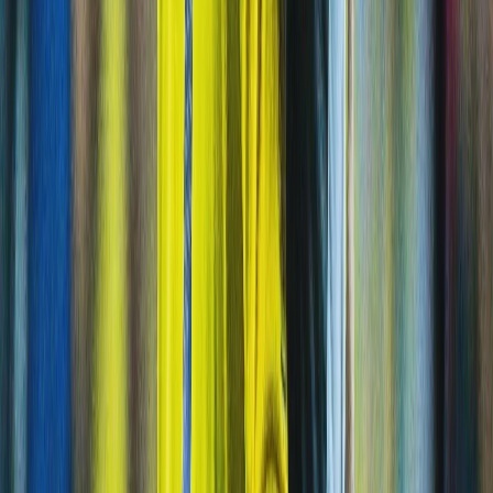
As England prepare for a World Cup quarter-final in Miami,
the ghost of 1981 and the most famous piece of commentary
in football history returns to haunt them.
The humidity of Miami is a world away from the cool
evening air of Oslo in 1981, yet as England prepare to face
Norway on Saturday, the echoes of a 45-year-old radio
broadcast are louder than ever. This World Cup quarter-final
is about more than just a place in the semi-finals; it is the
resumption of a rivalry defined by a single, hysterical
outburst that transformed a sporting upset into a cultural
landmark. In the press boxes and the pubs, the name Bjorge
Lillelien is being whispered with the same reverence and
dread usually reserved for the clinical Erling Haaland.