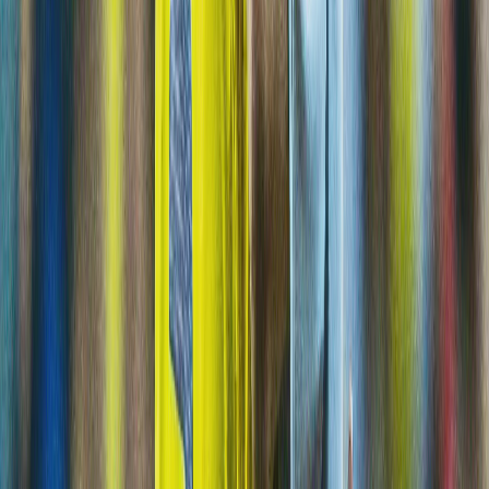
New South Wales League One
Australien
Oberliga Bremen
Deutschland
Liga II
Rumänien
2. Liga
Slowenien
Premier League
Belarus
Einstellungen
Live
Spielplan