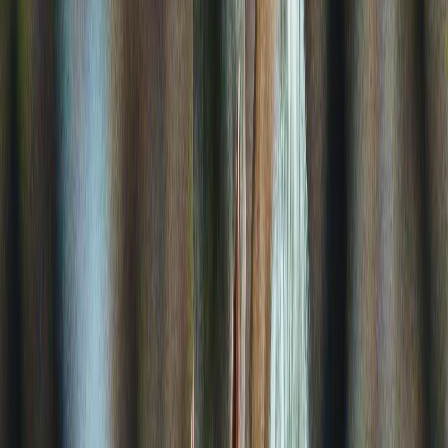
Primeira Liga
Portugal
Danmarksserien Grp. 2
Dänemark
Veikkausliiga
Finnland
Division 2, Norra Gotaland 2025
Schweden
NB I
Ungarn