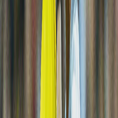
Manchester United
Atlético Madrid
Inter Miami CF
Al-Nassr FC
Alle Ligen
Kagame Inter-Club Slutspil
International
Group A
International