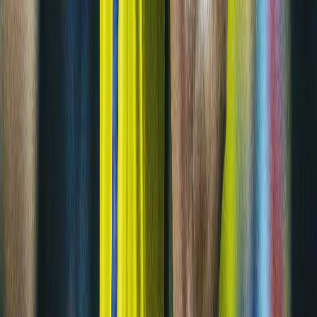
the scar of that night in Oslo never truly healed. It became
the benchmark for English failure and the ultimate symbol of
the underdog's bite.
The Speech That Shook Westminster
As the referee Jerzy Kacprzak blew his whistle, Bjorge
Lillelien, the lead commentator for the Norwegian
Broadcasting Corporation, prepared to deliver a monologue
that would outlive him. A man typically known for his
reserve, Lillelien felt the surge of a nation’s pride and
translated it into a linguistic assault on British history. He
didn’t just celebrate a goal; he called out the titans of British
politics and culture, famously demanding that Margaret
Thatcher listen to his message of triumph.