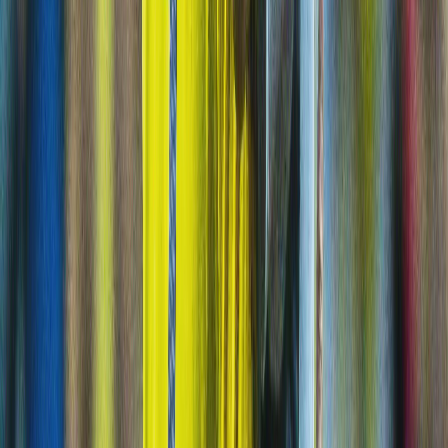
Ergebnisse
Weltmeisterschaft 2026
news
Fähigkeiten
Zurück zu den Nachrichten
World Cup 2026
Wednesday, 8 July 2026
6 Min. Lesezeit
Miami HEAT: England and
Norway rekindle a rivalry of
history and hurt