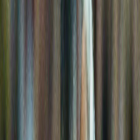
Al-Nassr FC
Alle Ligen
Kagame Inter-Club Slutspil
International
Group A
International
Eredivisie
Niederlande
Meistriliiga
Estland