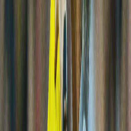
Paris Saint-Germain
Juventus Turin
AC Mailand
Inter Mailand
Ajax Amsterdam
Borussia Dortmund
Bayer Leverkusen