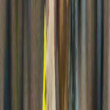
Manchester City
Real Madrid
FC Barcelona
Bayern München
Chelsea FC
Tottenham
Liverpool FC