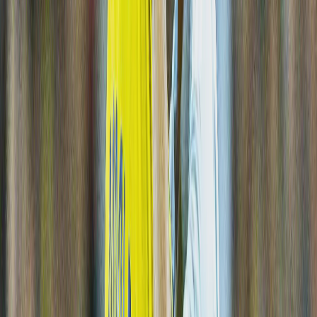
Eredivisie
Niederlande
Meistriliiga
Estland
Primeira Liga
Portugal
Danmarksserien Grp. 2
Dänemark
Veikkausliiga
Finnland
Division 2, Norra Gotaland 2025
Schweden