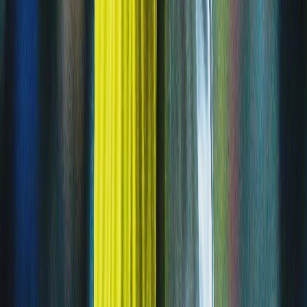
Ron Greenwood cuts a frustrated figure as England slip to a shock defeat in
Oslo. Photo: BBC Sport
The Modern Connection
The relationship between English and Norwegian football
has evolved significantly since that night in 1981. Since the
inception of the Premier League, Norway has become one of
the most consistent exporters of talent to the English top
flight. Nearly 100 Norwegian players have graced the
league, from the clinical finishing of Ole Gunnar Solskjaer
to the creative brilliance of Martin Odegaard. This
familiarity has bred a different kind of rivalry—one based
on mutual respect and intimate knowledge of each other’s
systems.