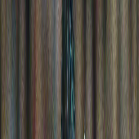
FC Barcelona
Bayern München
Chelsea FC
Tottenham
Liverpool FC
Paris Saint-Germain
Juventus Turin