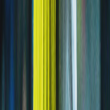
When Mark Sampson’s England Women faced Norway in
2015, the Norwegian press was quick to ask if the Lionesses
were ready for another "hell of a beating." England won that
day, but the fact that the phrase was used as a rallying cry 34
years after it was first uttered speaks to its enduring power.
On Saturday, in the Miami heat, the friendship will be
suspended. The tactical battle between Gareth Southgate’s
disciplined ranks and Stale Solbakken’s Haaland-led attack
will be fierce, with both sides aware that the winner moves
into the final four.
The Haaland Shadow