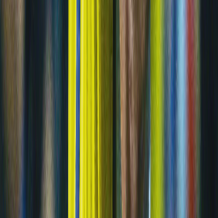
Lillelien’s litany of names remains iconic. He shouted the
names of Lord Nelson, Sir Winston Churchill, and even Lady
Diana, declaring that Norway had beaten them all. His switch
into English for the final flourish was a masterstroke of
broadcasting theater. The phrase "your boys took a hell of a
beating" was borrowed from the boxing bars of New York,
yet it found its true home in the damp air of a Norwegian
football stadium. It was a verbal knockout blow delivered to
the ego of a former imperial power.
A Legacy Beyond the Airwaves
The impact of Lillelien’s words would have been
exponential in the age of social media. In 1981, the clip