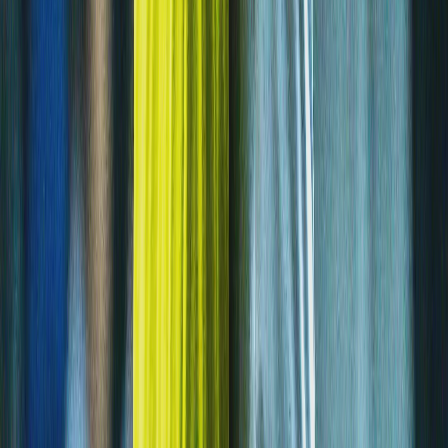
history and led by the world’s most clinical finisher.
Whether Bellingham or Haaland emerges victorious, the
spirit of Bjorge Lillelien will be hovering over the Hard
Rock Stadium. If Norway pull off another shock, expect the
airwaves to crackle once again with the news of another
beating.
more football news on MATCHLINE
How do you feel about this story?
🔥
0
👏
0
😮
0
😢
0
Comments coming soon — be the first to join the conversation.
Live auf MATCHLINE
Jedes Tor in Echtzeit verfolgen