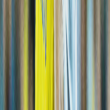
J. League
Japan
Prva Liga
Nordmazedonien
Super League
China
Erovnuli Liga
Georgien
Danmarksserien Grp. 1
Dänemark
NPL South Australia
Australien