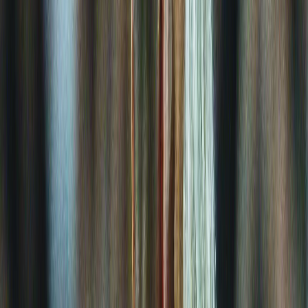
NorZone Premier League
Australien
Ykkonen
Finnland
Ykkosliiga
Finnland
Queensland
Australien
J. League
Japan
Prva Liga
Nordmazedonien