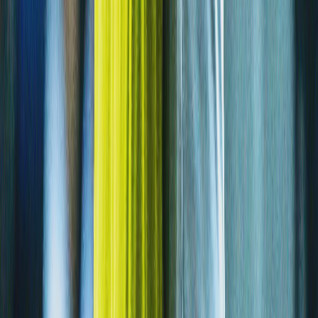
Live-Ergebnisse verfolgen
Verwandte Artikel
Weltmeisterschaft 2026
29 Jul
Uefa Weighs World Cup Boycott as Fifa Stakes Sale
Sparks Civil War
Mehr lesen
Weltmeisterschaft 2026
28 Jul
Cape Verde's Sidny Lopes Cabral Wins Goal of the
2026 World Cup for Argentina Screamer
Mehr lesen
Weltmeisterschaft 2026
27 Jul
Jesus Signals Shift: Cristiano Ronaldo to Accept
New Portugal Role