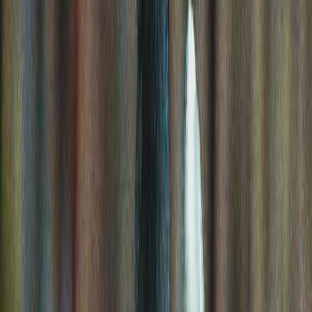
AC Mailand
Inter Mailand
Ajax Amsterdam
Borussia Dortmund
Bayer Leverkusen
Manchester United
Atlético Madrid
Inter Miami CF