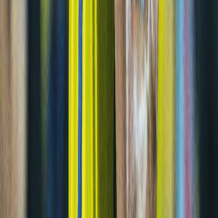
year earlier, and the squad was packed with the elite talent of
the era. Bryan Robson, Kevin Keegan, and Trevor Francis
were names that commanded respect across Europe. Norway,
by contrast, were the continental lightweights, a team that
England expected to brush aside on their march toward the
1982 World Cup in Spain. What followed was a lesson in
complacency and spirited defiance.
Norway’s 2-1 victory was not just a win; it was a national
embarrassment for an England side that felt it had a divine
right to dominate such opposition. The English players
looked shell-shocked as the final whistle blew, caught cold
by a Norwegian side that refused to follow the script. While
England did eventually qualify for the tournament in Spain,