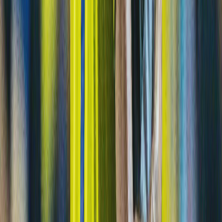
Haaland leads the line for Norway as they prepare for their biggest game in
decades. Photo: BBC Sport
The Night the Lions Tumbled
The date was September 9, 1981, and Ron Greenwood’s
England arrived at the Ullevaal Stadium expecting a routine
victory. They had dismantled Norway 4-0 at Wembley just a