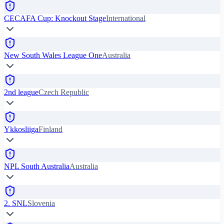
CECAFA Cup: Knockout Stage
International
New South Wales League One
Australia
2nd league
Czech Republic
Ykkosliiga
Finland
NPL South Australia
Australia
2. SNL
Slovenia