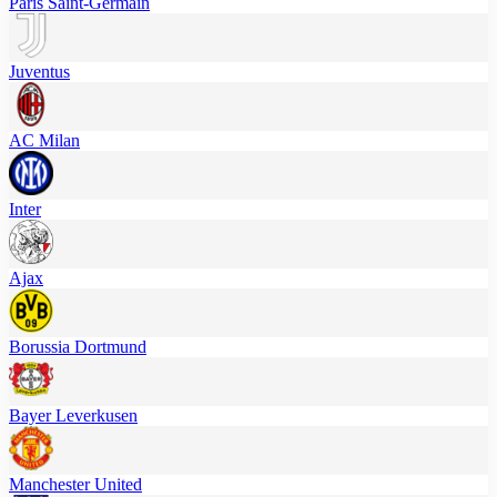
Paris Saint-Germain
Juventus
AC Milan
Inter
Ajax
Borussia Dortmund
Bayer Leverkusen
Manchester United