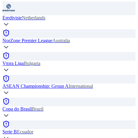
Eredivisie
Netherlands
NorZone Premier League
Australia
Vtora Liga
Bulgaria
ASEAN Championship: Group A
International
Copa do Brasil
Brazil
Serie B
Ecuador