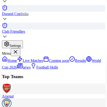
Durand Cup
India
Club Friendlies
Settings
Menu
Home
Live Matches
Coming soon
Results
World
Cup 2026
news
Football Skills
Top Teams
Arsenal