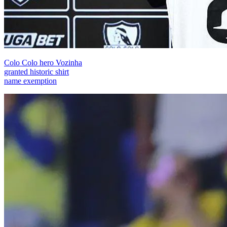
Colo Colo hero Vozinha
granted historic shirt
name exemption