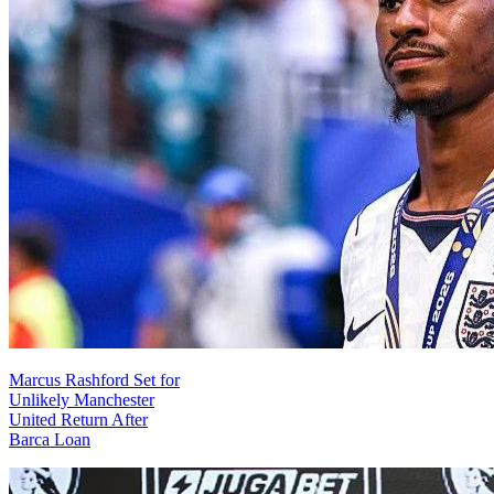
Marcus Rashford Set for
Unlikely Manchester
United Return After
Barca Loan