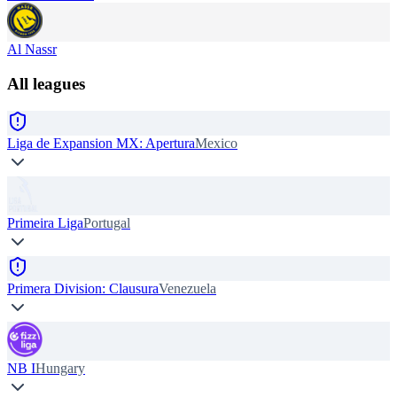
Al Nassr
All leagues
Liga de Expansion MX: Apertura
Mexico
Primeira Liga
Portugal
Primera Division: Clausura
Venezuela
NB I
Hungary