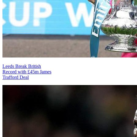
Leeds Break British
Record with £45m James
Trafford Deal