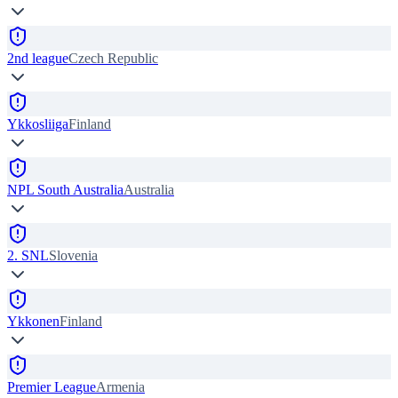
2nd league
Czech Republic
Ykkosliiga
Finland
NPL South Australia
Australia
2. SNL
Slovenia
Ykkonen
Finland
Premier League
Armenia