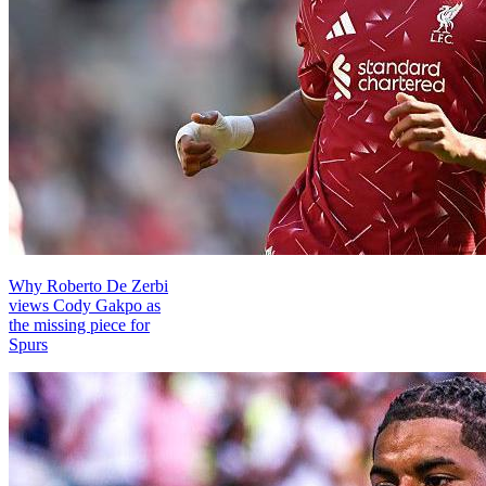
Why Roberto De Zerbi
views Cody Gakpo as
the missing piece for
Spurs