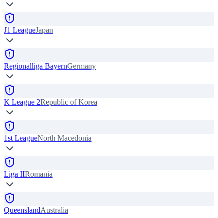
J1 League
Japan
Regionalliga Bayern
Germany
K League 2
Republic of Korea
1st League
North Macedonia
Liga II
Romania
Queensland
Australia