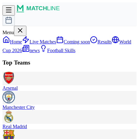
Menu
Home
Live Matches
Coming soon
Results
World
Cup 2026
news
Football Skills
Top Teams
Arsenal
Manchester City
Real Madrid