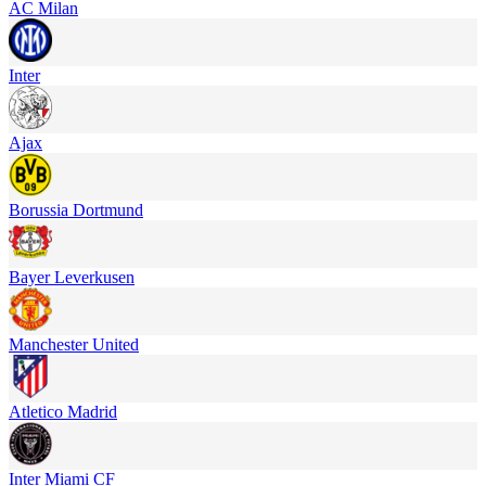
AC Milan
Inter
Ajax
Borussia Dortmund
Bayer Leverkusen
Manchester United
Atletico Madrid
Inter Miami CF