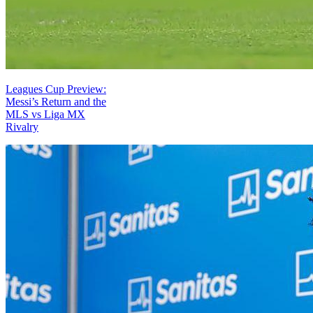
Leagues Cup Preview:
Messi’s Return and the
MLS vs Liga MX
Rivalry