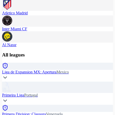
Atletico Madrid
Inter Miami CF
Al Nassr
All leagues
Liga de Expansion MX: Apertura
Mexico
Primeira Liga
Portugal
Primera Division: Clausura
Venezuela