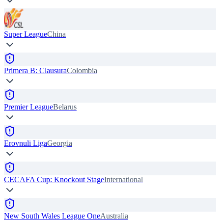
Super League
China
Primera B: Clausura
Colombia
Premier League
Belarus
Erovnuli Liga
Georgia
CECAFA Cup: Knockout Stage
International
New South Wales League One
Australia