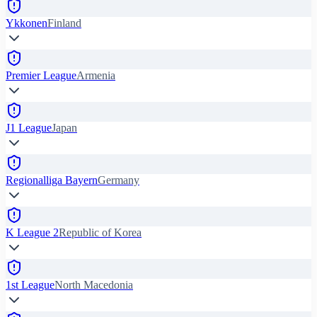
Ykkonen
Finland
Premier League
Armenia
J1 League
Japan
Regionalliga Bayern
Germany
K League 2
Republic of Korea
1st League
North Macedonia