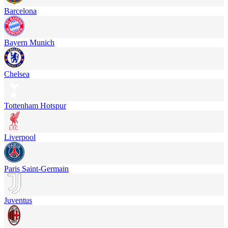
Barcelona
Bayern Munich
Chelsea
Tottenham Hotspur
Liverpool
Paris Saint-Germain
Juventus