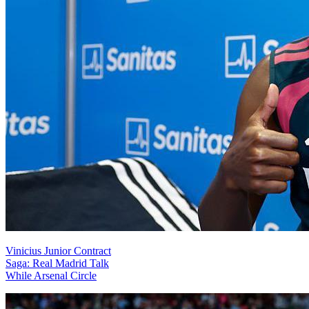
Vinicius Junior Contract
Saga: Real Madrid Talk
While Arsenal Circle