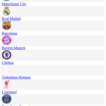
Manchester City
Real Madrid
Barcelona
Bayern Munich
Chelsea
Tottenham Hotspur
Liverpool