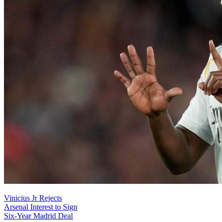
Vinicius Jr Rejects
Arsenal Interest to Sign
Six-Year Madrid Deal