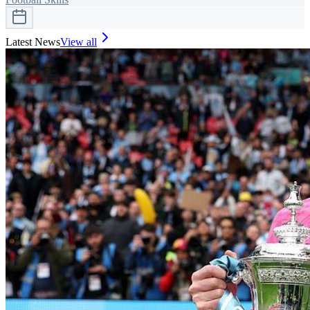
Latest News
View all