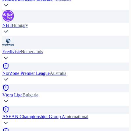
NB I
Hungary
Eredivisie
Netherlands
NorZone Premier League
Australia
Vtora Liga
Bulgaria
ASEAN Championship: Group A
International