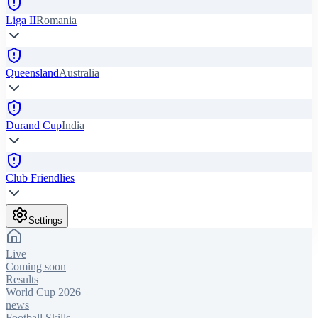
Liga II
Romania
Queensland
Australia
Durand Cup
India
Club Friendlies
Settings
Live
Coming soon
Results
World Cup 2026
news
Football Skills