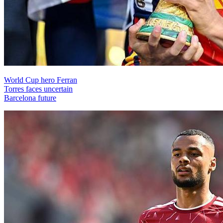
World Cup hero Ferran
Torres faces uncertain
Barcelona future