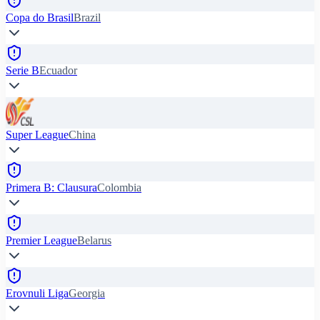
Copa do Brasil
Brazil
Serie B
Ecuador
Super League
China
Primera B: Clausura
Colombia
Premier League
Belarus
Erovnuli Liga
Georgia