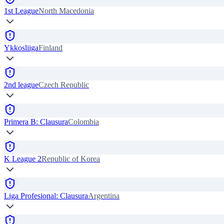
1st League
North Macedonia
Ykkosliiga
Finland
2nd league
Czech Republic
Primera B: Clausura
Colombia
K League 2
Republic of Korea
Liga Profesional: Clausura
Argentina