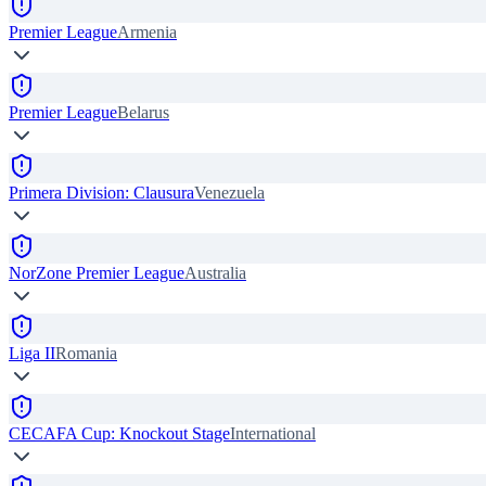
Premier League
Armenia
Premier League
Belarus
Primera Division: Clausura
Venezuela
NorZone Premier League
Australia
Liga II
Romania
CECAFA Cup: Knockout Stage
International