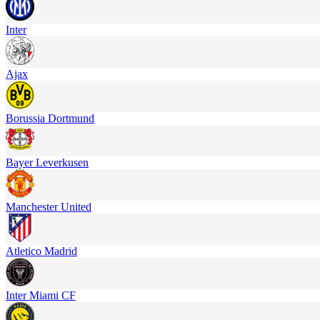
Inter
Ajax
Borussia Dortmund
Bayer Leverkusen
Manchester United
Atletico Madrid
Inter Miami CF