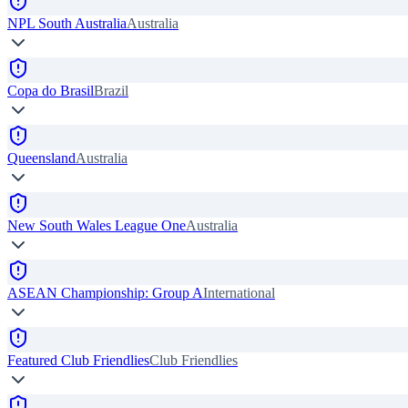
NPL South Australia
Australia
Copa do Brasil
Brazil
Queensland
Australia
New South Wales League One
Australia
ASEAN Championship: Group A
International
Featured Club Friendlies
Club Friendlies