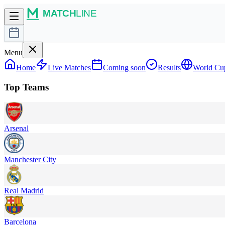
Menu
Home
Live Matches
Coming soon
Results
World Cu
Top Teams
Arsenal
Manchester City
Real Madrid
Barcelona