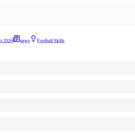
p 2026
news
Football Skills