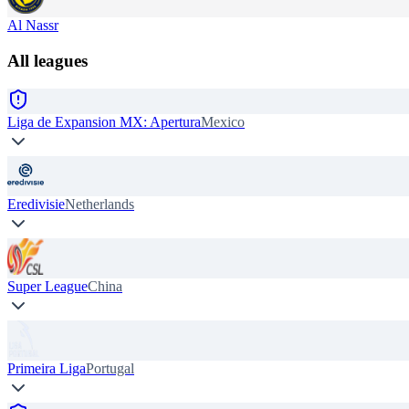
Al Nassr
All leagues
Liga de Expansion MX: Apertura
Mexico
Eredivisie
Netherlands
Super League
China
Primeira Liga
Portugal