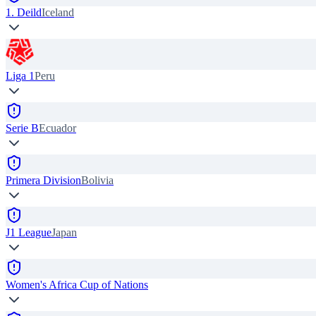
1. Deild
Iceland
Liga 1
Peru
Serie B
Ecuador
Primera Division
Bolivia
J1 League
Japan
Women's Africa Cup of Nations