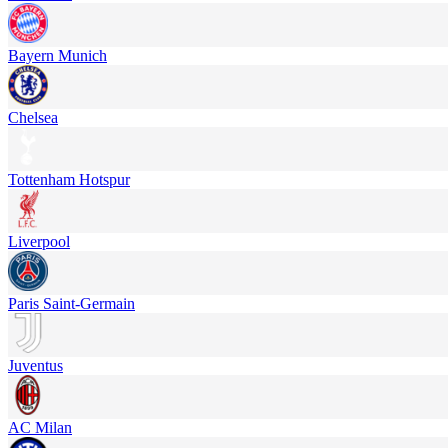
Bayern Munich
Chelsea
Tottenham Hotspur
Liverpool
Paris Saint-Germain
Juventus
AC Milan