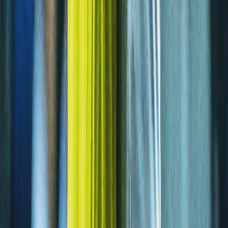
(Photo by PORNCHAI KITTIWONGSAKUL / AFP via Getty Images)
The 2002 World Cup saw South Korea embark on an
improbable run to the semi-finals, fueled by an
extraordinary atmosphere and some questionable officiating.
Traditional powers Italy and Spain were left furious after a
series of disallowed goals and controversial decisions went
against them. While FIFA later acknowledged some
refereeing errors, the achievement remains a landmark
moment for Asian football on the global stage.
Explore the legends of the game and get
more football news