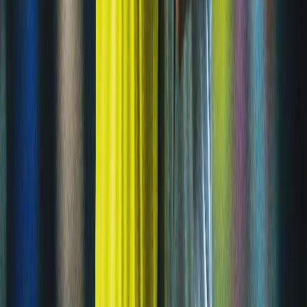
(Photo by Mirror Syndication International/Mirrorpix via Getty Images)
In 1978, Argentina capitalized on a frenzied home crowd in
Buenos Aires to overcome a legendary Netherlands side in
the final. The match was preceded by psychological tactics,
including a late arrival on the pitch and a row over a player's
cast, which left the Dutch feeling isolated. Argentina's path
to the final was also under scrutiny following a massive 6-0
win over Peru that sparked numerous conspiracy theories.
Italy, 1990