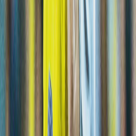
Victoria Premier League One
Australia
Australia Cup
Australia
Superettan
Sweden
J3 League
Japan
South Australia State League 1
Australia
Queensland
Australia