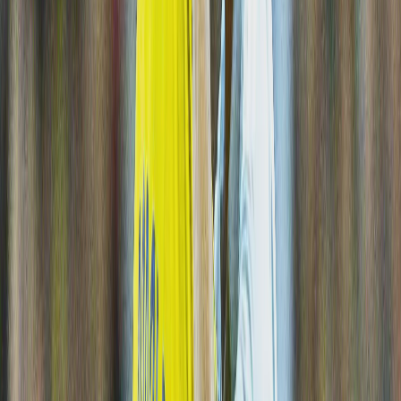
K League 1
Republic of Korea
Serie A
Ecuador
Liga de Expansion MX: Apertura
Mexico
Premier League
Ukraine
NPL Tasmania
Australia