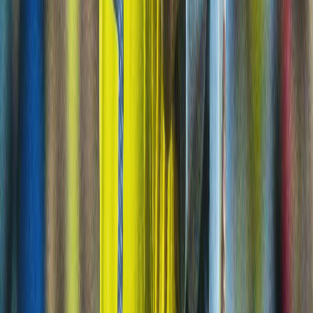
Live
Coming soon
Results
World Cup 2026
news
Football Skills
Back to News
World Cup 2026
Sunday, 5 July 2026
4 min read
Historical Weight: The Power
of Home Field Advantage at