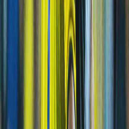
most significant moments where the host nation became the
central character in the World Cup narrative.
Italy, 1934