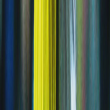
(Photo credit should read PASCAL GEORGE/AFP via Getty Images)