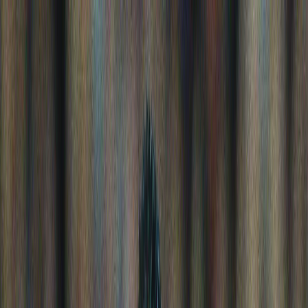
Menu
Home
Live Matches
Coming soon
Results
World
Cup 2026
news
Football Skills
Top Teams
Arsenal
Manchester City
Real Madrid