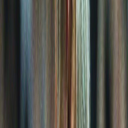
Women's Elitettan
Sweden
NorZone Premier League
Australia
Division 1: South
Sweden
NPL Western Australia
Australia
Victoria Premier League One
Australia
Australia Cup
Australia