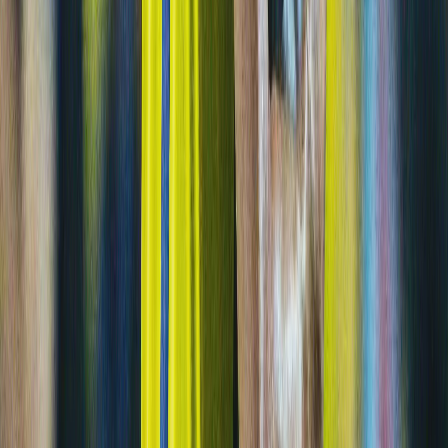
Brazil, 1950