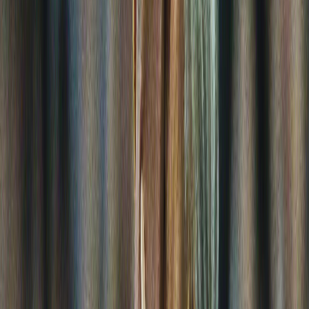
Superettan
Sweden
J3 League
Japan
South Australia State League 1
Australia
Queensland
Australia
J1 League
Japan
Liga II
Romania