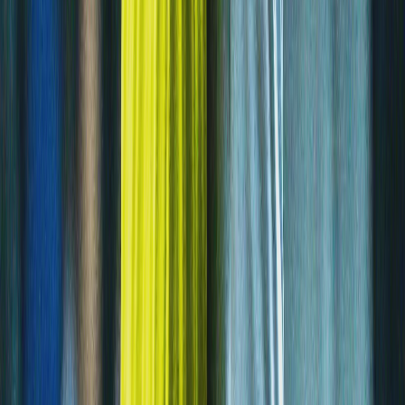
energy of its fans to achieve greatness.
South Korea, 2002