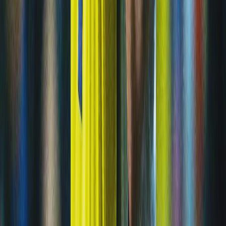
ball actually crossed the line. Regardless of the controversy,
the 4-2 victory cemented England's place in history and
remains the high point of their international record.
Argentina, 1978