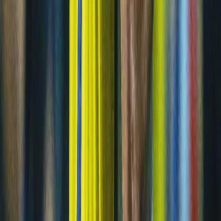
(Photo by Central Press/Hulton Archive/Getty Images)
England's only World Cup triumph came on the hallowed
turf of Wembley, though it was not without its own share of
drama and controversy. Geoff Hurst's extra-time goal against
West Germany remains a topic of debate as to whether the