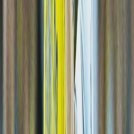
3. Division: Group 4
Norway
J2 League
Japan
New South Wales League One
Australia
MLS
USA
NPL South Australia
Australia
Division 2: Norra Goetaland
Sweden