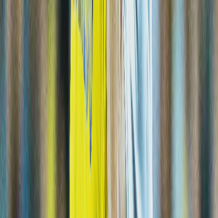
Northern New South Wales
Australia
NPL New South Wales
Australia
Women's Elitettan
Sweden
NorZone Premier League
Australia
Division 1: South
Sweden
NPL Western Australia
Australia