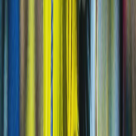
the World Cup
From the Maracanazo to the heroics of 1998, explore how
host nations have historically fared under the immense
pressure of their own fans.
The World Cup has always been defined by the unique
relationship between the host nation and its supporters. As
Mexico prepares to welcome the world once again, the
pressure to perform on home soil is a recurring theme that
has shaped the history of the tournament. From the early
triumphs of Uruguay and Italy to the heartbreaking scenes in
Rio de Janeiro, the advantage of playing at home is a
double-edged sword that can lead to ultimate glory or
national mourning. This gallery looks back at some of the