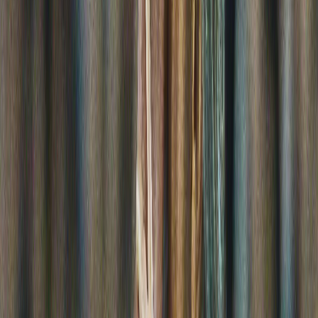
Primera B: Clausura
Colombia
NPL Capital
Australia
Coppa Italia
Italy
Settings
Menu
Home
Live Matches
Coming soon
Results
World
Cup 2026
news
Football Skills
Top Teams