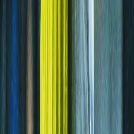
(Photo by Bongarts/Getty Images)
The last host nation to lift the trophy was France in 1998, a
team that had failed to even qualify for the previous two
tournaments. Led by Zinedine Zidane, Les Bleus marched to
the final and dismantled a star-studded Brazil side 3-0 in
Saint-Denis. The victory sparked national celebrations and
provided a template for how a host nation can harness the