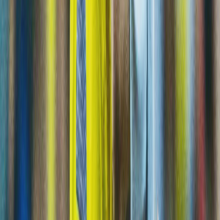
J1 League
Japan
Liga II
Romania
Primera B: Clausura
Colombia
NPL Capital
Australia
Coppa Italia
Italy
Settings