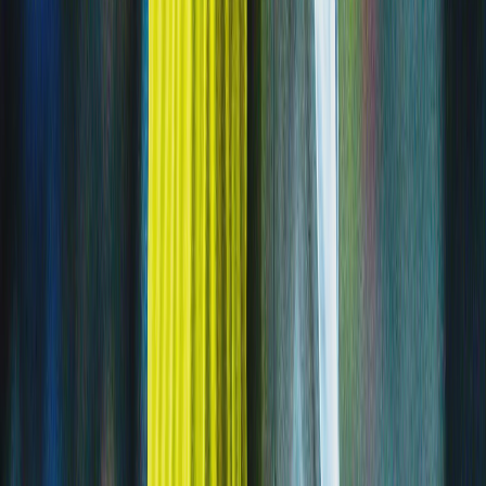
During the 1990 semi-final, Diego Maradona attempted to
divide the Italian public by appealing to his beloved fans in
Naples to support Argentina. While the Neapolitans
ultimately stayed loyal to Italy, the match was a tense affair
that ended in a penalty shootout defeat for the Azzurri.
Argentina's subsequent reception in the final in Rome was
hostile, and they eventually lost the trophy to West Germany.
France, 1998