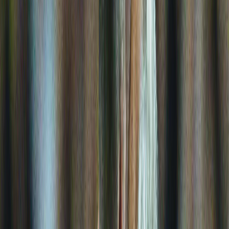
Liga de Expansion MX: Apertura
Mexico
Premier League
Ukraine
NPL Tasmania
Australia
3. Division: Group 4
Norway
J2 League
Japan