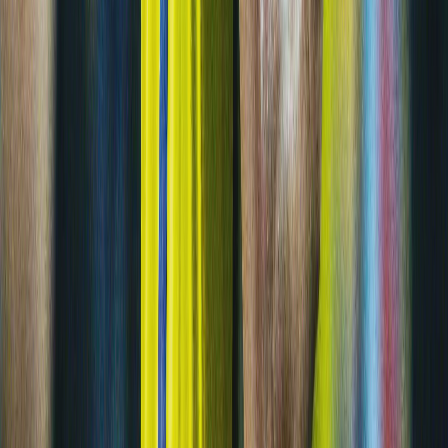
(Photo credit should read STAFF/AFP via Getty Images)
Perhaps the most famous host nation failure occurred at the
Maracanã in 1950, where Brazil needed only a draw against
Uruguay to secure the title. Instead, a shock 2-1 defeat
silenced the 200,000 fans in attendance, a trauma that would
haunt Brazilian football for generations. Alcides Ghiggia,
who scored the winner, famously remarked that he was one
of only three people to ever silence that stadium.
England, 1966