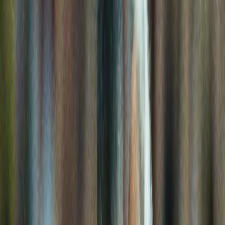
Al Nassr
All leagues
Primeira Liga
Portugal
Eredivisie
Netherlands
K League 1
Republic of Korea
Serie A
Ecuador