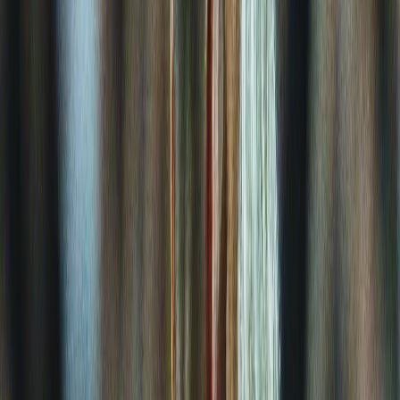
New South Wales League One
Australia
MLS
USA
NPL South Australia
Australia
Division 2: Norra Goetaland
Sweden
Northern New South Wales
Australia
NPL New South Wales
Australia