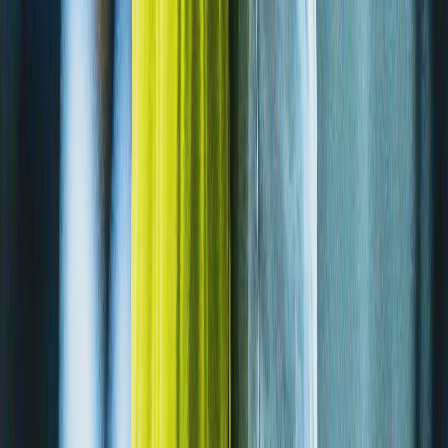
on MATCHLINE
.
How do you feel about this story?
🔥
0
👏
0
😮
0
😢
0
Comments coming soon — be the first to join the conversation.
Live on MATCHLINE
Follow every goal in real-time
Follow Live Scores
Related Articles
World Cup 2026
29 Jul
Uefa Weighs World Cup Boycott as Fifa Stakes Sale
Sparks Civil War