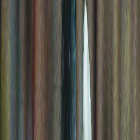
AC Milan
Inter
Ajax
Borussia Dortmund
Bayer Leverkusen
Manchester United
Atletico Madrid
Inter Miami CF