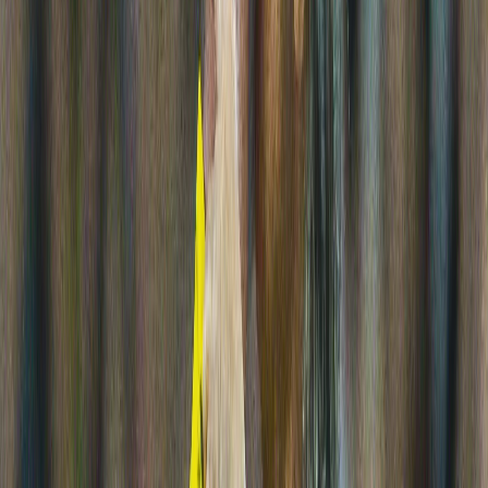
Arsenal
Manchester City
Real Madrid
Barcelona
Bayern Munich
Chelsea
Tottenham Hotspur
Liverpool