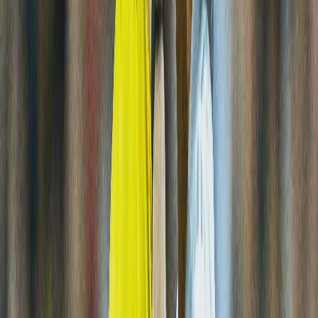
Manchester United
Atletico Madrid
Inter Miami CF
Al Nassr
All leagues
Primeira Liga
Portugal
Eredivisie
Netherlands