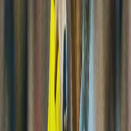
Paris Saint-Germain
Juventus
AC Milan
Inter
Ajax
Borussia Dortmund
Bayer Leverkusen