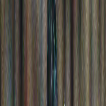
Barcelona
Bayern Munich
Chelsea
Tottenham Hotspur
Liverpool
Paris Saint-Germain
Juventus