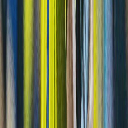
(Photo by Keystone/Getty Images)
The 1934 tournament remains one of the most controversial
in history due to Benito Mussolini's overt use of the event
for political propaganda. While Italy claimed the title,
questions over the officiating and the regime's influence
lingered for decades. Despite the shadows cast over their
win, the Italian team proved their quality four years later by
winning again on French soil, becoming the first to win away
from home.