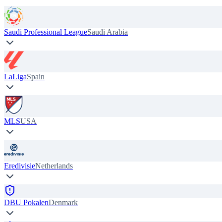
Saudi Professional League
Saudi Arabia
LaLiga
Spain
MLS
USA
Eredivisie
Netherlands
DBU Pokalen
Denmark