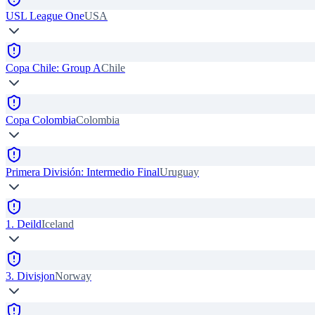
USL League One
USA
Copa Chile: Group A
Chile
Copa Colombia
Colombia
Primera División: Intermedio Final
Uruguay
1. Deild
Iceland
3. Divisjon
Norway