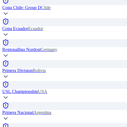
Copa Chile: Group D
Chile
Copa Ecuador
Ecuador
Regionalliga Nordost
Germany
Primera Division
Bolivia
USL Championship
USA
Primera Nacional
Argentina