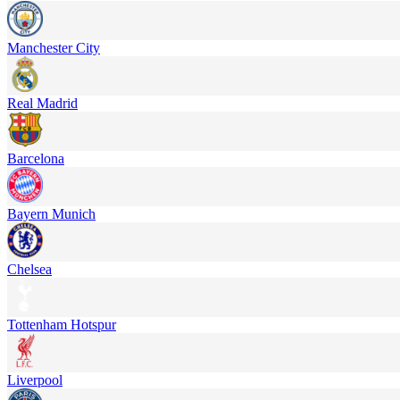
Manchester City
Real Madrid
Barcelona
Bayern Munich
Chelsea
Tottenham Hotspur
Liverpool