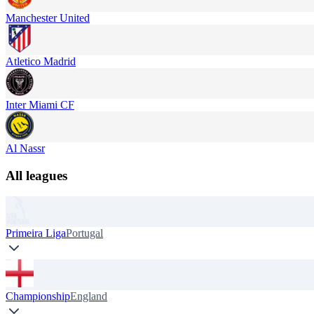
Manchester United
Atletico Madrid
Inter Miami CF
Al Nassr
All leagues
Primeira Liga
Portugal
Championship
England