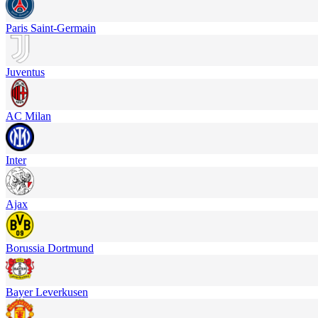
Paris Saint-Germain
Juventus
AC Milan
Inter
Ajax
Borussia Dortmund
Bayer Leverkusen