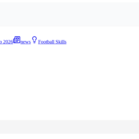
p 2026
news
Football Skills