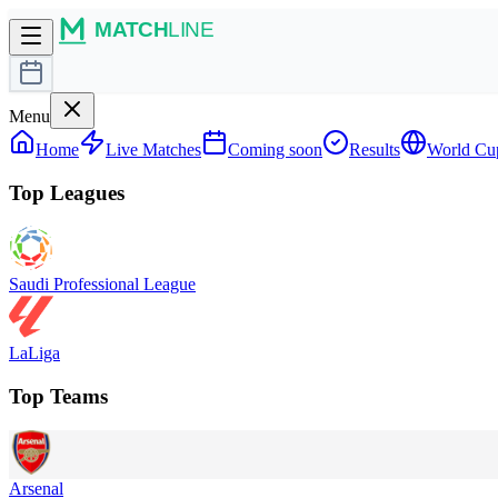
Menu
Home
Live Matches
Coming soon
Results
World Cu
Top Leagues
Saudi Professional League
LaLiga
Top Teams
Arsenal