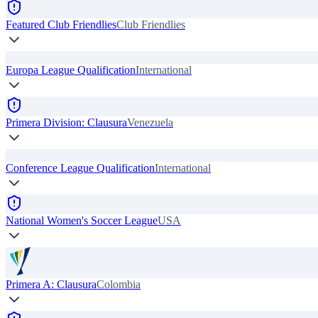
Featured Club Friendlies
Club Friendlies
Europa League Qualification
International
Primera Division: Clausura
Venezuela
Conference League Qualification
International
National Women's Soccer League
USA
Primera A: Clausura
Colombia