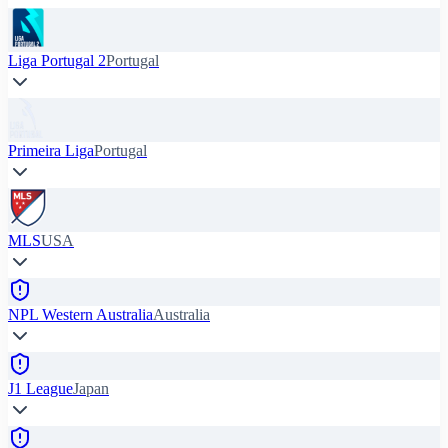
Liga Portugal 2
Portugal
Primeira Liga
Portugal
MLS
USA
NPL Western Australia
Australia
J1 League
Japan