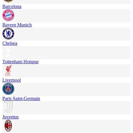
Barcelona
Bayern Munich
Chelsea
Tottenham Hotspur
Liverpool
Paris Saint-Germain
Juventus