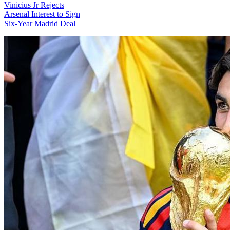
Vinicius Jr Rejects
Arsenal Interest to Sign
Six-Year Madrid Deal