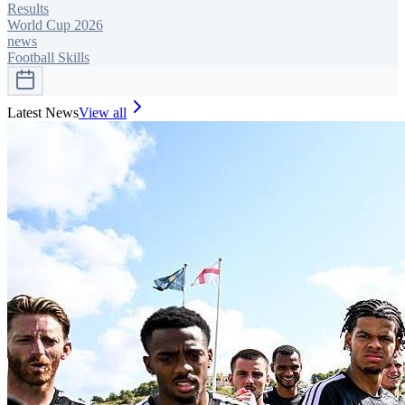
Results
World Cup 2026
news
Football Skills
Latest News
View all