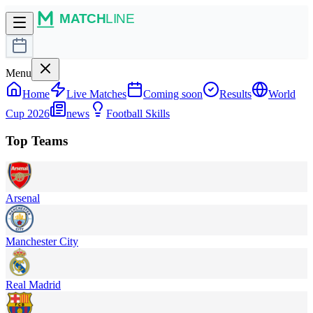
Menu
Home
Live Matches
Coming soon
Results
World
Cup 2026
news
Football Skills
Top Teams
Arsenal
Manchester City
Real Madrid