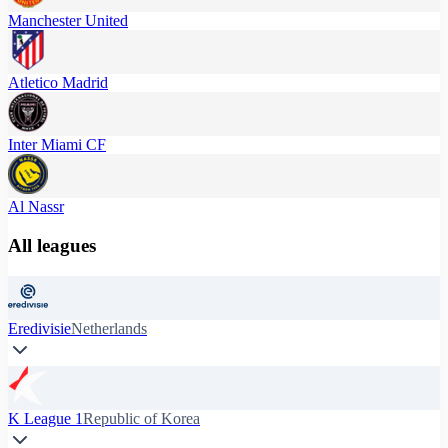
Manchester United
Atletico Madrid
Inter Miami CF
Al Nassr
All leagues
Eredivisie
Netherlands
K League 1
Republic of Korea