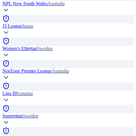
NPL New South Wales
Australia
J3 League
Japan
Women's Elitettan
Sweden
NorZone Premier League
Australia
Liga II
Romania
Superettan
Sweden