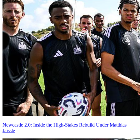
Newcastle 2.0: Inside the High-Stakes Rebuild Under Matthias
Jaissle