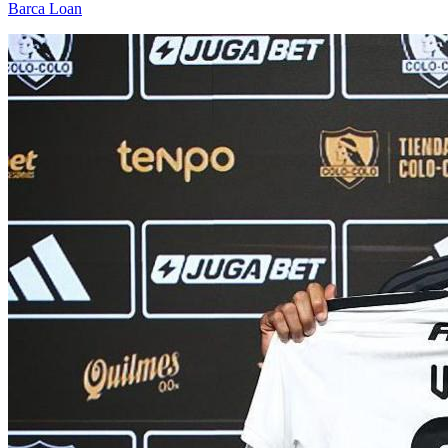
Barca Loan