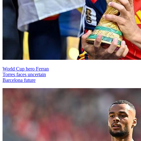
World Cup hero Ferran
Torres faces uncertain
Barcelona future