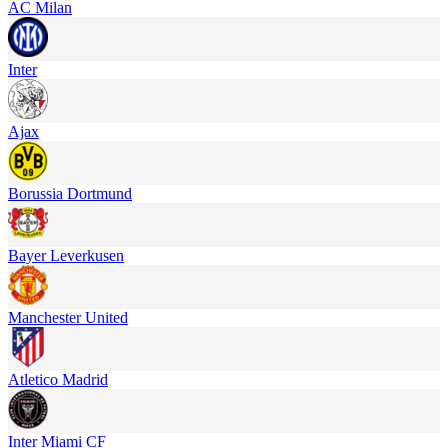
AC Milan
Inter
Ajax
Borussia Dortmund
Bayer Leverkusen
Manchester United
Atletico Madrid
Inter Miami CF