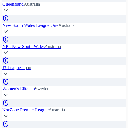
Queensland
Australia
New South Wales League One
Australia
NPL New South Wales
Australia
J3 League
Japan
Women's Elitettan
Sweden
NorZone Premier League
Australia