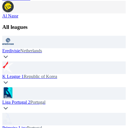
Al Nassr
All leagues
Eredivisie
Netherlands
K League 1
Republic of Korea
Liga Portugal 2
Portugal
Primeira Liga
Portugal