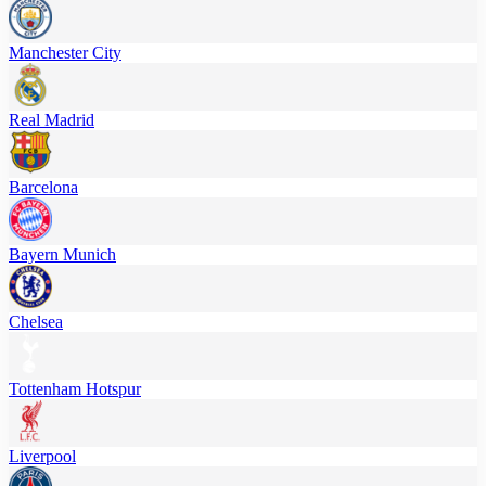
Manchester City
Real Madrid
Barcelona
Bayern Munich
Chelsea
Tottenham Hotspur
Liverpool