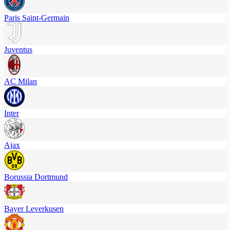
Paris Saint-Germain
Juventus
AC Milan
Inter
Ajax
Borussia Dortmund
Bayer Leverkusen