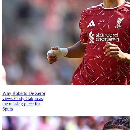
Why Roberto De Zerbi
views Cody Gakpo as
the missing piece for
Spurs