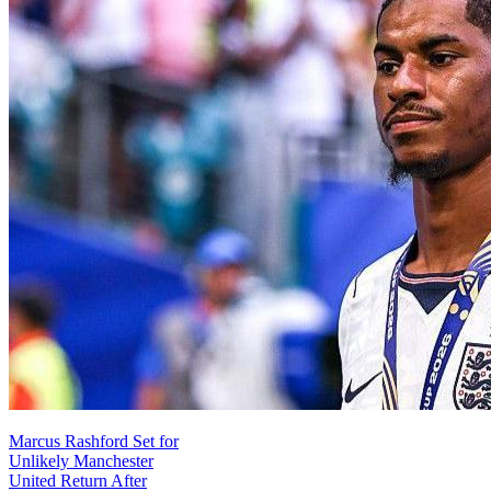
Marcus Rashford Set for
Unlikely Manchester
United Return After