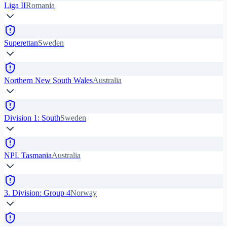
Liga II
Romania
Superettan
Sweden
Northern New South Wales
Australia
Division 1: South
Sweden
NPL Tasmania
Australia
3. Division: Group 4
Norway