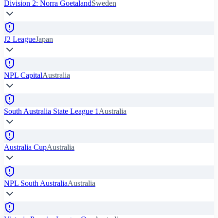
Division 2: Norra Goetaland
Sweden
J2 League
Japan
NPL Capital
Australia
South Australia State League 1
Australia
Australia Cup
Australia
NPL South Australia
Australia