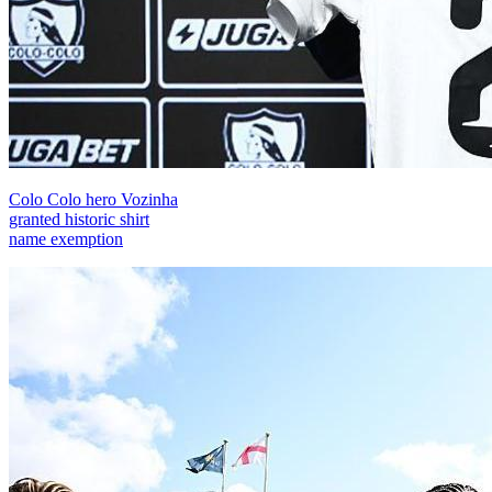
Colo Colo hero Vozinha
granted historic shirt
name exemption