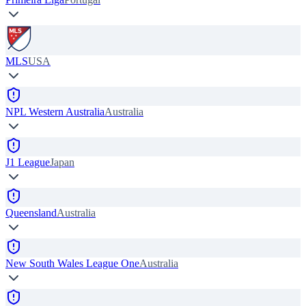
MLS
USA
NPL Western Australia
Australia
J1 League
Japan
Queensland
Australia
New South Wales League One
Australia