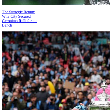
The Strategic Return:
Why City Secured
Geronimo Rulli for the
Bench