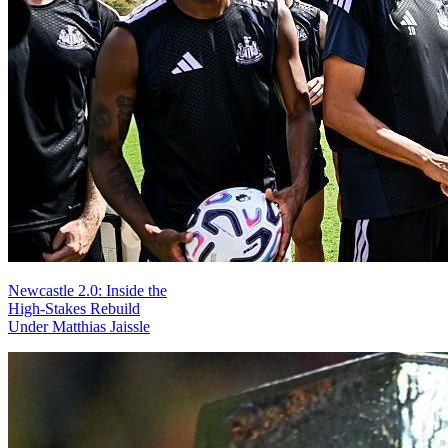
Newcastle 2.0: Inside the
High-Stakes Rebuild
Under Matthias Jaissle