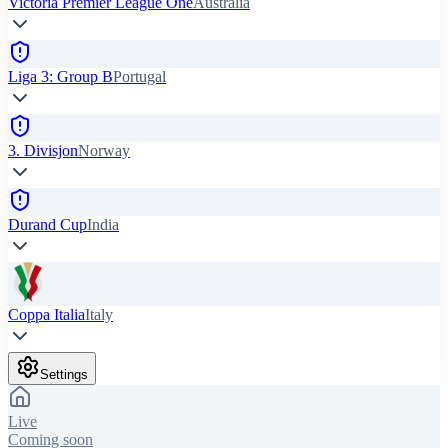
Victoria Premier League One
Australia
Liga 3: Group B
Portugal
3. Divisjon
Norway
Durand Cup
India
Coppa Italia
Italy
Settings
Live
Coming soon