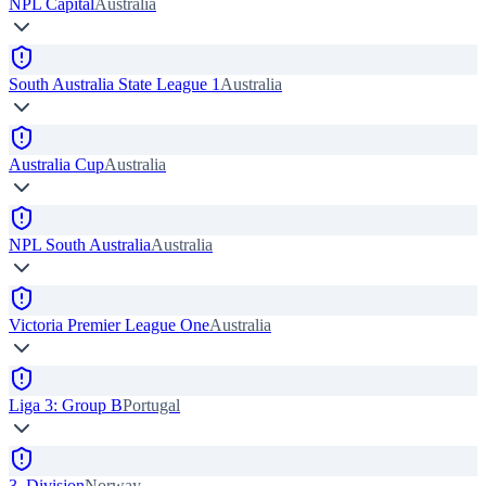
NPL Capital
Australia
South Australia State League 1
Australia
Australia Cup
Australia
NPL South Australia
Australia
Victoria Premier League One
Australia
Liga 3: Group B
Portugal
3. Divisjon
Norway