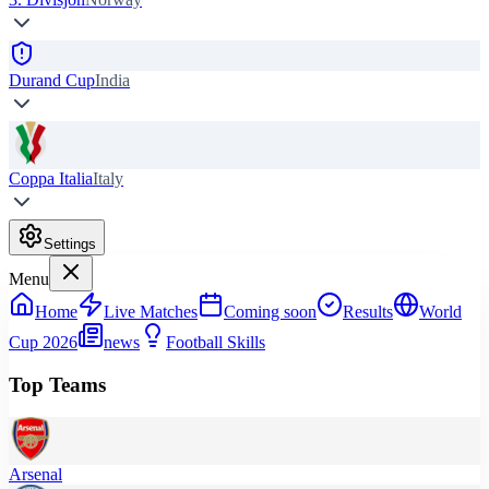
Durand Cup
India
Coppa Italia
Italy
Settings
Menu
Home
Live Matches
Coming soon
Results
World
Cup 2026
news
Football Skills
Top Teams
Arsenal