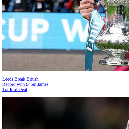
Leeds Break British
Record with £45m James
Trafford Deal