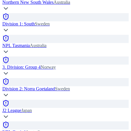
Northern New South Wales
Australia
Division 1: South
Sweden
NPL Tasmania
Australia
3. Division: Group 4
Norway
Division 2: Norra Goetaland
Sweden
J2 League
Japan