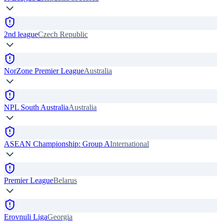
2nd league
Czech Republic
NorZone Premier League
Australia
NPL South Australia
Australia
ASEAN Championship: Group A
International
Premier League
Belarus
Erovnuli Liga
Georgia