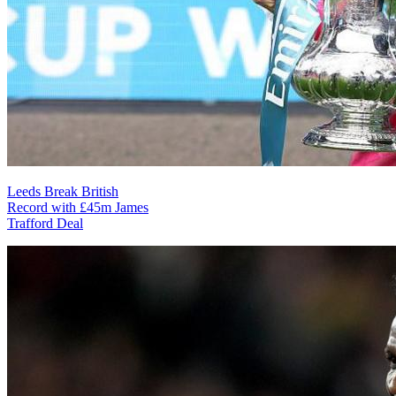
Leeds Break British
Record with £45m James
Trafford Deal