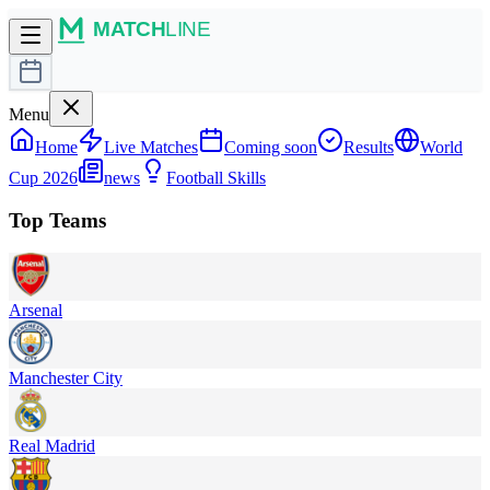
Menu
Home
Live Matches
Coming soon
Results
World
Cup 2026
news
Football Skills
Top Teams
Arsenal
Manchester City
Real Madrid