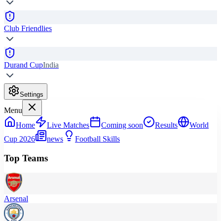
Club Friendlies
Durand Cup
India
Settings
Menu
Home
Live Matches
Coming soon
Results
World
Cup 2026
news
Football Skills
Top Teams
Arsenal