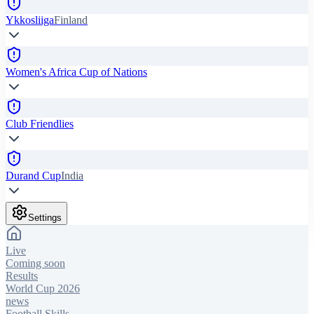
Ykkosliiga
Finland
Women's Africa Cup of Nations
Club Friendlies
Durand Cup
India
Settings
Live
Coming soon
Results
World Cup 2026
news
Football Skills