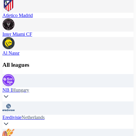
Atletico Madrid
Inter Miami CF
Al Nassr
All leagues
NB I
Hungary
Eredivisie
Netherlands