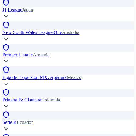
J1 League
Japan
New South Wales League One
Australia
Premier League
Armenia
Liga de Expansion MX: Apertura
Mexico
Primera B: Clausura
Colombia
Serie B
Ecuador