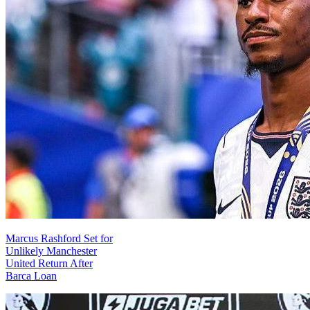
Marcus Rashford Set for
Unlikely Manchester
United Return After
Barca Loan