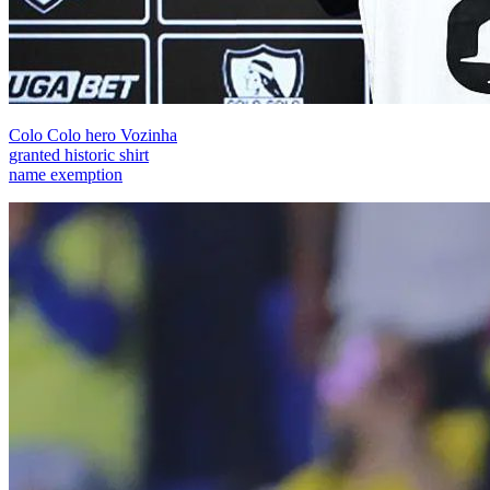
Colo Colo hero Vozinha
granted historic shirt
name exemption