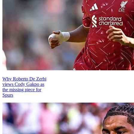
Why Roberto De Zerbi
views Cody Gakpo as
the missing piece for
Spurs