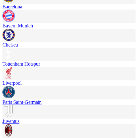
Barcelona
Bayern Munich
Chelsea
Tottenham Hotspur
Liverpool
Paris Saint-Germain
Juventus