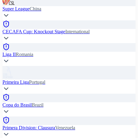
Super League
China
CECAFA Cup: Knockout Stage
International
Liga II
Romania
Primeira Liga
Portugal
Copa do Brasil
Brazil
Primera Division: Clausura
Venezuela