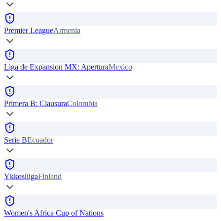
Premier League
Armenia
Liga de Expansion MX: Apertura
Mexico
Primera B: Clausura
Colombia
Serie B
Ecuador
Ykkosliiga
Finland
Women's Africa Cup of Nations