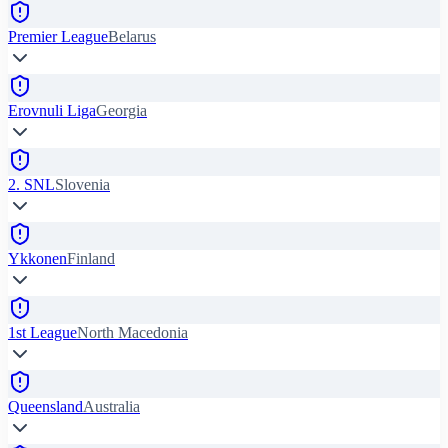
Premier League
Belarus
Erovnuli Liga
Georgia
2. SNL
Slovenia
Ykkonen
Finland
1st League
North Macedonia
Queensland
Australia