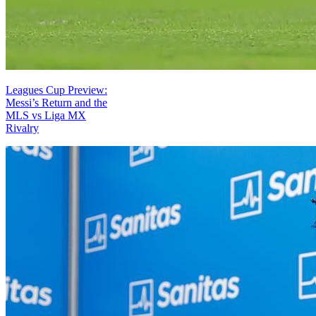
Leagues Cup Preview:
Messi’s Return and the
MLS vs Liga MX
Rivalry