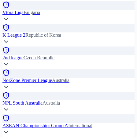
Vtora Liga
Bulgaria
K League 2
Republic of Korea
2nd league
Czech Republic
NorZone Premier League
Australia
NPL South Australia
Australia
ASEAN Championship: Group A
International