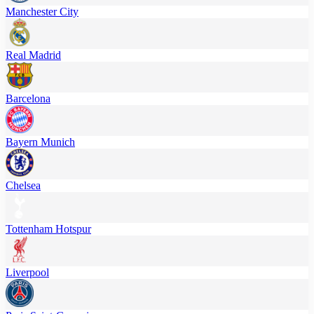
Manchester City
Real Madrid
Barcelona
Bayern Munich
Chelsea
Tottenham Hotspur
Liverpool