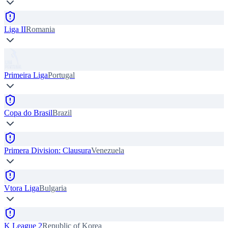
Liga II
Romania
Primeira Liga
Portugal
Copa do Brasil
Brazil
Primera Division: Clausura
Venezuela
Vtora Liga
Bulgaria
K League 2
Republic of Korea