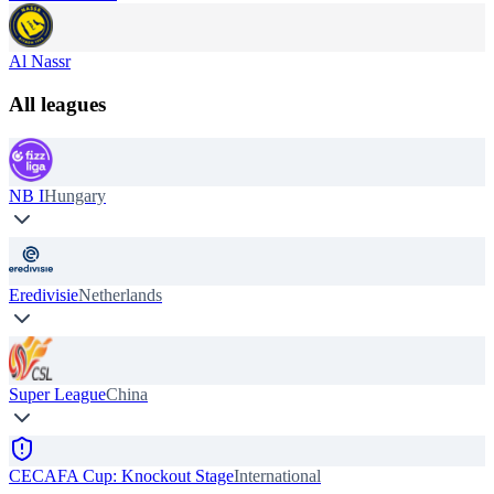
Al Nassr
All leagues
NB I
Hungary
Eredivisie
Netherlands
Super League
China
CECAFA Cup: Knockout Stage
International