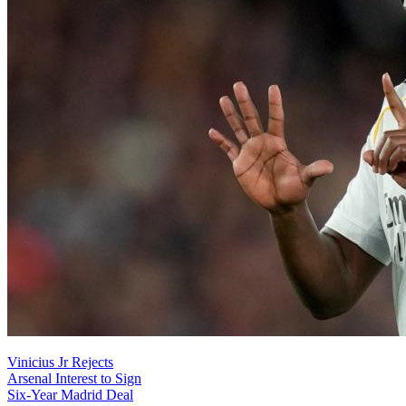
Vinicius Jr Rejects
Arsenal Interest to Sign
Six-Year Madrid Deal