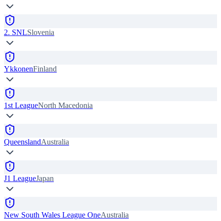
2. SNL
Slovenia
Ykkonen
Finland
1st League
North Macedonia
Queensland
Australia
J1 League
Japan
New South Wales League One
Australia