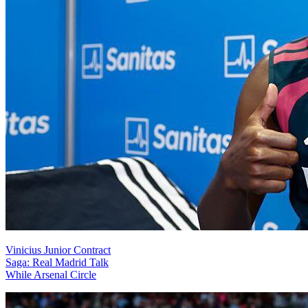
Vinicius Junior Contract
Saga: Real Madrid Talk
While Arsenal Circle