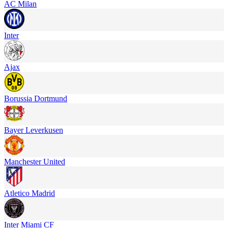
AC Milan
Inter
Ajax
Borussia Dortmund
Bayer Leverkusen
Manchester United
Atletico Madrid
Inter Miami CF