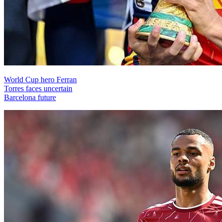
World Cup hero Ferran
Torres faces uncertain
Barcelona future