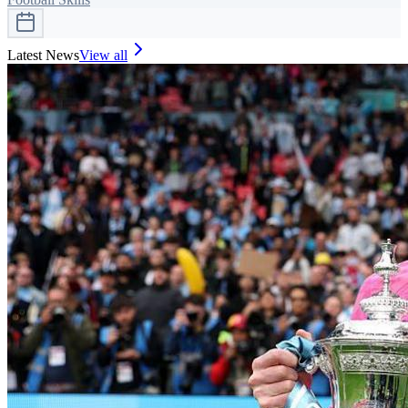
Latest News
View all