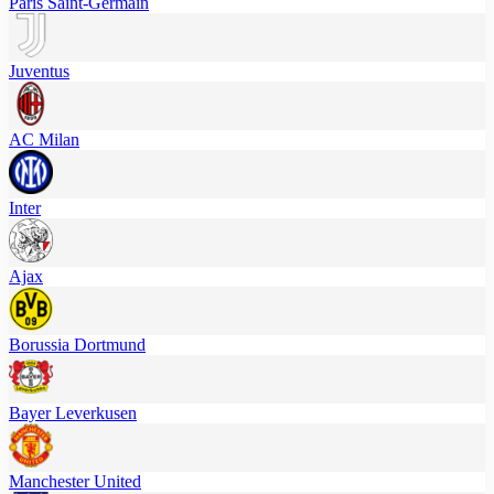
Paris Saint-Germain
Juventus
AC Milan
Inter
Ajax
Borussia Dortmund
Bayer Leverkusen
Manchester United