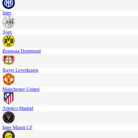
Inter
Ajax
Borussia Dortmund
Bayer Leverkusen
Manchester United
Atletico Madrid
Inter Miami CF