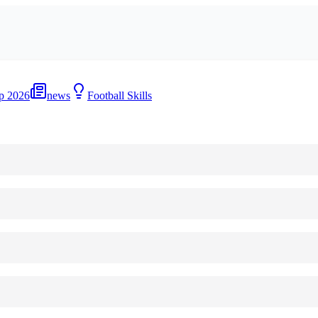
p 2026
news
Football Skills