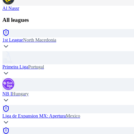
Al Nassr
All leagues
1st League
North Macedonia
Primeira Liga
Portugal
NB I
Hungary
Liga de Expansion MX: Apertura
Mexico