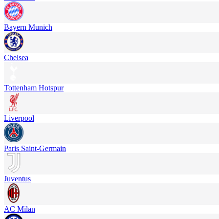
Bayern Munich
Chelsea
Tottenham Hotspur
Liverpool
Paris Saint-Germain
Juventus
AC Milan