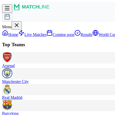
Menu
Home
Live Matches
Coming soon
Results
World Cu
Top Teams
Arsenal
Manchester City
Real Madrid
Barcelona