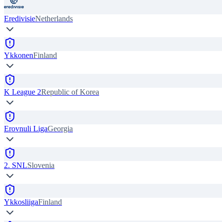
Eredivisie
Netherlands
Ykkonen
Finland
K League 2
Republic of Korea
Erovnuli Liga
Georgia
2. SNL
Slovenia
Ykkosliiga
Finland