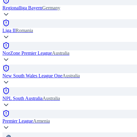
Regionalliga Bayern
Germany
Liga II
Romania
NorZone Premier League
Australia
New South Wales League One
Australia
NPL South Australia
Australia
Premier League
Armenia