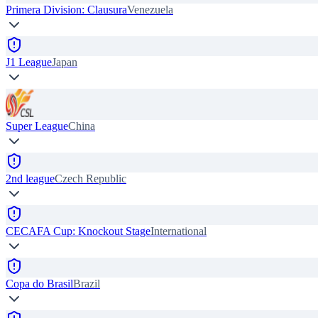
Primera Division: Clausura
Venezuela
J1 League
Japan
Super League
China
2nd league
Czech Republic
CECAFA Cup: Knockout Stage
International
Copa do Brasil
Brazil