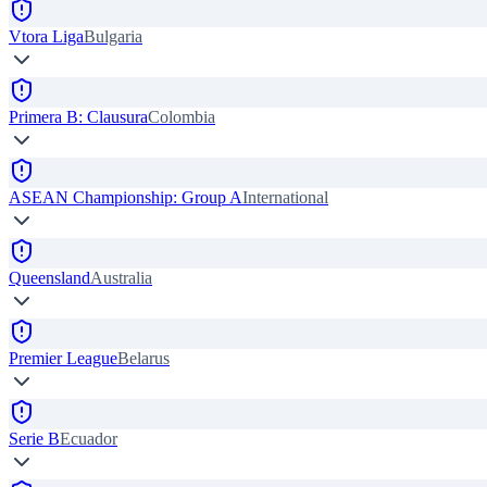
Vtora Liga
Bulgaria
Primera B: Clausura
Colombia
ASEAN Championship: Group A
International
Queensland
Australia
Premier League
Belarus
Serie B
Ecuador