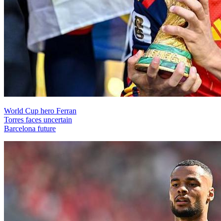
World Cup hero Ferran
Torres faces uncertain
Barcelona future