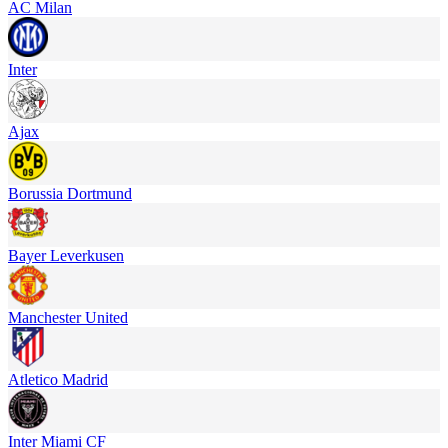
AC Milan
Inter
Ajax
Borussia Dortmund
Bayer Leverkusen
Manchester United
Atletico Madrid
Inter Miami CF