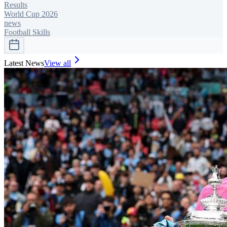
Results
World Cup 2026
news
Football Skills
Latest News
View all