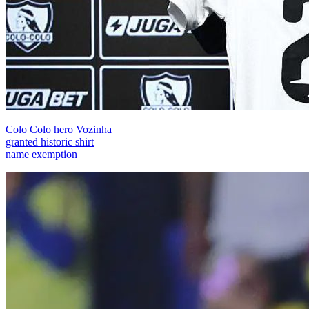
Colo Colo hero Vozinha
granted historic shirt
name exemption