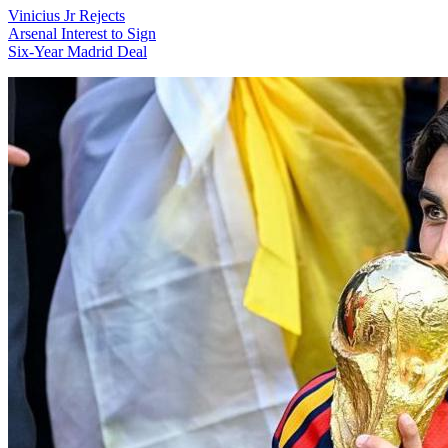
Vinicius Jr Rejects
Arsenal Interest to Sign
Six-Year Madrid Deal