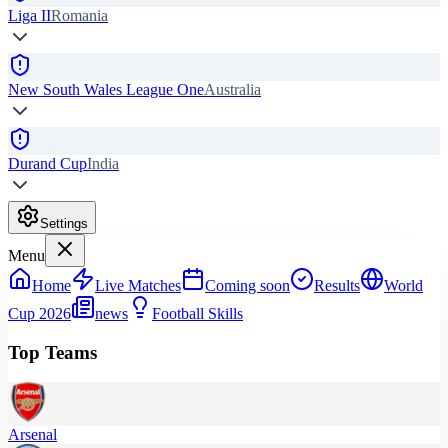
Liga II
Romania
New South Wales League One
Australia
Durand Cup
India
Settings
Menu
Home
Live Matches
Coming soon
Results
World
Cup 2026
news
Football Skills
Top Teams
Arsenal