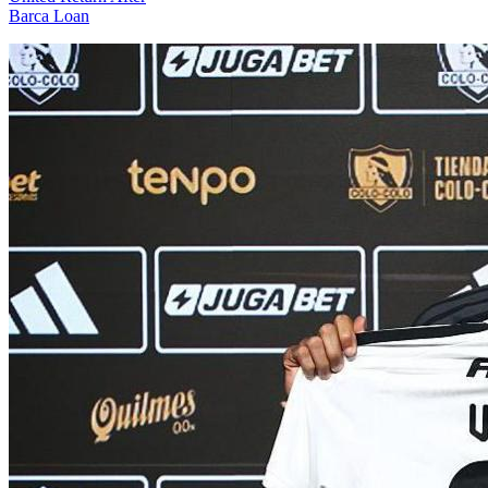
Barca Loan