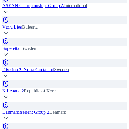
ASEAN Championship: Group A
International
Vtora Liga
Bulgaria
Superettan
Sweden
Division 2: Norra Goetaland
Sweden
K League 2
Republic of Korea
Danmarksserien: Group 2
Denmark