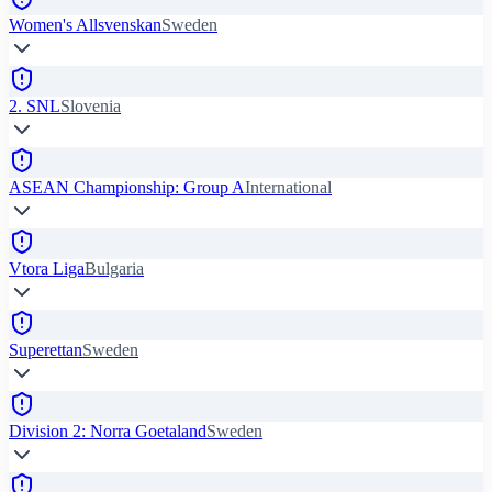
Women's Allsvenskan
Sweden
2. SNL
Slovenia
ASEAN Championship: Group A
International
Vtora Liga
Bulgaria
Superettan
Sweden
Division 2: Norra Goetaland
Sweden