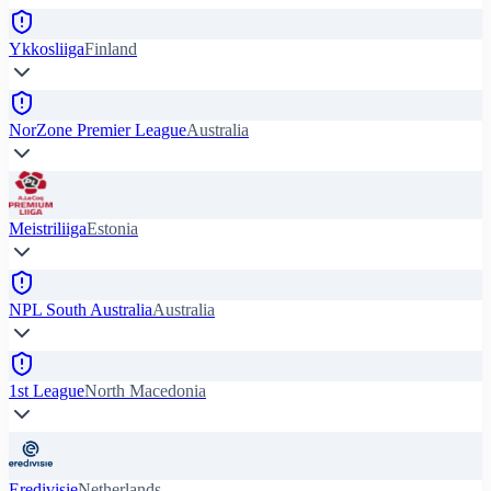
Ykkosliiga
Finland
NorZone Premier League
Australia
Meistriliiga
Estonia
NPL South Australia
Australia
1st League
North Macedonia
Eredivisie
Netherlands