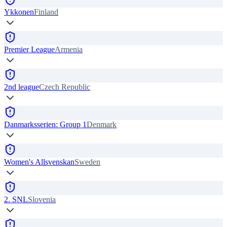
Ykkonen
Finland
Premier League
Armenia
2nd league
Czech Republic
Danmarksserien: Group 1
Denmark
Women's Allsvenskan
Sweden
2. SNL
Slovenia