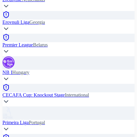
Erovnuli Liga
Georgia
Premier League
Belarus
NB I
Hungary
CECAFA Cup: Knockout Stage
International
Primeira Liga
Portugal