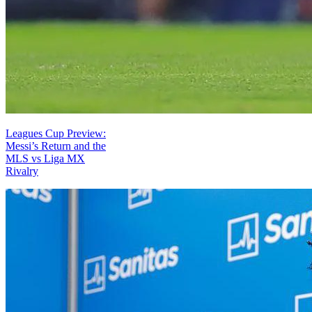
Leagues Cup Preview:
Messi’s Return and the
MLS vs Liga MX
Rivalry