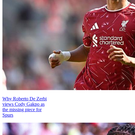
Why Roberto De Zerbi
views Cody Gakpo as
the missing piece for
Spurs