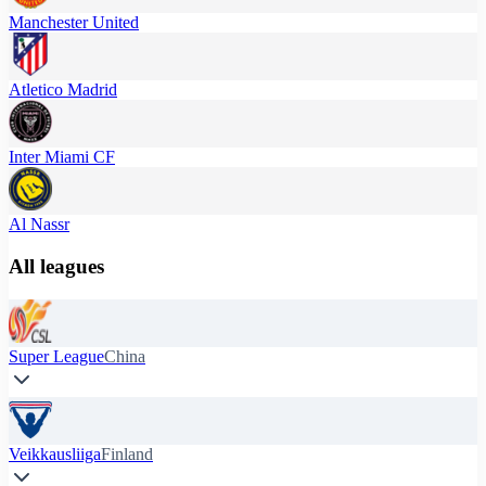
Manchester United
Atletico Madrid
Inter Miami CF
Al Nassr
All leagues
Super League
China
Veikkausliiga
Finland