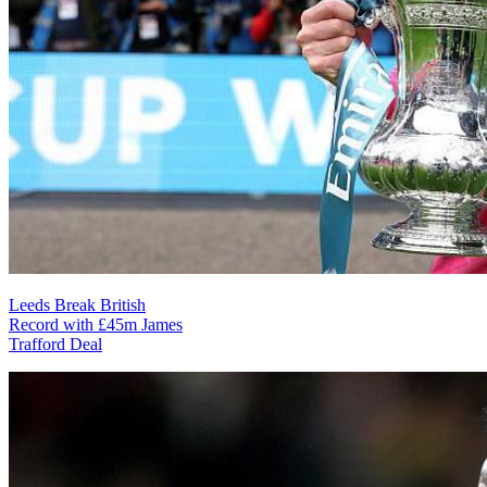
Leeds Break British
Record with £45m James
Trafford Deal