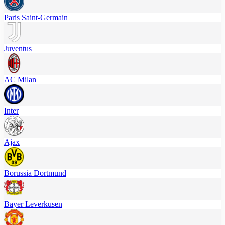
Paris Saint-Germain
Juventus
AC Milan
Inter
Ajax
Borussia Dortmund
Bayer Leverkusen