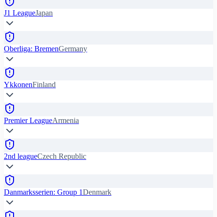
J1 League
Japan
Oberliga: Bremen
Germany
Ykkonen
Finland
Premier League
Armenia
2nd league
Czech Republic
Danmarksserien: Group 1
Denmark