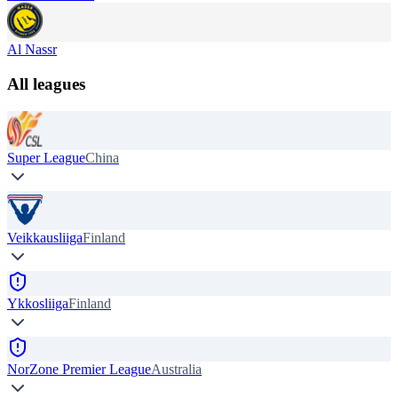
Al Nassr
All leagues
Super League
China
Veikkausliiga
Finland
Ykkosliiga
Finland
NorZone Premier League
Australia