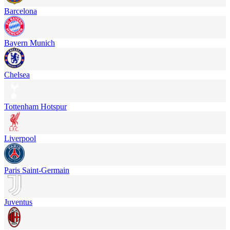
Barcelona
Bayern Munich
Chelsea
Tottenham Hotspur
Liverpool
Paris Saint-Germain
Juventus