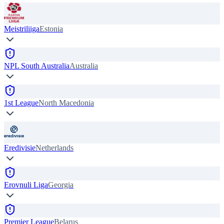
Meistriliiga
Estonia
NPL South Australia
Australia
1st League
North Macedonia
Eredivisie
Netherlands
Erovnuli Liga
Georgia
Premier League
Belarus