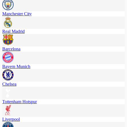
Manchester City
Real Madrid
Barcelona
Bayern Munich
Chelsea
Tottenham Hotspur
Liverpool