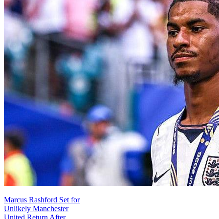
Marcus Rashford Set for
Unlikely Manchester
United Return After