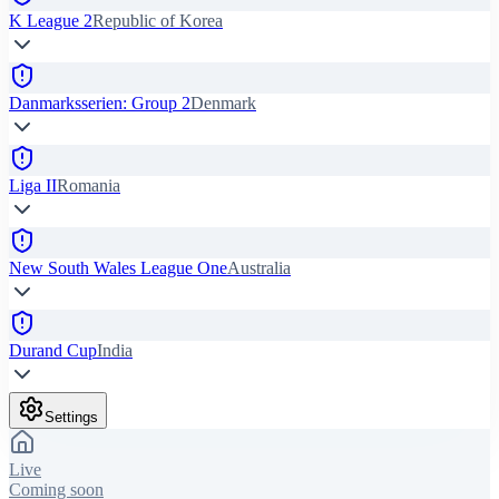
K League 2
Republic of Korea
Danmarksserien: Group 2
Denmark
Liga II
Romania
New South Wales League One
Australia
Durand Cup
India
Settings
Live
Coming soon