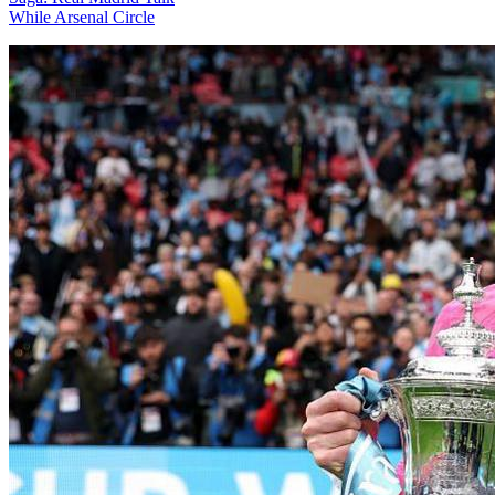
While Arsenal Circle