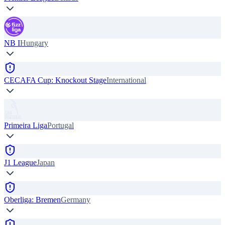
NB I
Hungary
CECAFA Cup: Knockout Stage
International
Primeira Liga
Portugal
J1 League
Japan
Oberliga: Bremen
Germany