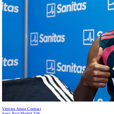
Vinicius Junior Contract
Saga: Real Madrid Talk