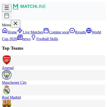
Menu
Home
Live Matches
Coming soon
Results
World
Cup 2026
news
Football Skills
Top Teams
Arsenal
Manchester City
Real Madrid