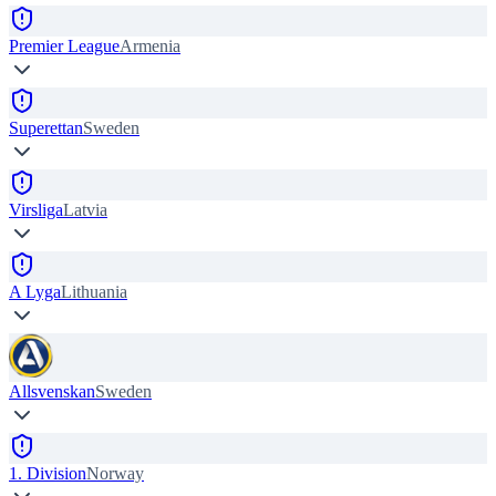
Premier League
Armenia
Superettan
Sweden
Virsliga
Latvia
A Lyga
Lithuania
Allsvenskan
Sweden
1. Division
Norway