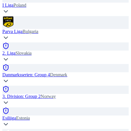
I Liga
Poland
Parva Liga
Bulgaria
2. Liga
Slovakia
Danmarksserien: Group 4
Denmark
3. Division: Group 2
Norway
Esiliiga
Estonia