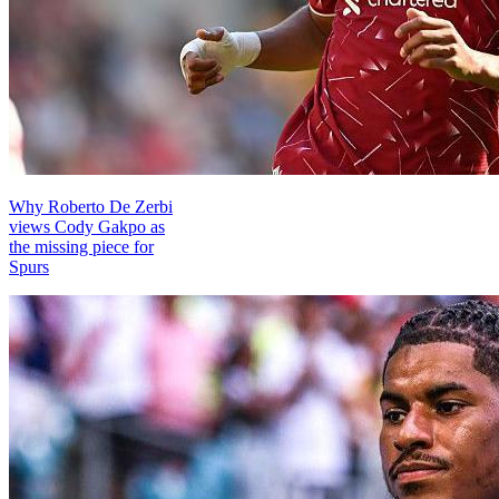
Why Roberto De Zerbi
views Cody Gakpo as
the missing piece for
Spurs