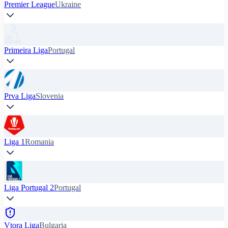
Premier League
Ukraine
Primeira Liga
Portugal
Prva Liga
Slovenia
Liga 1
Romania
Liga Portugal 2
Portugal
Vtora Liga
Bulgaria