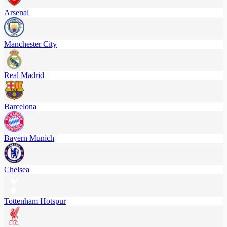
Arsenal
Manchester City
Real Madrid
Barcelona
Bayern Munich
Chelsea
Tottenham Hotspur