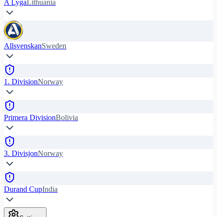
A Lyga
Lithuania
Allsvenskan
Sweden
1. Division
Norway
Primera Division
Bolivia
3. Divisjon
Norway
Durand Cup
India