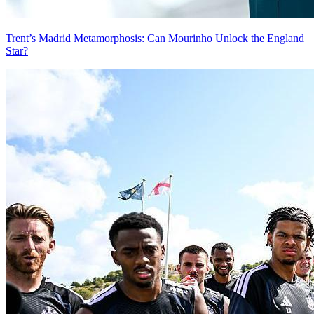
Trent’s Madrid Metamorphosis: Can Mourinho Unlock the England
Star?