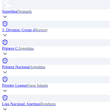
Superliga
Denmark
3. Division: Group 4
Norway
Primera C
Argentina
Primera Nacional
Argentina
Premier League
Faroe Islands
Liga Nacional: Apertura
Honduras