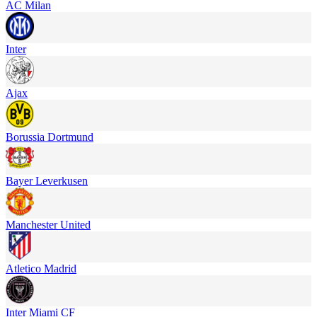
AC Milan
Inter
Ajax
Borussia Dortmund
Bayer Leverkusen
Manchester United
Atletico Madrid
Inter Miami CF