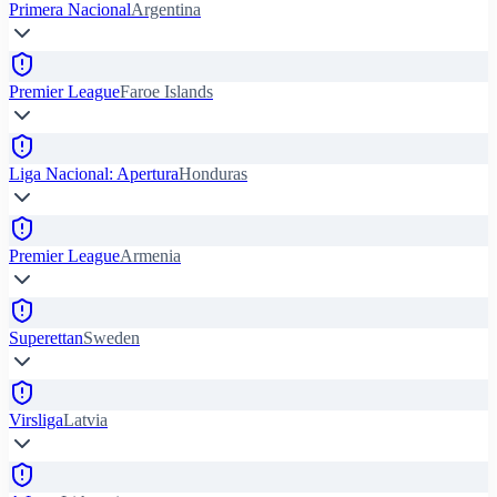
Primera Nacional
Argentina
Premier League
Faroe Islands
Liga Nacional: Apertura
Honduras
Premier League
Armenia
Superettan
Sweden
Virsliga
Latvia