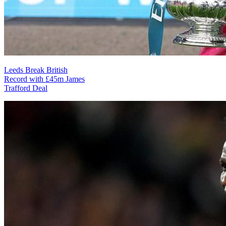
Leeds Break British
Record with £45m James
Trafford Deal