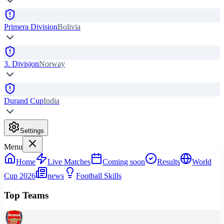
Primera Division
Bolivia
3. Divisjon
Norway
Durand Cup
India
Settings
Menu
Home
Live Matches
Coming soon
Results
World
Cup 2026
news
Football Skills
Top Teams