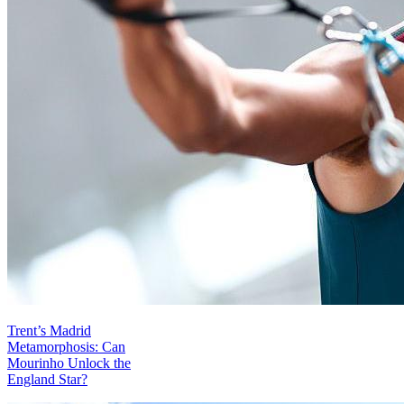
Trent’s Madrid
Metamorphosis: Can
Mourinho Unlock the
England Star?