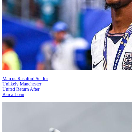
Marcus Rashford Set for
Unlikely Manchester
United Return After
Barca Loan