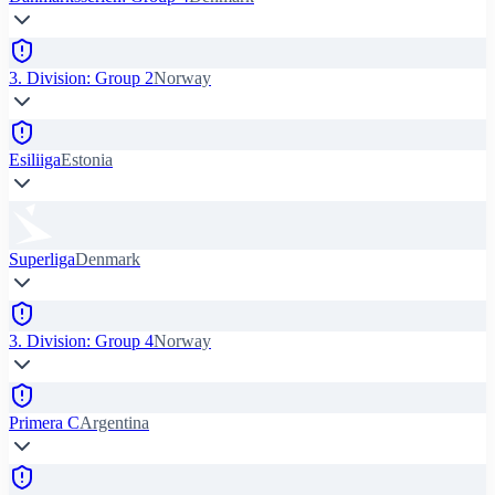
3. Division: Group 2
Norway
Esiliiga
Estonia
Superliga
Denmark
3. Division: Group 4
Norway
Primera C
Argentina