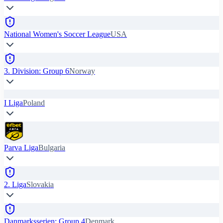
National Women's Soccer League
USA
3. Division: Group 6
Norway
I Liga
Poland
Parva Liga
Bulgaria
2. Liga
Slovakia
Danmarksserien: Group 4
Denmark