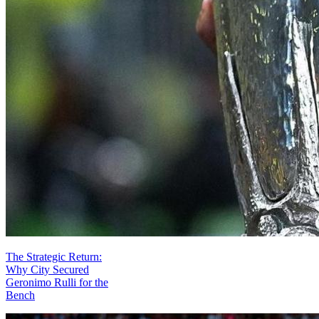
The Strategic Return:
Why City Secured
Geronimo Rulli for the
Bench