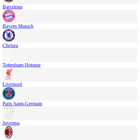
Barcelona
Bayern Munich
Chelsea
Tottenham Hotspur
Liverpool
Paris Saint-Germain
Juventus