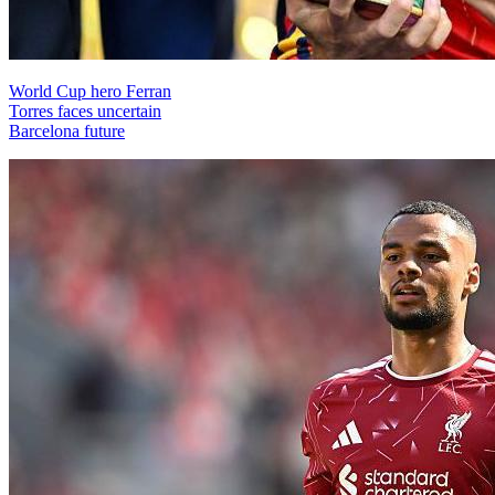
World Cup hero Ferran
Torres faces uncertain
Barcelona future