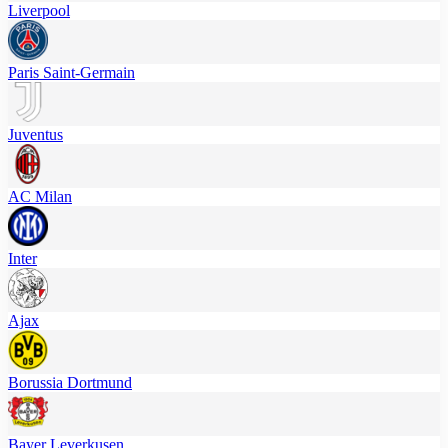
Liverpool
Paris Saint-Germain
Juventus
AC Milan
Inter
Ajax
Borussia Dortmund
Bayer Leverkusen