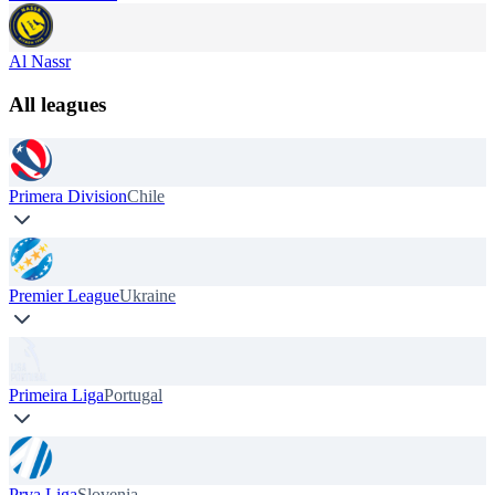
Al Nassr
All leagues
Primera Division
Chile
Premier League
Ukraine
Primeira Liga
Portugal
Prva Liga
Slovenia