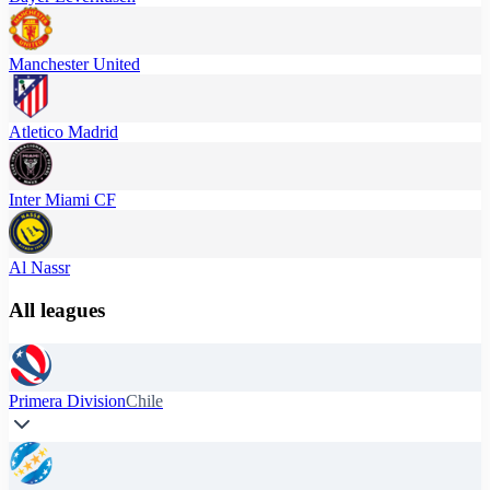
Manchester United
Atletico Madrid
Inter Miami CF
Al Nassr
All leagues
Primera Division
Chile