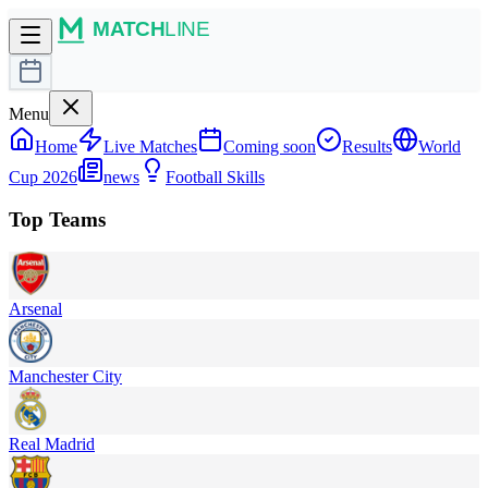
Menu
Home
Live Matches
Coming soon
Results
World
Cup 2026
news
Football Skills
Top Teams
Arsenal
Manchester City
Real Madrid