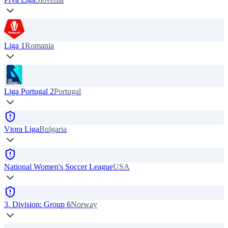
Liga 1
Romania
Liga Portugal 2
Portugal
Vtora Liga
Bulgaria
National Women's Soccer League
USA
3. Division: Group 6
Norway