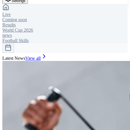
Settings
Live
Coming soon
Results
World Cup 2026
news
Football Skills
Latest News
View all