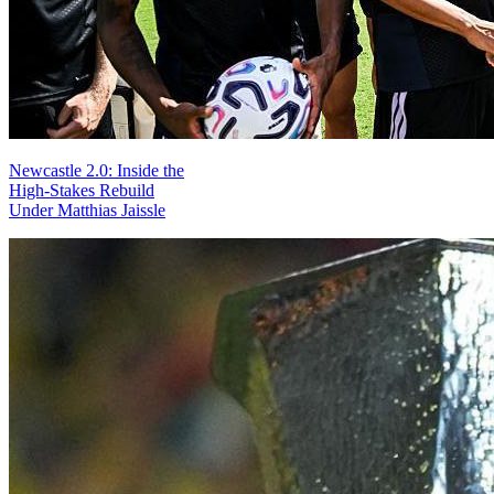
Newcastle 2.0: Inside the
High-Stakes Rebuild
Under Matthias Jaissle