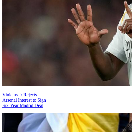
Vinicius Jr Rejects
Arsenal Interest to Sign
Six-Year Madrid Deal