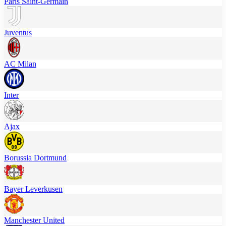
Paris Saint-Germain
Juventus
AC Milan
Inter
Ajax
Borussia Dortmund
Bayer Leverkusen
Manchester United