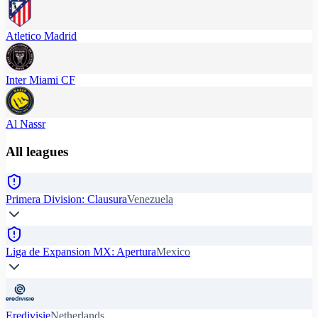
Atletico Madrid
Inter Miami CF
Al Nassr
All leagues
Primera Division: Clausura
Venezuela
Liga de Expansion MX: Apertura
Mexico
Eredivisie
Netherlands