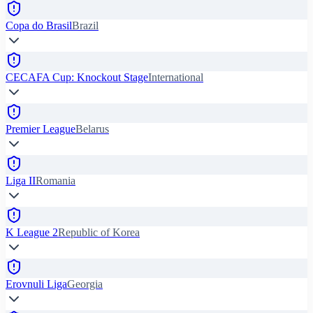
Copa do Brasil
Brazil
CECAFA Cup: Knockout Stage
International
Premier League
Belarus
Liga II
Romania
K League 2
Republic of Korea
Erovnuli Liga
Georgia