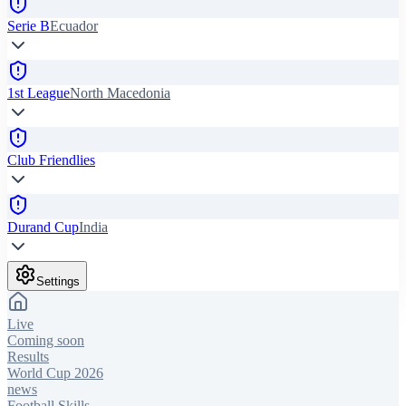
Serie B
Ecuador
1st League
North Macedonia
Club Friendlies
Durand Cup
India
Settings
Live
Coming soon
Results
World Cup 2026
news
Football Skills