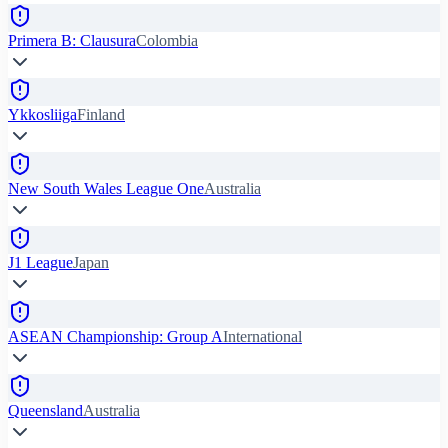
Primera B: Clausura
Colombia
Ykkosliiga
Finland
New South Wales League One
Australia
J1 League
Japan
ASEAN Championship: Group A
International
Queensland
Australia