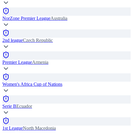
NorZone Premier League
Australia
2nd league
Czech Republic
Premier League
Armenia
Women's Africa Cup of Nations
Serie B
Ecuador
1st League
North Macedonia