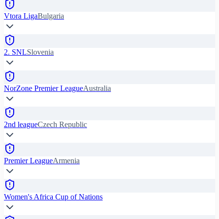
Vtora Liga
Bulgaria
2. SNL
Slovenia
NorZone Premier League
Australia
2nd league
Czech Republic
Premier League
Armenia
Women's Africa Cup of Nations