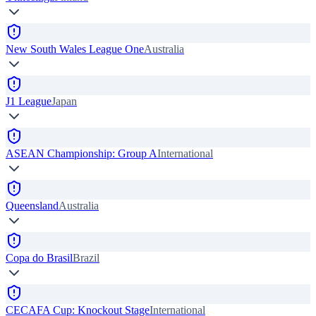
New South Wales League One
Australia
J1 League
Japan
ASEAN Championship: Group A
International
Queensland
Australia
Copa do Brasil
Brazil
CECAFA Cup: Knockout Stage
International