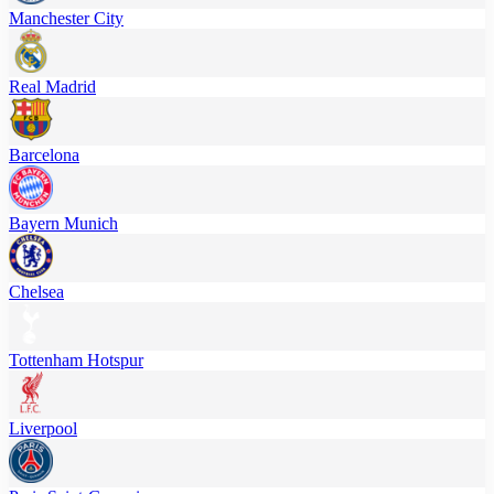
Manchester City
Real Madrid
Barcelona
Bayern Munich
Chelsea
Tottenham Hotspur
Liverpool