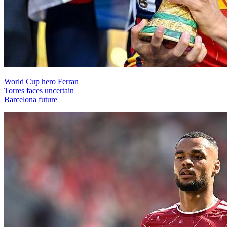
World Cup hero Ferran
Torres faces uncertain
Barcelona future