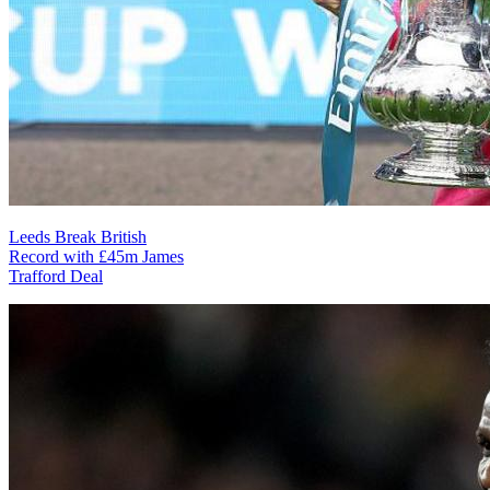
Leeds Break British
Record with £45m James
Trafford Deal