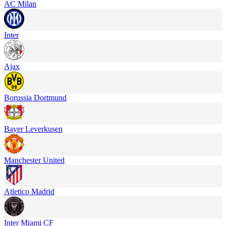
AC Milan
Inter
Ajax
Borussia Dortmund
Bayer Leverkusen
Manchester United
Atletico Madrid
Inter Miami CF