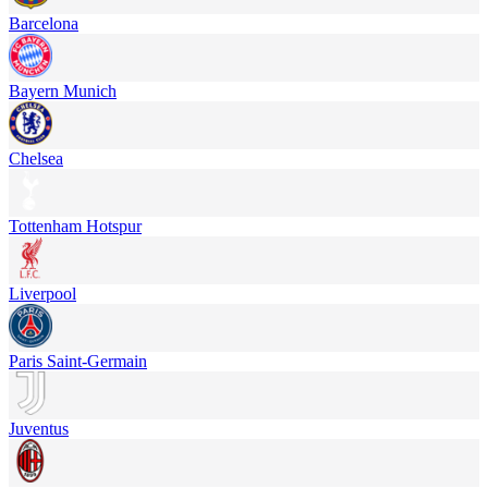
Barcelona
Bayern Munich
Chelsea
Tottenham Hotspur
Liverpool
Paris Saint-Germain
Juventus