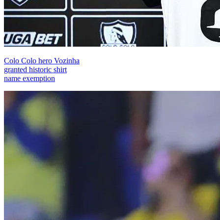
Colo Colo hero Vozinha
granted historic shirt
name exemption