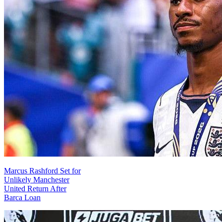
Marcus Rashford Set for
Unlikely Manchester
United Return After
Barca Loan