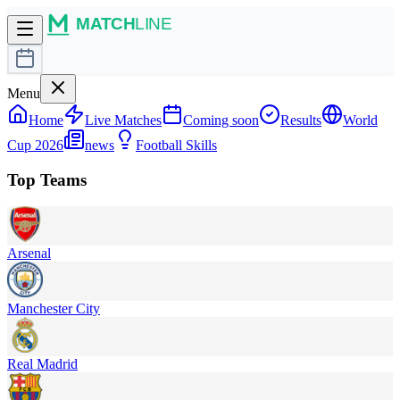
Menu
Home
Live Matches
Coming soon
Results
World
Cup 2026
news
Football Skills
Top Teams
Arsenal
Manchester City
Real Madrid