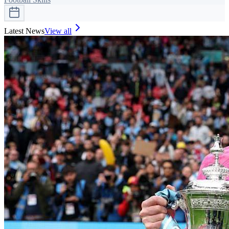
Latest News
View all