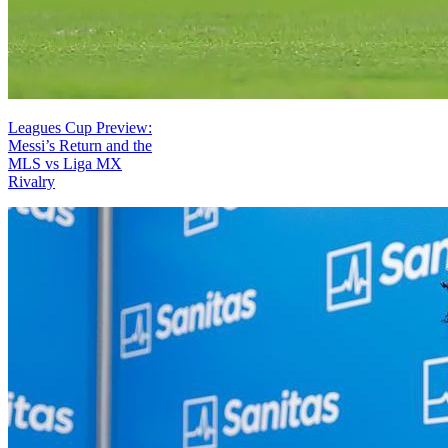
Leagues Cup Preview:
Messi’s Return and the
MLS vs Liga MX
Rivalry