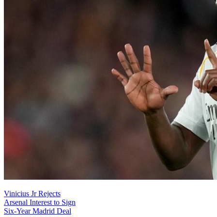
Vinicius Jr Rejects
Arsenal Interest to Sign
Six-Year Madrid Deal