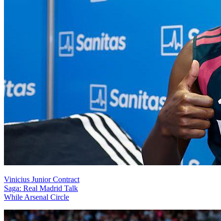
Vinicius Junior Contract
Saga: Real Madrid Talk
While Arsenal Circle