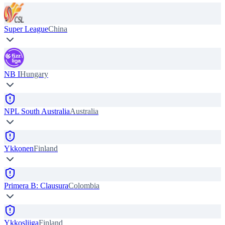
Super League
China
NB I
Hungary
NPL South Australia
Australia
Ykkonen
Finland
Primera B: Clausura
Colombia
Ykkosliiga
Finland