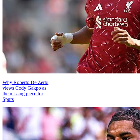
Why Roberto De Zerbi
views Cody Gakpo as
the missing piece for
Spurs