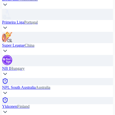
Primeira Liga
Portugal
Super League
China
NB I
Hungary
NPL South Australia
Australia
Ykkonen
Finland