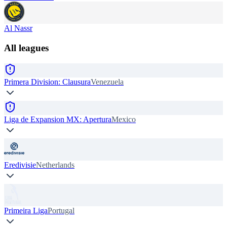
Al Nassr
All leagues
Primera Division: Clausura
Venezuela
Liga de Expansion MX: Apertura
Mexico
Eredivisie
Netherlands
Primeira Liga
Portugal