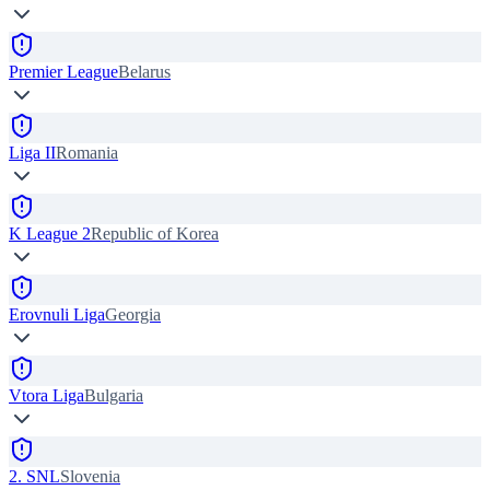
Premier League
Belarus
Liga II
Romania
K League 2
Republic of Korea
Erovnuli Liga
Georgia
Vtora Liga
Bulgaria
2. SNL
Slovenia