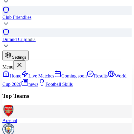
Club Friendlies
Durand Cup
India
Settings
Menu
Home
Live Matches
Coming soon
Results
World
Cup 2026
news
Football Skills
Top Teams
Arsenal