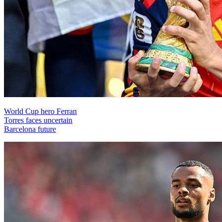
World Cup hero Ferran
Torres faces uncertain
Barcelona future