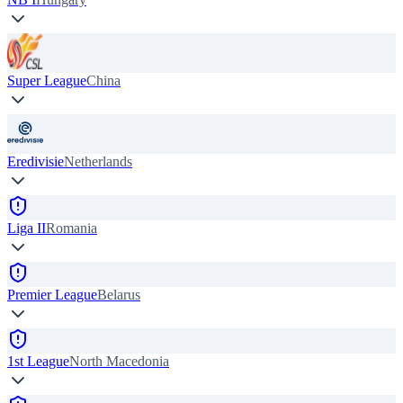
Super League
China
Eredivisie
Netherlands
Liga II
Romania
Premier League
Belarus
1st League
North Macedonia