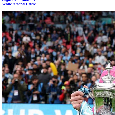
While Arsenal Circle