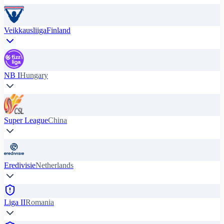
Veikkausliiga
Finland
NB I
Hungary
Super League
China
Eredivisie
Netherlands
Liga II
Romania