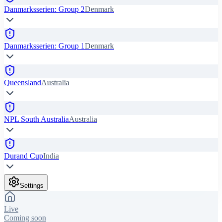
Danmarksserien: Group 2
Denmark
Danmarksserien: Group 1
Denmark
Queensland
Australia
NPL South Australia
Australia
Durand Cup
India
Settings
Live
Coming soon