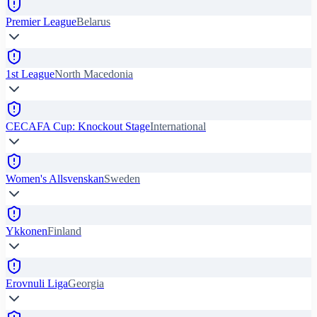
Premier League
Belarus
1st League
North Macedonia
CECAFA Cup: Knockout Stage
International
Women's Allsvenskan
Sweden
Ykkonen
Finland
Erovnuli Liga
Georgia