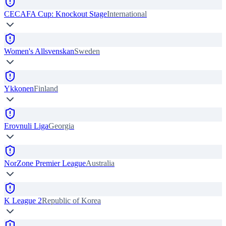
CECAFA Cup: Knockout Stage
International
Women's Allsvenskan
Sweden
Ykkonen
Finland
Erovnuli Liga
Georgia
NorZone Premier League
Australia
K League 2
Republic of Korea