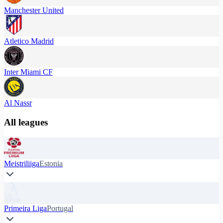
Manchester United
Atletico Madrid
Inter Miami CF
Al Nassr
All leagues
Meistriliiga
Estonia
Primeira Liga
Portugal