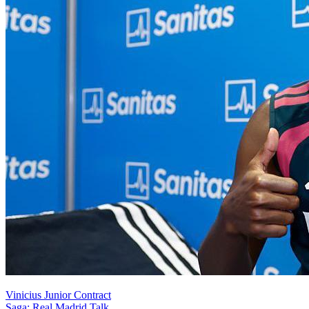
Vinicius Junior Contract
Saga: Real Madrid Talk