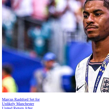
Marcus Rashford Set for
Unlikely Manchester
United Return After