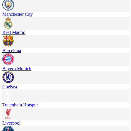
Manchester City
Real Madrid
Barcelona
Bayern Munich
Chelsea
Tottenham Hotspur
Liverpool