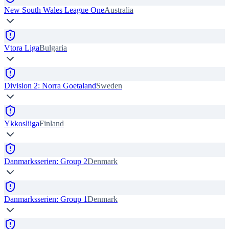
New South Wales League One
Australia
Vtora Liga
Bulgaria
Division 2: Norra Goetaland
Sweden
Ykkosliiga
Finland
Danmarksserien: Group 2
Denmark
Danmarksserien: Group 1
Denmark