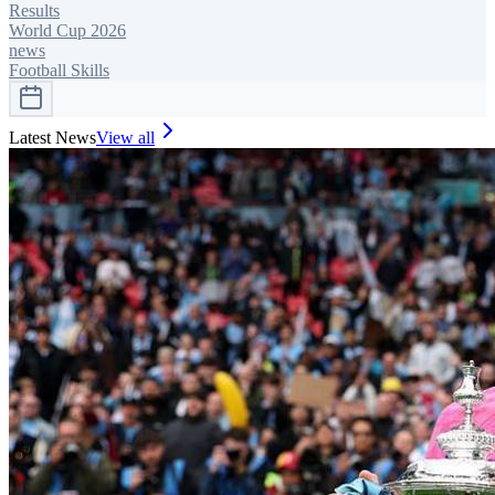
Results
World Cup 2026
news
Football Skills
Latest News
View all