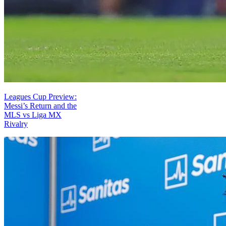
Leagues Cup Preview:
Messi’s Return and the
MLS vs Liga MX
Rivalry