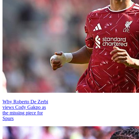
Why Roberto De Zerbi
views Cody Gakpo as
the missing piece for
Spurs