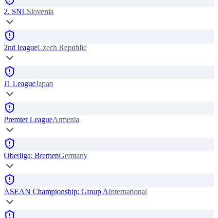
2. SNL
Slovenia
2nd league
Czech Republic
J1 League
Japan
Premier League
Armenia
Oberliga: Bremen
Germany
ASEAN Championship: Group A
International