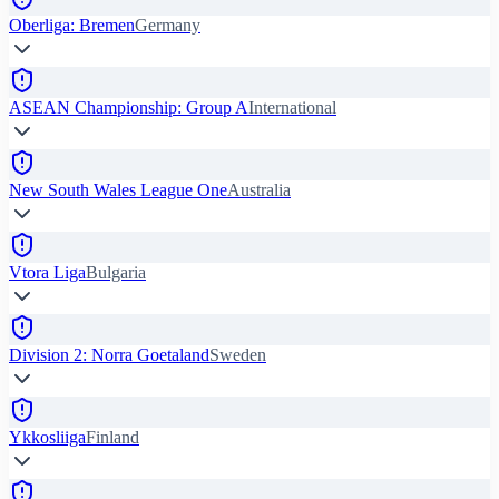
Oberliga: Bremen
Germany
ASEAN Championship: Group A
International
New South Wales League One
Australia
Vtora Liga
Bulgaria
Division 2: Norra Goetaland
Sweden
Ykkosliiga
Finland