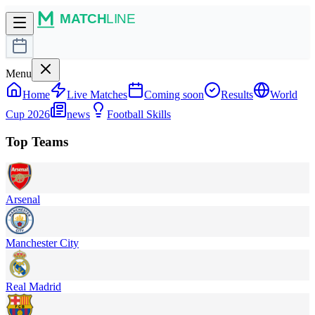
Menu
Home
Live Matches
Coming soon
Results
World
Cup 2026
news
Football Skills
Top Teams
Arsenal
Manchester City
Real Madrid