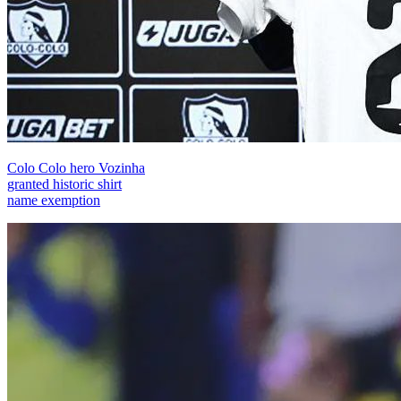
Colo Colo hero Vozinha
granted historic shirt
name exemption