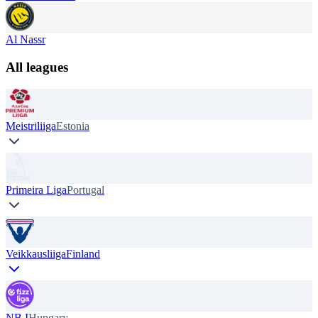
Al Nassr
All leagues
Meistriliiga
Estonia
Primeira Liga
Portugal
Veikkausliiga
Finland
NB I
Hungary