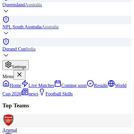
Queensland
Australia
NPL South Australia
Australia
Durand Cup
India
Settings
Menu
Home
Live Matches
Coming soon
Results
World
Cup 2026
news
Football Skills
Top Teams
Arsenal