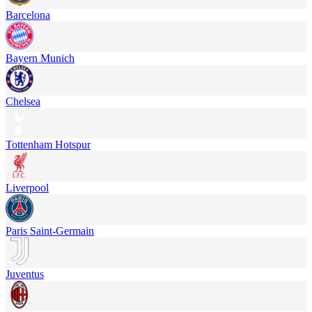
Barcelona
Bayern Munich
Chelsea
Tottenham Hotspur
Liverpool
Paris Saint-Germain
Juventus