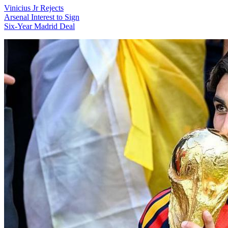
Vinicius Jr Rejects
Arsenal Interest to Sign
Six-Year Madrid Deal