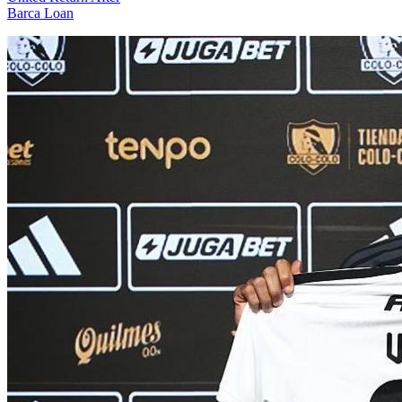
Barca Loan