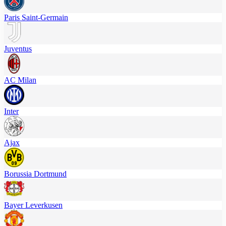
Paris Saint-Germain
Juventus
AC Milan
Inter
Ajax
Borussia Dortmund
Bayer Leverkusen