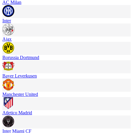
AC Milan
Inter
Ajax
Borussia Dortmund
Bayer Leverkusen
Manchester United
Atletico Madrid
Inter Miami CF