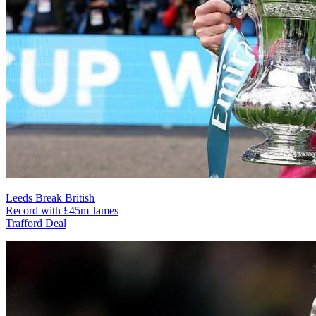
Leeds Break British
Record with £45m James
Trafford Deal