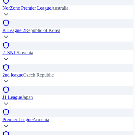
NorZone Premier League
Australia
K League 2
Republic of Korea
2. SNL
Slovenia
2nd league
Czech Republic
J1 League
Japan
Premier League
Armenia