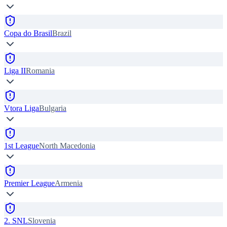
Copa do Brasil
Brazil
Liga II
Romania
Vtora Liga
Bulgaria
1st League
North Macedonia
Premier League
Armenia
2. SNL
Slovenia