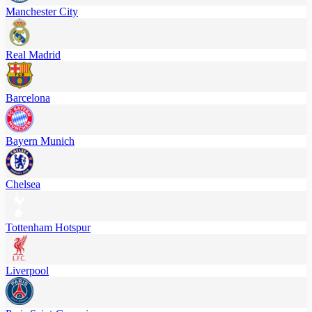
Manchester City
Real Madrid
Barcelona
Bayern Munich
Chelsea
Tottenham Hotspur
Liverpool