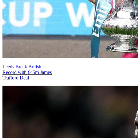
Leeds Break British
Record with £45m James
Trafford Deal