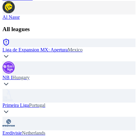
Al Nassr
All leagues
Liga de Expansion MX: Apertura
Mexico
NB I
Hungary
Primeira Liga
Portugal
Eredivisie
Netherlands