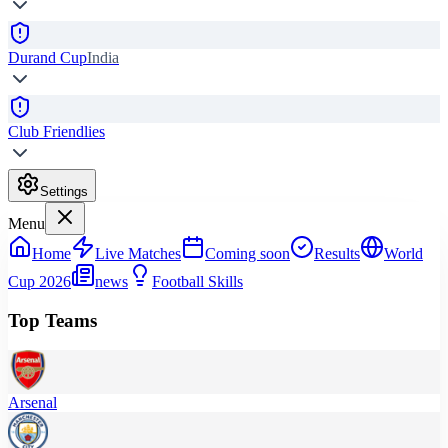
Durand Cup
India
Club Friendlies
Settings
Menu
Home
Live Matches
Coming soon
Results
World
Cup 2026
news
Football Skills
Top Teams
Arsenal