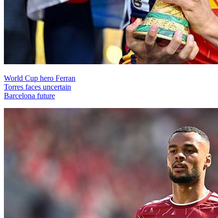
World Cup hero Ferran
Torres faces uncertain
Barcelona future