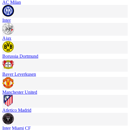
AC Milan
Inter
Ajax
Borussia Dortmund
Bayer Leverkusen
Manchester United
Atletico Madrid
Inter Miami CF