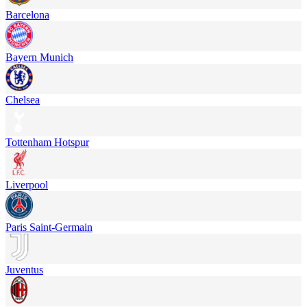
Barcelona
Bayern Munich
Chelsea
Tottenham Hotspur
Liverpool
Paris Saint-Germain
Juventus