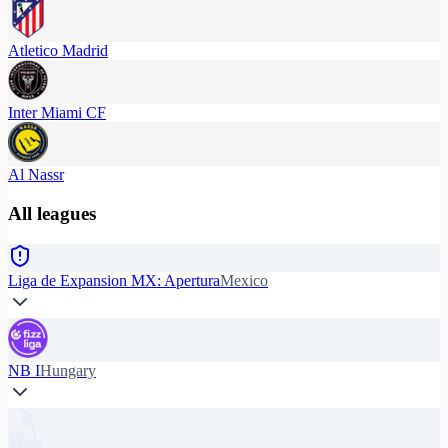
Atletico Madrid
Inter Miami CF
Al Nassr
All leagues
Liga de Expansion MX: Apertura
Mexico
NB I
Hungary