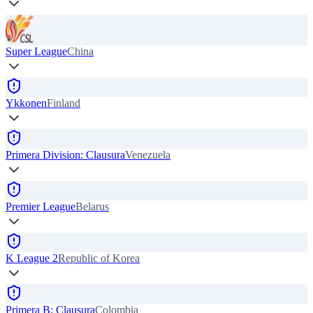
Super League
China
Ykkonen
Finland
Primera Division: Clausura
Venezuela
Premier League
Belarus
K League 2
Republic of Korea
Primera B: Clausura
Colombia