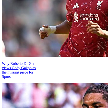
Why Roberto De Zerbi
views Cody Gakpo as
the missing piece for
Spurs