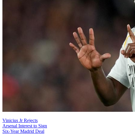
Vinicius Jr Rejects
Arsenal Interest to Sign
Six-Year Madrid Deal