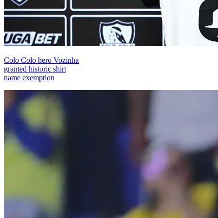
Colo Colo hero Vozinha
granted historic shirt
name exemption