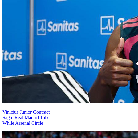
Vinicius Junior Contract
Saga: Real Madrid Talk
While Arsenal Circle