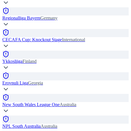
Regionalliga Bayern
Germany
CECAFA Cup: Knockout Stage
International
Ykkosliiga
Finland
Erovnuli Liga
Georgia
New South Wales League One
Australia
NPL South Australia
Australia