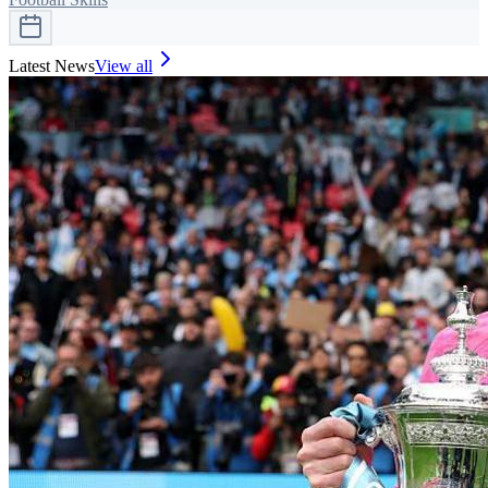
Latest News
View all