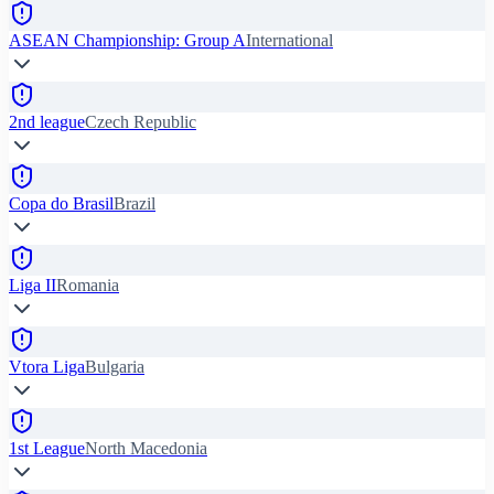
ASEAN Championship: Group A
International
2nd league
Czech Republic
Copa do Brasil
Brazil
Liga II
Romania
Vtora Liga
Bulgaria
1st League
North Macedonia