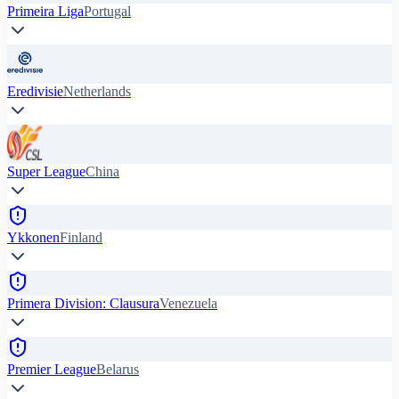
Primeira Liga
Portugal
Eredivisie
Netherlands
Super League
China
Ykkonen
Finland
Primera Division: Clausura
Venezuela
Premier League
Belarus