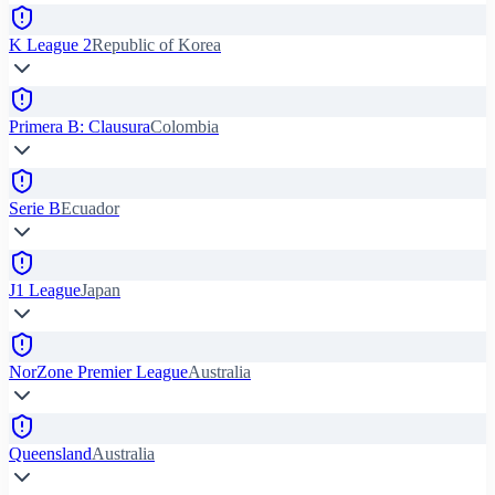
K League 2
Republic of Korea
Primera B: Clausura
Colombia
Serie B
Ecuador
J1 League
Japan
NorZone Premier League
Australia
Queensland
Australia