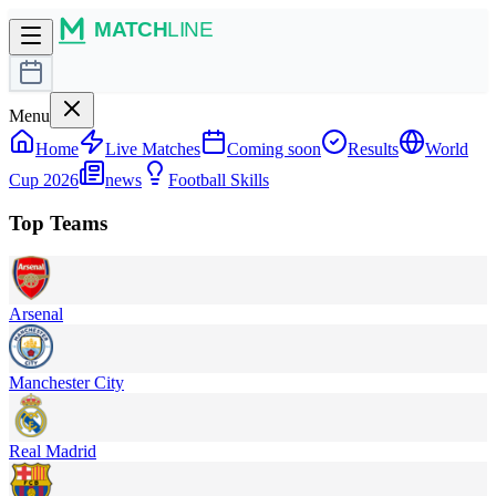
Menu
Home
Live Matches
Coming soon
Results
World
Cup 2026
news
Football Skills
Top Teams
Arsenal
Manchester City
Real Madrid