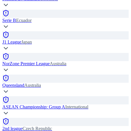
Serie B
Ecuador
J1 League
Japan
NorZone Premier League
Australia
Queensland
Australia
ASEAN Championship: Group A
International
2nd league
Czech Republic