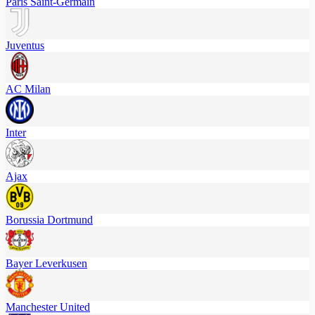
Paris Saint-Germain
Juventus
AC Milan
Inter
Ajax
Borussia Dortmund
Bayer Leverkusen
Manchester United