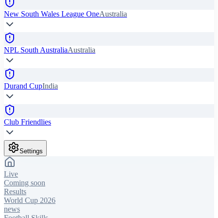
New South Wales League One
Australia
NPL South Australia
Australia
Durand Cup
India
Club Friendlies
Settings
Live
Coming soon
Results
World Cup 2026
news
Football Skills