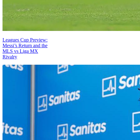
Leagues Cup Preview:
Messi’s Return and the
MLS vs Liga MX
Rivalry