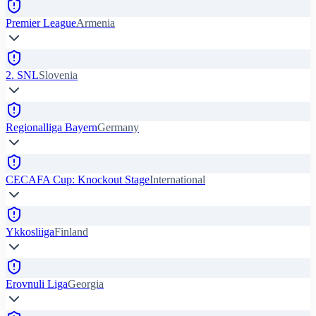
Premier League
Armenia
2. SNL
Slovenia
Regionalliga Bayern
Germany
CECAFA Cup: Knockout Stage
International
Ykkosliiga
Finland
Erovnuli Liga
Georgia