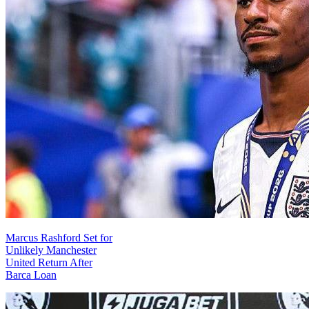
Marcus Rashford Set for
Unlikely Manchester
United Return After
Barca Loan