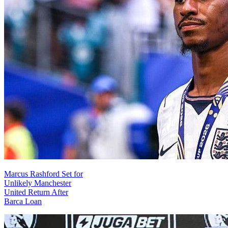
Marcus Rashford Set for
Unlikely Manchester
United Return After
Barca Loan