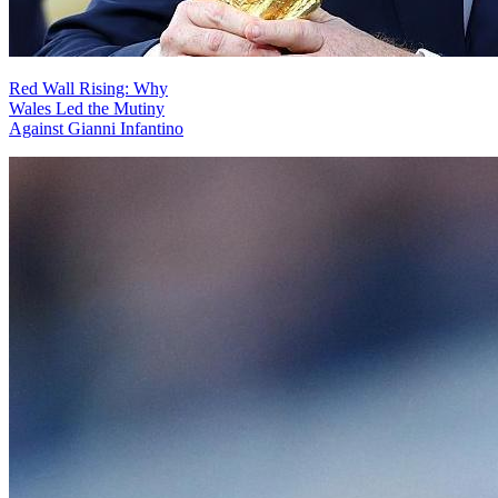
Red Wall Rising: Why
Wales Led the Mutiny
Against Gianni Infantino