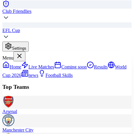
Club Friendlies
EFL Cup
Settings
Menu
Home
Live Matches
Coming soon
Results
World
Cup 2026
news
Football Skills
Top Teams
Arsenal
Manchester City