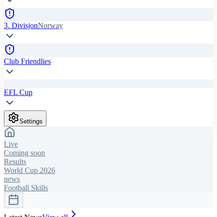
3. Divisjon
Norway
Club Friendlies
EFL Cup
Settings
Live
Coming soon
Results
World Cup 2026
news
Football Skills