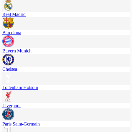
Real Madrid
Barcelona
Bayern Munich
Chelsea
Tottenham Hotspur
Liverpool
Paris Saint-Germain