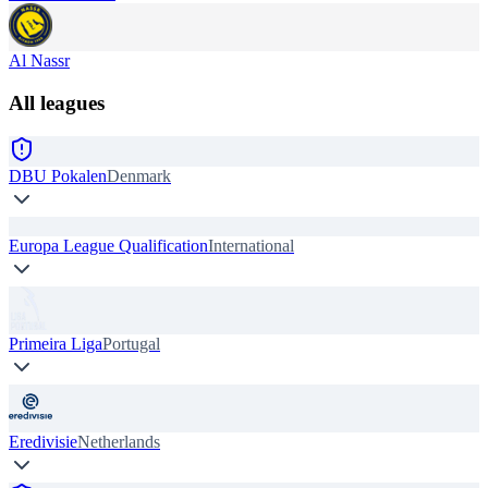
Al Nassr
All leagues
DBU Pokalen
Denmark
Europa League Qualification
International
Primeira Liga
Portugal
Eredivisie
Netherlands