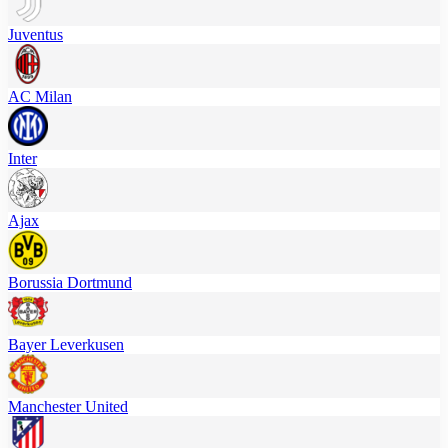
Juventus
AC Milan
Inter
Ajax
Borussia Dortmund
Bayer Leverkusen
Manchester United