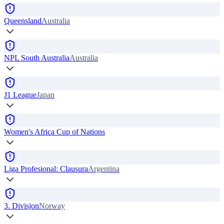
Queensland
Australia
NPL South Australia
Australia
J1 League
Japan
Women's Africa Cup of Nations
Liga Profesional: Clausura
Argentina
3. Divisjon
Norway