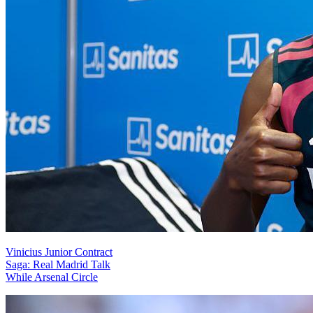
Vinicius Junior Contract
Saga: Real Madrid Talk
While Arsenal Circle