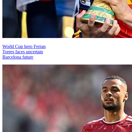
World Cup hero Ferran
Torres faces uncertain
Barcelona future