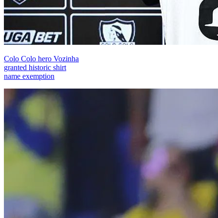
Colo Colo hero Vozinha
granted historic shirt
name exemption