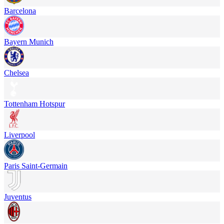
Barcelona
Bayern Munich
Chelsea
Tottenham Hotspur
Liverpool
Paris Saint-Germain
Juventus