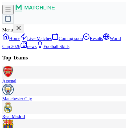
Menu
Home
Live Matches
Coming soon
Results
World
Cup 2026
news
Football Skills
Top Teams
Arsenal
Manchester City
Real Madrid