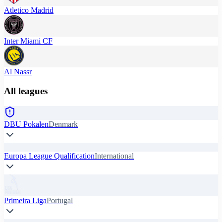
Atletico Madrid
Inter Miami CF
Al Nassr
All leagues
DBU Pokalen
Denmark
Europa League Qualification
International
Primeira Liga
Portugal