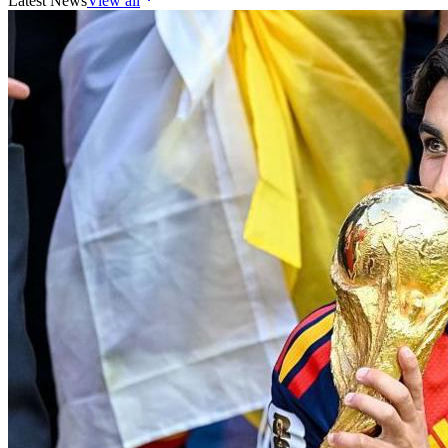
Latest News
View all