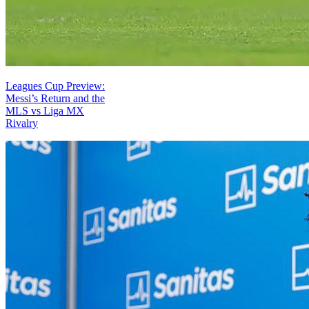
Leagues Cup Preview:
Messi’s Return and the
MLS vs Liga MX
Rivalry