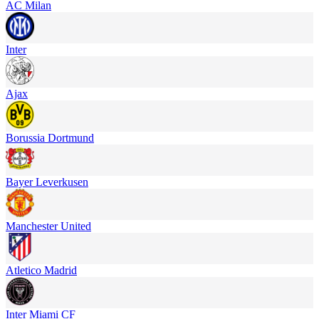
AC Milan
Inter
Ajax
Borussia Dortmund
Bayer Leverkusen
Manchester United
Atletico Madrid
Inter Miami CF