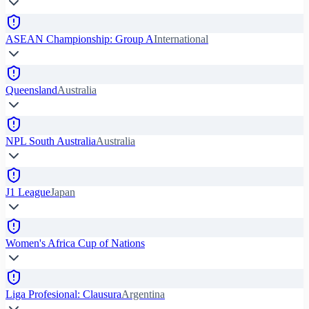
ASEAN Championship: Group A
International
Queensland
Australia
NPL South Australia
Australia
J1 League
Japan
Women's Africa Cup of Nations
Liga Profesional: Clausura
Argentina