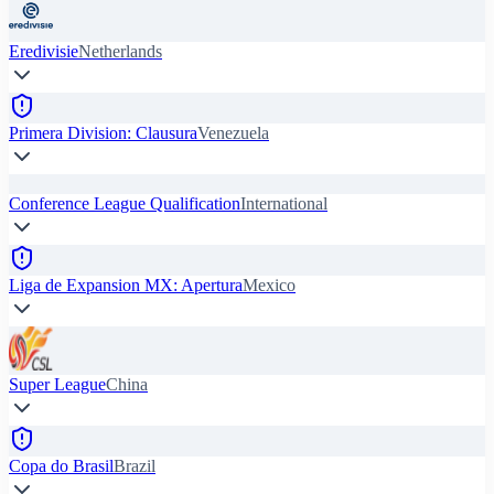
Eredivisie
Netherlands
Primera Division: Clausura
Venezuela
Conference League Qualification
International
Liga de Expansion MX: Apertura
Mexico
Super League
China
Copa do Brasil
Brazil