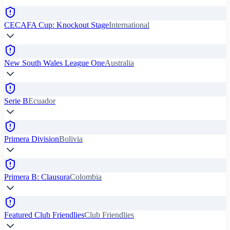
CECAFA Cup: Knockout Stage
International
New South Wales League One
Australia
Serie B
Ecuador
Primera Division
Bolivia
Primera B: Clausura
Colombia
Featured Club Friendlies
Club Friendlies