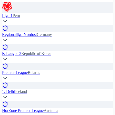
Liga 1
Peru
Regionalliga Nordost
Germany
K League 2
Republic of Korea
Premier League
Belarus
1. Deild
Iceland
NorZone Premier League
Australia