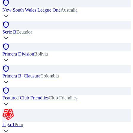
New South Wales League One
Australia
Serie B
Ecuador
Primera Division
Bolivia
Primera B: Clausura
Colombia
Featured Club Friendlies
Club Friendlies
Liga 1
Peru