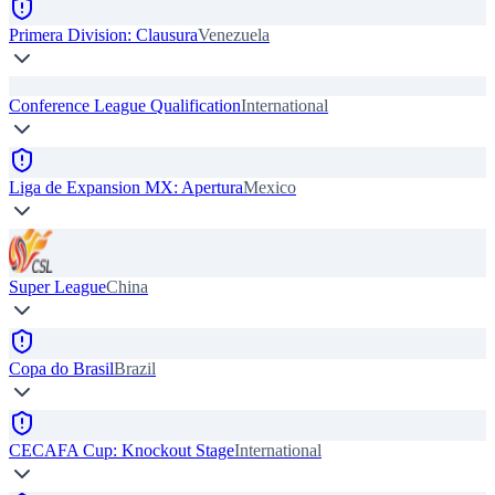
Primera Division: Clausura
Venezuela
Conference League Qualification
International
Liga de Expansion MX: Apertura
Mexico
Super League
China
Copa do Brasil
Brazil
CECAFA Cup: Knockout Stage
International