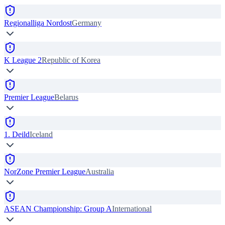
Regionalliga Nordost
Germany
K League 2
Republic of Korea
Premier League
Belarus
1. Deild
Iceland
NorZone Premier League
Australia
ASEAN Championship: Group A
International