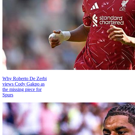
Why Roberto De Zerbi
views Cody Gakpo as
the missing piece for
Spurs