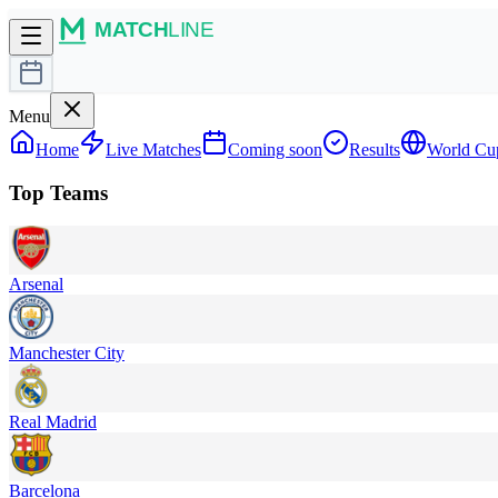
Menu
Home
Live Matches
Coming soon
Results
World Cu
Top Teams
Arsenal
Manchester City
Real Madrid
Barcelona