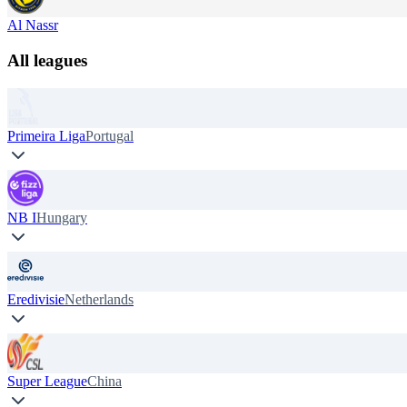
Al Nassr
All leagues
Primeira Liga
Portugal
NB I
Hungary
Eredivisie
Netherlands
Super League
China