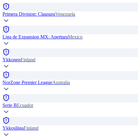
Primera Division: Clausura
Venezuela
Liga de Expansion MX: Apertura
Mexico
Ykkonen
Finland
NorZone Premier League
Australia
Serie B
Ecuador
Ykkosliiga
Finland