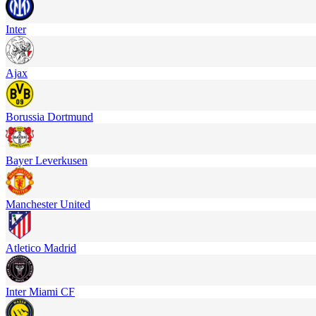
Inter
Ajax
Borussia Dortmund
Bayer Leverkusen
Manchester United
Atletico Madrid
Inter Miami CF