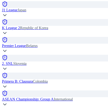
J1 League
Japan
K League 2
Republic of Korea
Premier League
Belarus
2. SNL
Slovenia
Primera B: Clausura
Colombia
ASEAN Championship: Group A
International