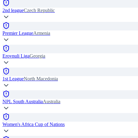
2nd league
Czech Republic
Premier League
Armenia
Erovnuli Liga
Georgia
1st League
North Macedonia
NPL South Australia
Australia
Women's Africa Cup of Nations