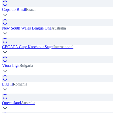
Copa do Brasil
Brazil
New South Wales League One
Australia
CECAFA Cup: Knockout Stage
International
Vtora Liga
Bulgaria
Liga II
Romania
Queensland
Australia