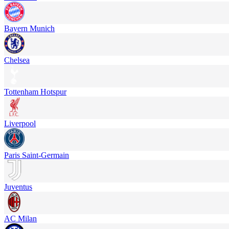
Bayern Munich
Chelsea
Tottenham Hotspur
Liverpool
Paris Saint-Germain
Juventus
AC Milan