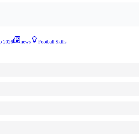
p 2026
news
Football Skills