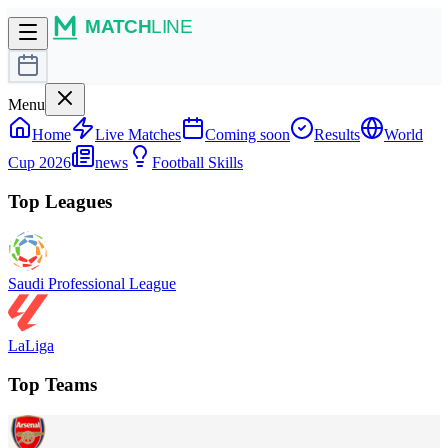
Menu
Home
Live Matches
Coming soon
Results
World
Cup 2026
news
Football Skills
Top Leagues
Saudi Professional League
LaLiga
Top Teams