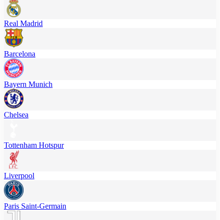
Real Madrid
Barcelona
Bayern Munich
Chelsea
Tottenham Hotspur
Liverpool
Paris Saint-Germain