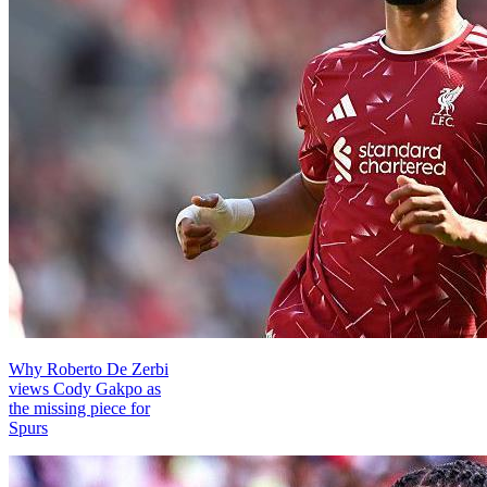
Why Roberto De Zerbi
views Cody Gakpo as
the missing piece for
Spurs