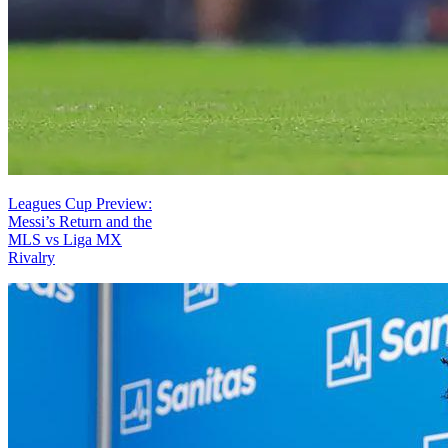
Leagues Cup Preview:
Messi’s Return and the
MLS vs Liga MX
Rivalry