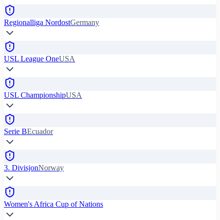
Regionalliga Nordost
Germany
USL League One
USA
USL Championship
USA
Serie B
Ecuador
3. Divisjon
Norway
Women's Africa Cup of Nations