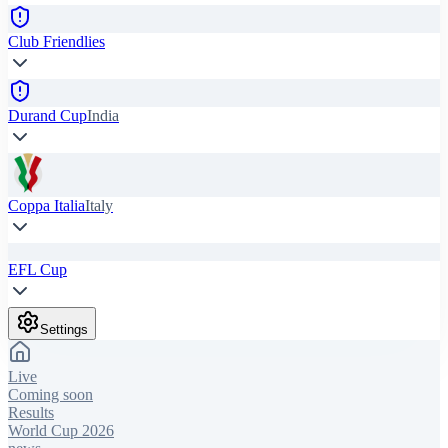
Club Friendlies
Durand Cup
India
Coppa Italia
Italy
EFL Cup
Settings
Live
Coming soon
Results
World Cup 2026