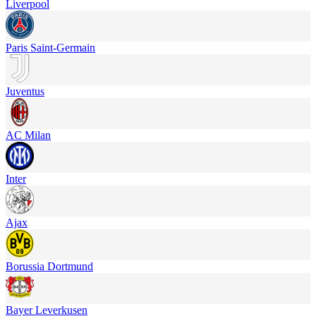
Liverpool
Paris Saint-Germain
Juventus
AC Milan
Inter
Ajax
Borussia Dortmund
Bayer Leverkusen