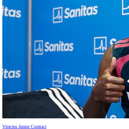
Vinicius Junior Contract