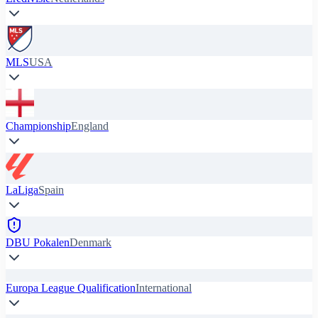
MLS
USA
Championship
England
LaLiga
Spain
DBU Pokalen
Denmark
Europa League Qualification
International