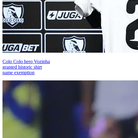
Colo Colo hero Vozinha
granted historic shirt
name exemption