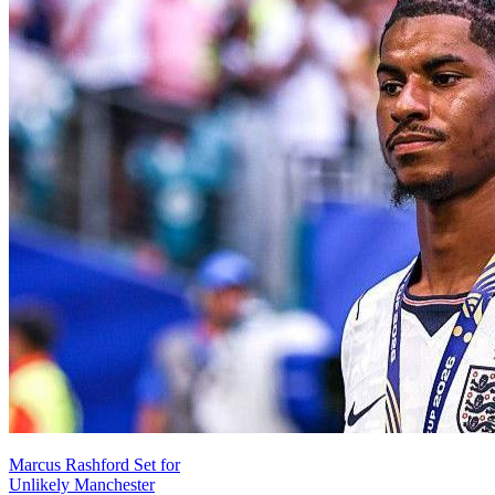
Marcus Rashford Set for
Unlikely Manchester