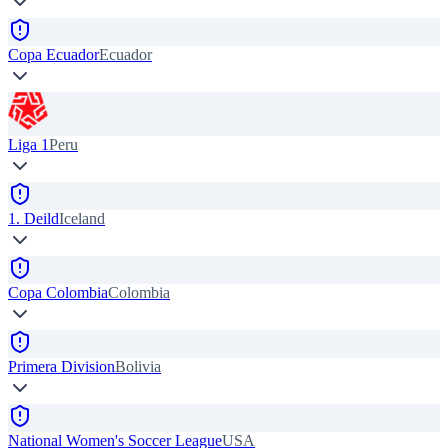
Copa Ecuador
Ecuador
Liga 1
Peru
1. Deild
Iceland
Copa Colombia
Colombia
Primera Division
Bolivia
National Women's Soccer League
USA