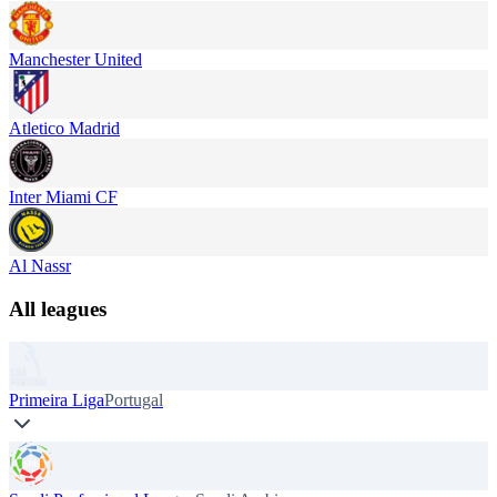
Manchester United
Atletico Madrid
Inter Miami CF
Al Nassr
All leagues
Primeira Liga
Portugal