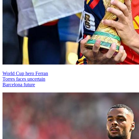
World Cup hero Ferran
Torres faces uncertain
Barcelona future