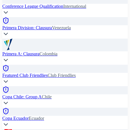
Conference League Qualification
International
Primera Division: Clausura
Venezuela
Primera A: Clausura
Colombia
Featured Club Friendlies
Club Friendlies
Copa Chile: Group A
Chile
Copa Ecuador
Ecuador