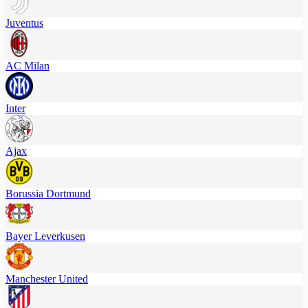
Juventus
AC Milan
Inter
Ajax
Borussia Dortmund
Bayer Leverkusen
Manchester United