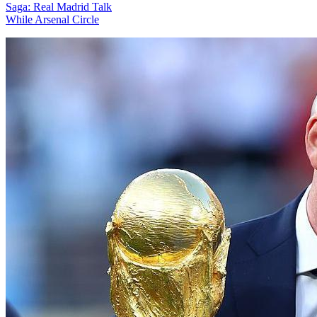
Saga: Real Madrid Talk
While Arsenal Circle