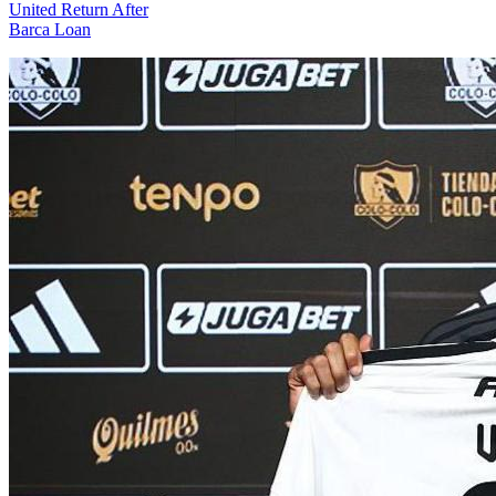
United Return After
Barca Loan