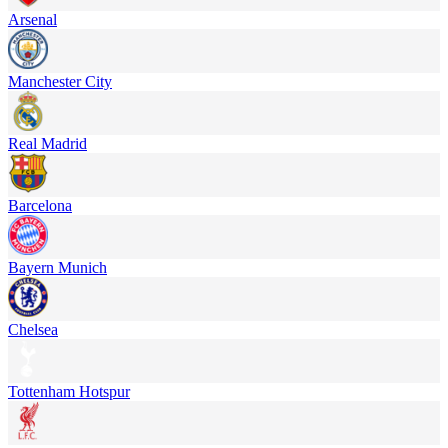
Arsenal
Manchester City
Real Madrid
Barcelona
Bayern Munich
Chelsea
Tottenham Hotspur