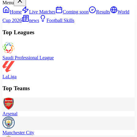
Menu
Home
Live Matches
Coming soon
Results
World
Cup 2026
news
Football Skills
Top Leagues
Saudi Professional League
LaLiga
Top Teams
Arsenal
Manchester City