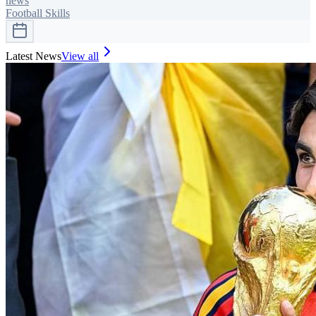
news
Football Skills
Latest News
View all