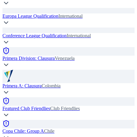
Europa League Qualification
International
Conference League Qualification
International
Primera Division: Clausura
Venezuela
Primera A: Clausura
Colombia
Featured Club Friendlies
Club Friendlies
Copa Chile: Group A
Chile