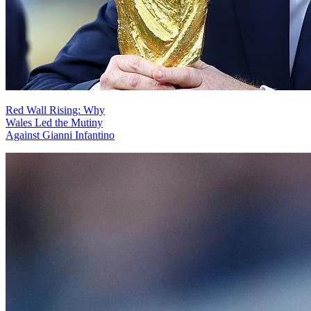
Red Wall Rising: Why
Wales Led the Mutiny
Against Gianni Infantino