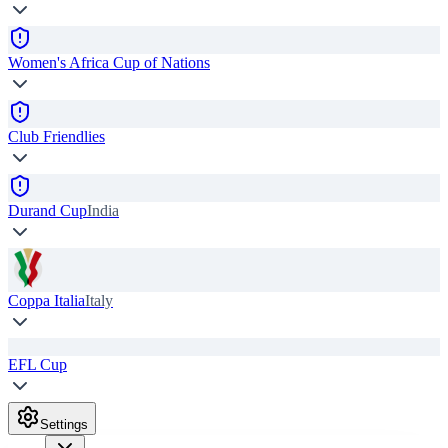
Women's Africa Cup of Nations
Club Friendlies
Durand Cup
India
Coppa Italia
Italy
EFL Cup
Settings