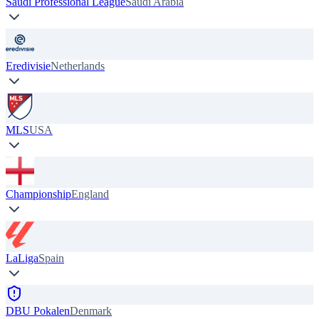
Saudi Professional League
Saudi Arabia
Eredivisie
Netherlands
MLS
USA
Championship
England
LaLiga
Spain
DBU Pokalen
Denmark