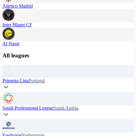
Atletico Madrid
Inter Miami CF
Al Nassr
All leagues
Primeira Liga
Portugal
Saudi Professional League
Saudi Arabia
Eredivisie
Netherlands