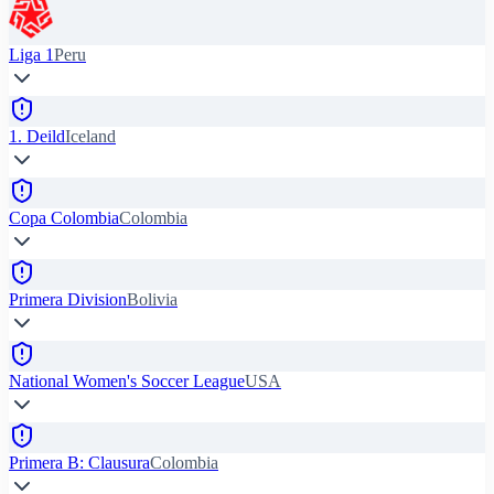
Liga 1
Peru
1. Deild
Iceland
Copa Colombia
Colombia
Primera Division
Bolivia
National Women's Soccer League
USA
Primera B: Clausura
Colombia