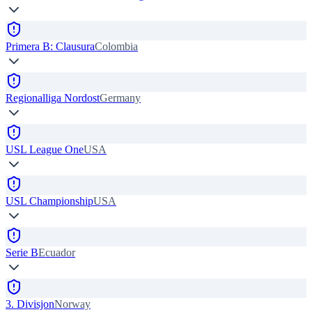
Primera B: Clausura
Colombia
Regionalliga Nordost
Germany
USL League One
USA
USL Championship
USA
Serie B
Ecuador
3. Divisjon
Norway