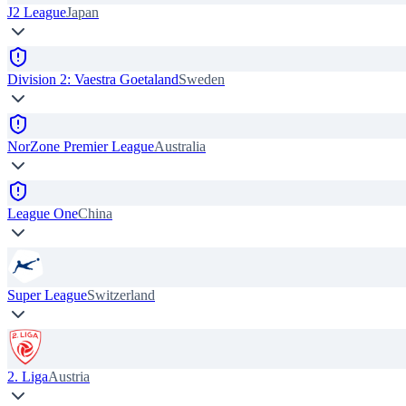
J2 League
Japan
Division 2: Vaestra Goetaland
Sweden
NorZone Premier League
Australia
League One
China
Super League
Switzerland
2. Liga
Austria