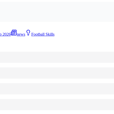
p 2026
news
Football Skills