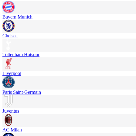
Bayern Munich
Chelsea
Tottenham Hotspur
Liverpool
Paris Saint-Germain
Juventus
AC Milan