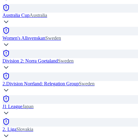
Australia Cup
Australia
Women's Allsvenskan
Sweden
Division 2: Norra Goetaland
Sweden
2.Division Norrland: Relegation Group
Sweden
J1 League
Japan
2. Liga
Slovakia