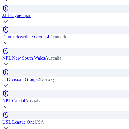
J3 League
Japan
Danmarksserien: Group 4
Denmark
NPL New South Wales
Australia
3. Division: Group 2
Norway
NPL Capital
Australia
USL League One
USA