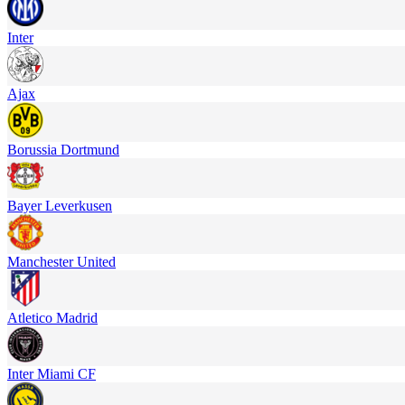
Inter
Ajax
Borussia Dortmund
Bayer Leverkusen
Manchester United
Atletico Madrid
Inter Miami CF