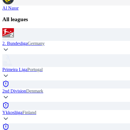
Al Nassr
All leagues
2. Bundesliga
Germany
Primeira Liga
Portugal
2nd Division
Denmark
Ykkosliiga
Finland