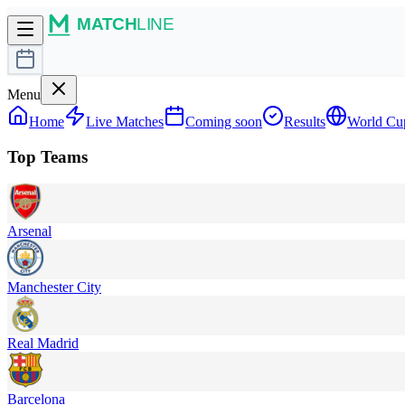
Menu
Home
Live Matches
Coming soon
Results
World Cu
Top Teams
Arsenal
Manchester City
Real Madrid
Barcelona