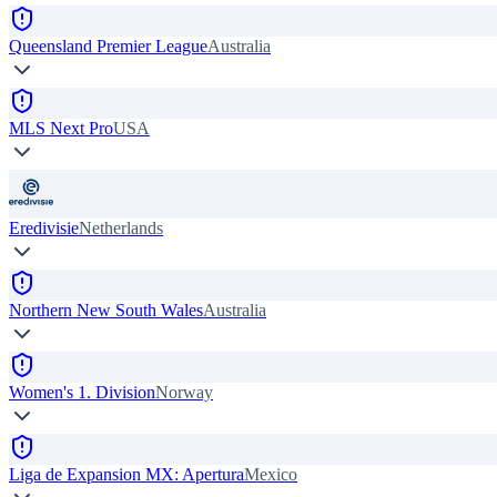
Queensland Premier League
Australia
MLS Next Pro
USA
Eredivisie
Netherlands
Northern New South Wales
Australia
Women's 1. Division
Norway
Liga de Expansion MX: Apertura
Mexico