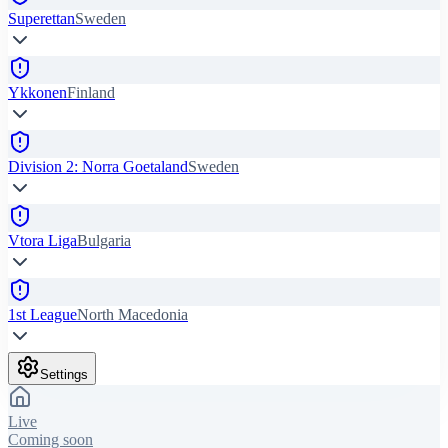
Superettan
Sweden
Ykkonen
Finland
Division 2: Norra Goetaland
Sweden
Vtora Liga
Bulgaria
1st League
North Macedonia
Settings
Live
Coming soon