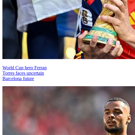
World Cup hero Ferran
Torres faces uncertain
Barcelona future