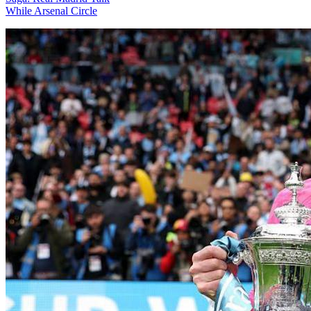
While Arsenal Circle