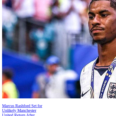
Marcus Rashford Set for
Unlikely Manchester
United Return After