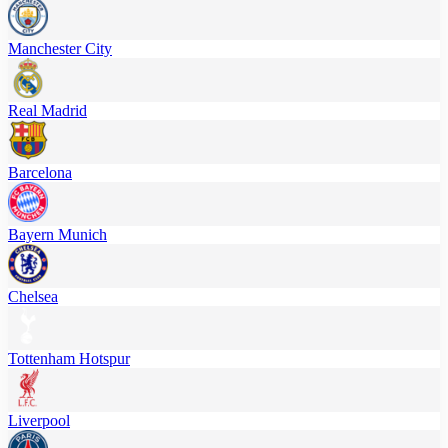
Manchester City
Real Madrid
Barcelona
Bayern Munich
Chelsea
Tottenham Hotspur
Liverpool