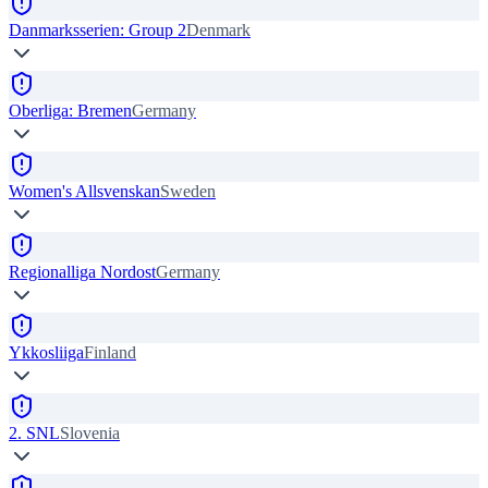
Danmarksserien: Group 2
Denmark
Oberliga: Bremen
Germany
Women's Allsvenskan
Sweden
Regionalliga Nordost
Germany
Ykkosliiga
Finland
2. SNL
Slovenia