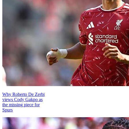
Why Roberto De Zerbi
views Cody Gakpo as
the missing piece for
Spurs