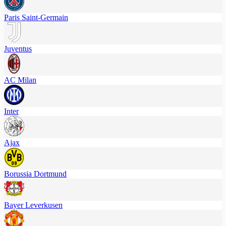
Paris Saint-Germain
Juventus
AC Milan
Inter
Ajax
Borussia Dortmund
Bayer Leverkusen