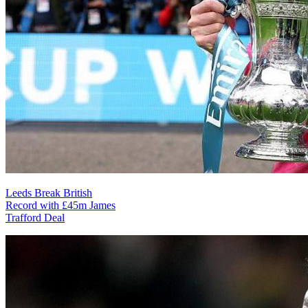
Leeds Break British
Record with £45m James
Trafford Deal