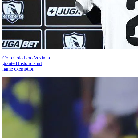
Colo Colo hero Vozinha
granted historic shirt
name exemption