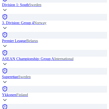
Division 1: South
Sweden
3. Division: Group 4
Norway
Premier League
Belarus
ASEAN Championship: Group A
International
Superettan
Sweden
Ykkonen
Finland