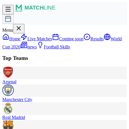
Menu
Home
Live Matches
Coming soon
Results
World
Cup 2026
news
Football Skills
Top Teams
Arsenal
Manchester City
Real Madrid