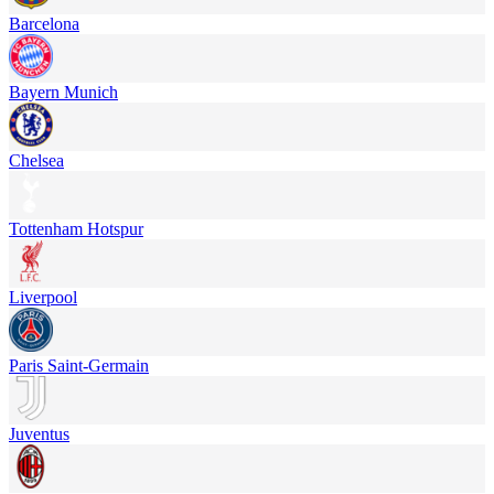
Barcelona
Bayern Munich
Chelsea
Tottenham Hotspur
Liverpool
Paris Saint-Germain
Juventus