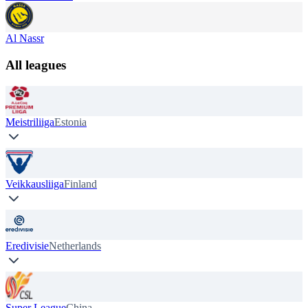
Al Nassr
All leagues
Meistriliiga
Estonia
Veikkausliiga
Finland
Eredivisie
Netherlands
Super League
China