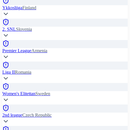
Ykkosliiga
Finland
2. SNL
Slovenia
Premier League
Armenia
Liga II
Romania
Women's Elitettan
Sweden
2nd league
Czech Republic