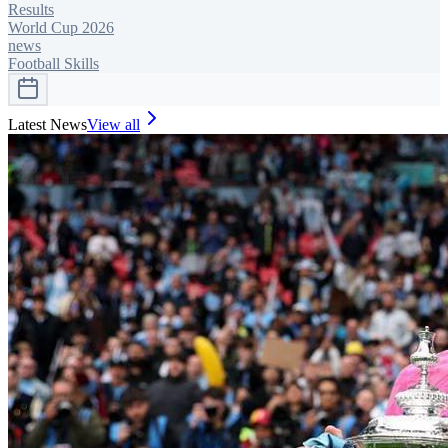
Results
World Cup 2026
news
Football Skills
Latest News
View all