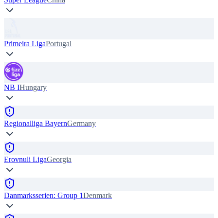
Primeira Liga
Portugal
NB I
Hungary
Regionalliga Bayern
Germany
Erovnuli Liga
Georgia
Danmarksserien: Group 1
Denmark