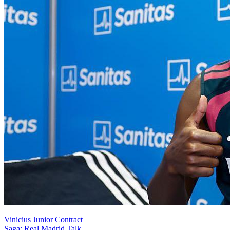
Vinicius Junior Contract
Saga: Real Madrid Talk