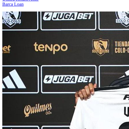
Barca Loan