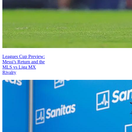
Leagues Cup Preview:
Messi’s Return and the
MLS vs Liga MX
Rivalry