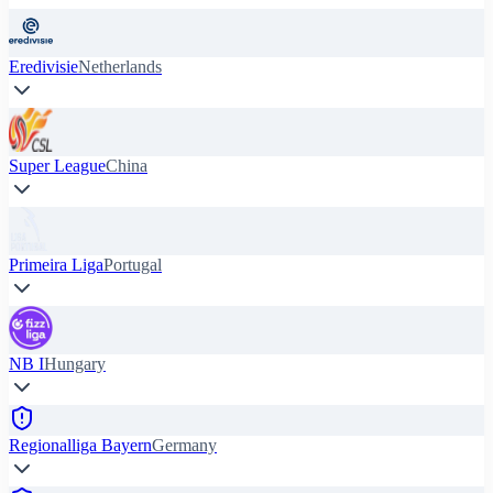
Eredivisie
Netherlands
Super League
China
Primeira Liga
Portugal
NB I
Hungary
Regionalliga Bayern
Germany