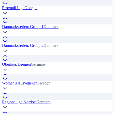
Erovnuli Liga
Georgia
Danmarksserien: Group 1
Denmark
Danmarksserien: Group 2
Denmark
Oberliga: Bremen
Germany
Women's Allsvenskan
Sweden
Regionalliga Nordost
Germany