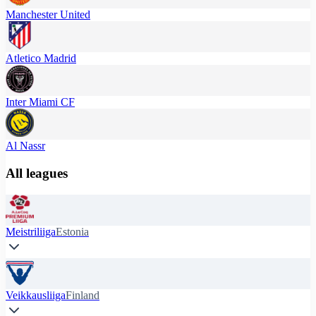
Manchester United
Atletico Madrid
Inter Miami CF
Al Nassr
All leagues
Meistriliiga
Estonia
Veikkausliiga
Finland