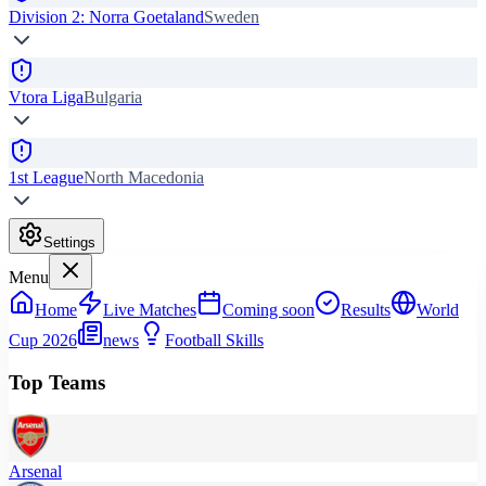
Division 2: Norra Goetaland
Sweden
Vtora Liga
Bulgaria
1st League
North Macedonia
Settings
Menu
Home
Live Matches
Coming soon
Results
World
Cup 2026
news
Football Skills
Top Teams
Arsenal