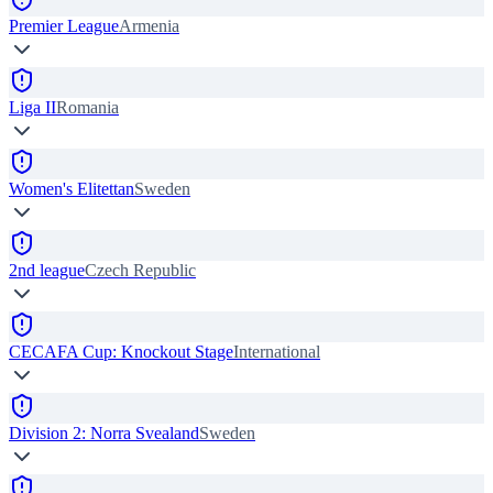
Premier League
Armenia
Liga II
Romania
Women's Elitettan
Sweden
2nd league
Czech Republic
CECAFA Cup: Knockout Stage
International
Division 2: Norra Svealand
Sweden