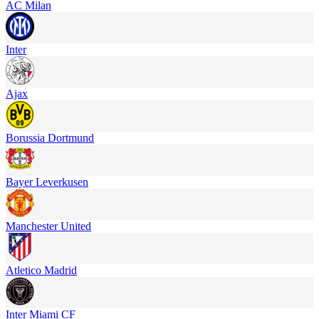
AC Milan
Inter
Ajax
Borussia Dortmund
Bayer Leverkusen
Manchester United
Atletico Madrid
Inter Miami CF