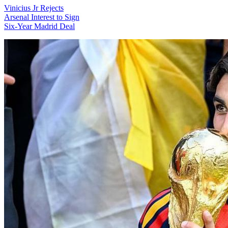
Vinicius Jr Rejects
Arsenal Interest to Sign
Six-Year Madrid Deal