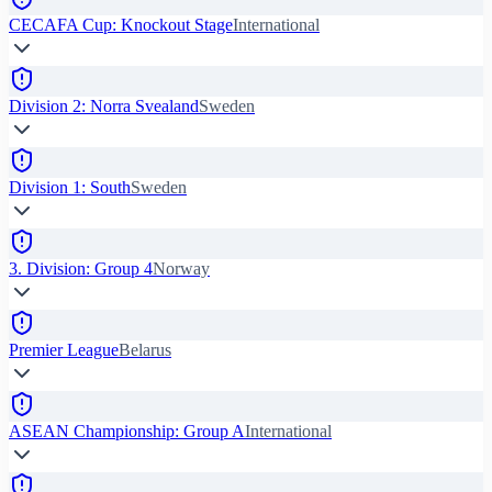
CECAFA Cup: Knockout Stage
International
Division 2: Norra Svealand
Sweden
Division 1: South
Sweden
3. Division: Group 4
Norway
Premier League
Belarus
ASEAN Championship: Group A
International